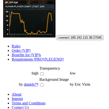
connect 185.242.115.38:27045
Rules
Order [VIP]
Benefits for [VIP]s
Requirements [PRO]/[LEGEND]
Transparency
high
low
Background Image
by
daniels™
by Eric Viola
About
Imprint
Terms and Conditions
Contact Us