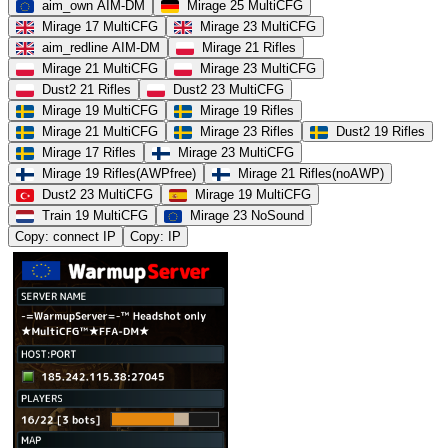
aim_own AIM-DM
Mirage 25 MultiCFG
Mirage 17 MultiCFG
Mirage 23 MultiCFG
aim_redline AIM-DM
Mirage 21 Rifles
Mirage 21 MultiCFG
Mirage 23 MultiCFG
Dust2 21 Rifles
Dust2 23 MultiCFG
Mirage 19 MultiCFG
Mirage 19 Rifles
Mirage 21 MultiCFG
Mirage 23 Rifles
Dust2 19 Rifles
Mirage 17 Rifles
Mirage 23 MultiCFG
Mirage 19 Rifles(AWPfree)
Mirage 21 Rifles(noAWP)
Dust2 23 MultiCFG
Mirage 19 MultiCFG
Train 19 MultiCFG
Mirage 23 NoSound
Copy: connect IP
Copy: IP