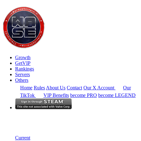
Growth
GetVIP
Rankings
Servers
Others
Home
Rules
About Us
Contact
Our X Account
Our
TikTok
VIP Benefits
become PRO
become LEGEND
Europe
Rankings
Single Server
Historical from 2024-02-19
Current