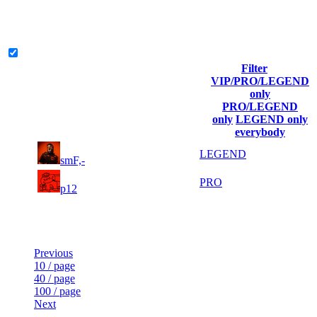
The amount of Globalpoints you can win at this server are
representing the skill and popularity level of this server. The amount
is adjusted each season.
Legend & Pro only
Filter
Player
VIP/PRO/LEGEND
(incl. link
Collected
Final
only
Rank
Kills
to his/her
Gl.Points
Score
PRO/LEGEND
profile)
only
LEGEND only
everybody
3
13
11
111
LEGEND
smF,-
396
233
1
71
22
5 941
PRO
p12
145
Last Updated at 7th Aug -- 13:48 UTC
Previous
10 / page
40 / page
100 / page
Next