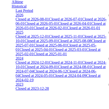
Alltime
Historical
Last Period
2026
Closed at 2026-08-01
Closed at 2026-07-01
Closed at 2026-
06-01
Closed at 2026-05-01
Closed at 2026-04-01
Closed at
2026-03-01
Closed at 2026-02-01
Closed at 2026-01-01
2025
Closed at 2025-12-01
Closed at 2025-11-01
Closed at 2025-
10-01
Closed at 2025-09-01
Closed at 2025-08-08
Closed at
2025-07-01
Closed at 2025-06-01
Closed at 2025-05-
01
Closed at 2025-04-01
Closed at 2025-03-01
Closed at
2025-02-01
Closed at 2025-01-01
2024
Closed at 2024-12-01
Closed at 2024-11-01
Closed at 2024-
10-01
Closed at 2024-09-01
Closed at 2024-08-01
Closed at
2024-07-04
Closed at 2024-06-12
Closed at 2024-06-
04
Closed at 2024-05-01
Closed at 2024-04-09
Closed at
2024-02-19
2023
Closed at 2023-12-28
[EU] Mirage 21 HSonly ★