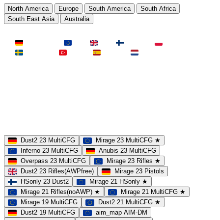
North America
Europe
South America
South Africa
South East Asia
Australia
LAND
Deutschland
EU
UK
Finnland
Polen
Schweden
Türkei
Spanien
Niederlande
MAP
Dust2
Mirage
Inferno
Anubis
Overpass
AIM
Train
SLOTS
23 Slots
21 Slots
19 Slots
14 Slots
25 Slots
17 Slots
MOD
MultiCFG
Rifles
Pistols
HSonly
AIM-DM
NoSound
Dust2 23 MultiCFG
Mirage 23 MultiCFG ★
Inferno 23 MultiCFG
Anubis 23 MultiCFG
Overpass 23 MultiCFG
Mirage 23 Rifles ★
Dust2 23 Rifles(AWPfree)
Mirage 23 Pistols
HSonly 23 Dust2
Mirage 21 HSonly ★
Mirage 21 Rifles(noAWP) ★
Mirage 21 MultiCFG ★
Mirage 19 MultiCFG
Dust2 21 MultiCFG ★
Dust2 19 MultiCFG
aim_map AIM-DM