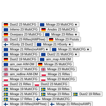
23 Slots
21 Slots
19 Slots
14 Slots
25 Slots
17 Slots
MOD
MultiCFG
Rifles
Pistols
HSonly
AIM-DM
NoSound
Dust2 23 MultiCFG
Mirage 23 MultiCFG ★
Inferno 23 MultiCFG
Anubis 23 MultiCFG
Overpass 23 MultiCFG
Mirage 23 Rifles ★
Dust2 23 Rifles(AWPfree)
Mirage 23 Pistols
HSonly 23 Dust2
Mirage 21 HSonly ★
Mirage 21 Rifles(noAWP) ★
Mirage 21 MultiCFG ★
Mirage 19 MultiCFG
Dust2 21 MultiCFG ★
Dust2 19 MultiCFG
aim_map AIM-DM
aim_own AIM-DM
Mirage 25 MultiCFG
Mirage 17 MultiCFG
Mirage 23 MultiCFG
aim_redline AIM-DM
Mirage 21 Rifles
Mirage 21 MultiCFG
Mirage 23 MultiCFG
Dust2 21 Rifles
Dust2 23 MultiCFG
Mirage 19 MultiCFG
Mirage 19 Rifles
Mirage 21 MultiCFG
Mirage 23 Rifles
Dust2 19 Rifles
Mirage 17 Rifles
Mirage 23 MultiCFG
Mirage 19 Rifles(AWPfree)
Mirage 21 Rifles(noAWP)