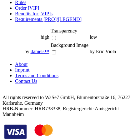
Rules
Order [VIP]
Benefits for [VIP]s
Requirements [PRO]/[LEGEND]
Transparency
high
low
Background Image
by
daniels™
by Eric Viola
About
Imprint
Terms and Conditions
Contact Us
All rights reserved to WaSe7 GmbH, Blumentorstraße 16, 76227
Karlsruhe, Germany
HRB-Nummer: HRB738338, Registergericht: Amtsgericht
Mannheim