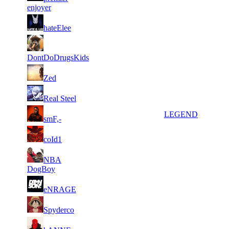
914
274
enjoyer
7
18
7
178
F2P User
hateElee
517
729
6
17
8
160
F2P User
583
991
DontDoDrugsKids
7
16
9
147
F2P User
Zed
031
558
4
14
10
134
F2P User
Real Steel
025
313
3
13
11
111
LEGEND
smF,-
396
233
4
13
11
111
F2P User
coId1
780
117
3
12
11
NBA
111
F2P User
067
789
DogBoy
2
12
11
111
F2P User
eNRAGE
923
656
4
12
11
111
F2P User
Spyderco
159
474
2
12
11
111
F2P User