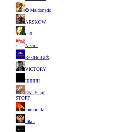
3
10
21
89
F2P User
✪ Maldonado
144
146
2
21
89
9 898
F2P User
ARSKOW
968
2
21
89
9 796
F2P User
ott0
358
2
31
67
9 465
F2P User
Necros
434
1
31
67
8 988
F2P User
RektBull #♔
831
2
31
67
8 923
F2P User
VICTORY
068
2
31
67
8 861
F2P User
IΙIIΙΙIIΙI
648
1
31
ENTE auf
67
8 603
F2P User
722
STOFF
2
31
67
8 601
F2P User
Immortalz
412
2
31
67
8 430
F2P User
-like-
187
3
31
67
8 395
F2P User