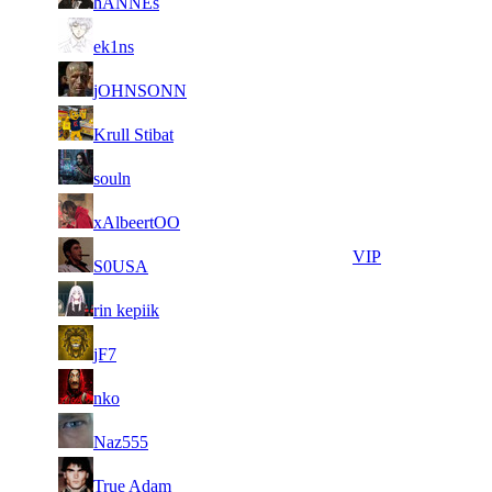
hANNEs
485
081
2
12
11
111
F2P User
ek1ns
579
059
2
11
11
111
F2P User
jOHNSONN
417
399
2
11
11
111
F2P User
Krull Stibat
750
213
4
11
11
111
F2P User
souln
676
142
3
10
21
89
F2P User
xAlbeertOO
225
974
3
10
21
89
VIP
S0USA
960
962
2
10
21
89
F2P User
rin kepiik
704
669
2
10
21
89
F2P User
jF7
034
657
2
10
21
89
F2P User
nko
975
536
2
10
21
89
F2P User
Naz555
398
391
2
10
21
89
F2P User
True Adam
527
320