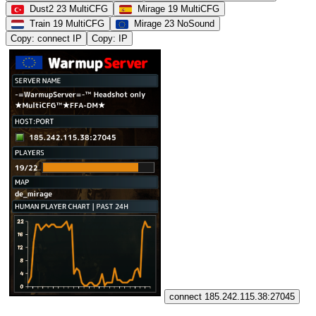
Dust2 23 MultiCFG
Mirage 19 MultiCFG
Train 19 MultiCFG
Mirage 23 NoSound
Copy: connect IP
Copy: IP
connect 185.242.115.38:27045