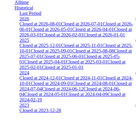
Alltime
Historical
Last Period
2026
Closed at 2026-08-01
Closed at 2026-07-01
Closed at 2026-
06-01
Closed at 2026-05-01
Closed at 2026-04-01
Closed at
2026-03-01
Closed at 2026-02-01
Closed at 2026-01-01
2025
Closed at 2025-12-01
Closed at 2025-11-01
Closed at 2025-
10-01
Closed at 2025-09-01
Closed at 2025-08-08
Closed at
2025-07-01
Closed at 2025-06-01
Closed at 2025-05-
01
Closed at 2025-04-01
Closed at 2025-03-01
Closed at
2025-02-01
Closed at 2025-01-01
2024
Closed at 2024-12-01
Closed at 2024-11-01
Closed at 2024-
10-01
Closed at 2024-09-01
Closed at 2024-08-01
Closed at
2024-07-04
Closed at 2024-06-12
Closed at 2024-06-
04
Closed at 2024-05-01
Closed at 2024-04-09
Closed at
2024-02-19
2023
Closed at 2023-12-28
[EU] Mirage 21 HSonly ★