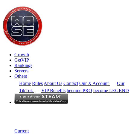
Growth
GetVIP
Rankings
Servers
Others
Home
Rules
About Us
Contact
Our X Account
Our
TikTok
VIP Benefits
become PRO
become LEGEND
Europe
Rankings
Single Server
Historical from 2024-02-19
Current