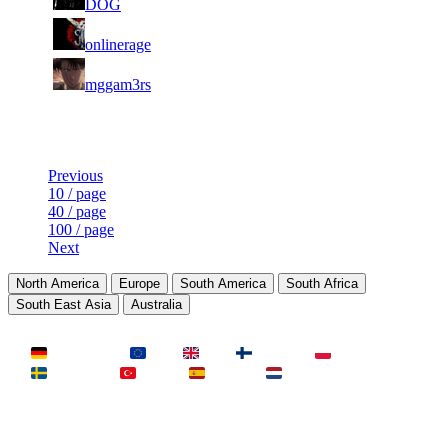
DOG
439
1
31
67
8 237
F2P User
onlinerage
815
2
31
67
8 178
F2P User
mggam3rs
027
Last Updated at 9th Aug -- 12:48 UTC
Previous
10 / page
40 / page
100 / page
Next
North America
Europe
South America
South Africa
South East Asia
Australia
LAND
Deutschland
EU
UK
Finnland
Polen
Schweden
Türkei
Spanien
Niederlande
MAP
Dust2
Mirage
Inferno
Anubis
Overpass
AIM
Train
SLOTS