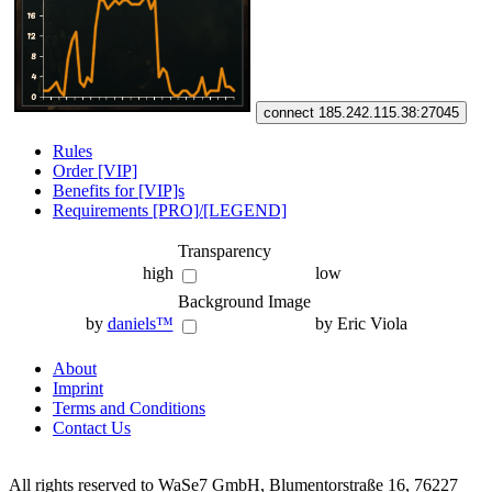
connect 185.242.115.38:27045
Rules
Order [VIP]
Benefits for [VIP]s
Requirements [PRO]/[LEGEND]
Transparency
high
low
Background Image
by
daniels™
by Eric Viola
About
Imprint
Terms and Conditions
Contact Us
All rights reserved to WaSe7 GmbH, Blumentorstraße 16, 76227