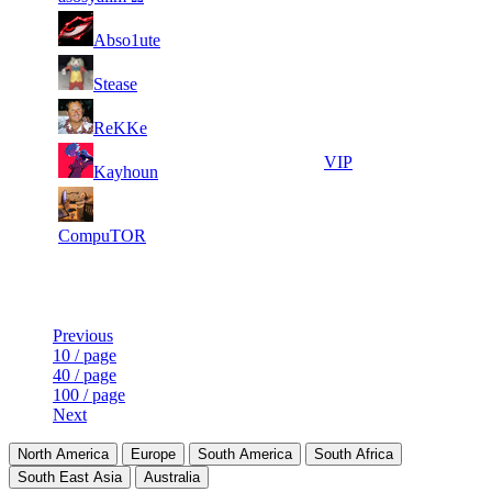
2
14
31
82
F2P User
Abso1ute
233
154
2
14
31
82
F2P User
Stease
044
145
1
13
31
82
F2P User
ReKKe
554
862
2
13
31
82
VIP
Kayhoun
015
757
1
13
31
82
F2P User
850
747
CompuTOR
Last Updated at 9th Aug -- 07:29 UTC
Previous
10 / page
40 / page
100 / page
Next
North America
Europe
South America
South Africa
South East Asia
Australia