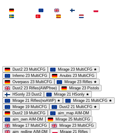
LAND
Deutschland
EU
UK
Finnland
Polen
Schweden
Türkei
Spanien
Niederlande
MAP
Dust2
Mirage
Inferno
Anubis
Overpass
AIM
Train
SLOTS
23 Slots
21 Slots
19 Slots
14 Slots
25 Slots
17 Slots
MOD
MultiCFG
Rifles
Pistols
HSonly
AIM-DM
NoSound
Dust2 23 MultiCFG
Mirage 23 MultiCFG ★
Inferno 23 MultiCFG
Anubis 23 MultiCFG
Overpass 23 MultiCFG
Mirage 23 Rifles ★
Dust2 23 Rifles(AWPfree)
Mirage 23 Pistols
HSonly 23 Dust2
Mirage 21 HSonly ★
Mirage 21 Rifles(noAWP) ★
Mirage 21 MultiCFG ★
Mirage 19 MultiCFG
Dust2 21 MultiCFG ★
Dust2 19 MultiCFG
aim_map AIM-DM
aim_own AIM-DM
Mirage 25 MultiCFG
Mirage 17 MultiCFG
Mirage 23 MultiCFG
aim_redline AIM-DM
Mirage 21 Rifles