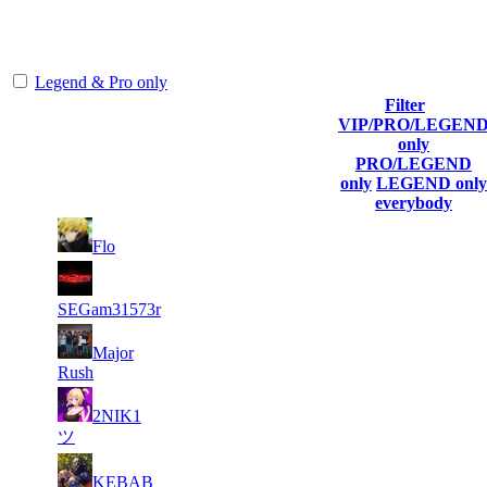
The amount of Globalpoints you can win at this server are
representing the skill and popularity level of this server. The amount
is adjusted each season.
Legend & Pro only
Filter
Player
VIP/PRO/LEGEN
(incl. link to
Collected
Final
only
Rank
Kills
his/her
Gl.Points
Score
PRO/LEGEND
profile)
only
LEGEND only
everybody
6
32
1
549
F2P User
Flo
190
292
6
31
2
395
F2P User
309
487
SEGam31573r
6
28
3
Major
329
F2P User
862
031
Rush
4
26
2NIK1
4
302
F2P User
890
133
ツ
6
25
5
275
F2P User
KEBAB
046
222