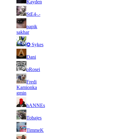
Kayden
130
369
2
18
11
137
F2P User
StE4-.-
534
963
3
18
11
papik
137
F2P User
282
804
sakhar
2
18
11
137
F2P User
✪ Sykes
583
774
2
17
11
137
F2P User
Dani
982
447
2
17
21
110
F2P User
oRosei
603
291
Fredi
2
17
21
110
F2P User
Kamionka
664
171
gmin
1
16
21
110
F2P User
hANNEs
967
895
1
16
21
110
F2P User
Tobajes
739
689
2
16
21
110
F2P User
TimmeK
348
497