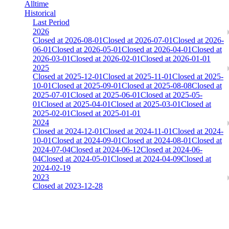
Alltime
Historical
Last Period
2026
Closed at 2026-08-01
Closed at 2026-07-01
Closed at 2026-
06-01
Closed at 2026-05-01
Closed at 2026-04-01
Closed at
2026-03-01
Closed at 2026-02-01
Closed at 2026-01-01
2025
Closed at 2025-12-01
Closed at 2025-11-01
Closed at 2025-
10-01
Closed at 2025-09-01
Closed at 2025-08-08
Closed at
2025-07-01
Closed at 2025-06-01
Closed at 2025-05-
01
Closed at 2025-04-01
Closed at 2025-03-01
Closed at
2025-02-01
Closed at 2025-01-01
2024
Closed at 2024-12-01
Closed at 2024-11-01
Closed at 2024-
10-01
Closed at 2024-09-01
Closed at 2024-08-01
Closed at
2024-07-04
Closed at 2024-06-12
Closed at 2024-06-
04
Closed at 2024-05-01
Closed at 2024-04-09
Closed at
2024-02-19
2023
Closed at 2023-12-28
[EU] Mirage 21 HSonly ★