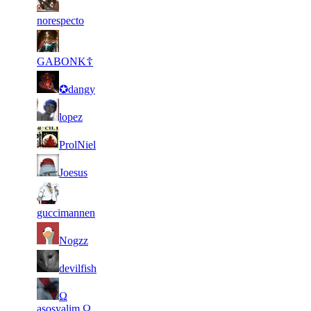
2
16
21
110
F2P User
538
057
norespecto
2
15
21
110
F2P User
094
922
GABONK☦
2
15
21
110
F2P User
✪dangy
759
858
1
15
21
110
F2P User
lopez
682
244
2
15
21
110
F2P User
ProlNiel
113
217
1
15
31
82
F2P User
Joesus
779
185
3
15
31
82
F2P User
385
069
guccimannen
2
15
31
82
F2P User
Nogzz
457
023
2
14
31
82
F2P User
devilfish
959
831
2
14
31
Ω
82
F2P User
005
301
asosyalim Ω