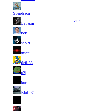
5
24
6
247
F2P User
566
052
Svendsson
5
24
7
220
VIP
Latrapai
355
033
5
23
8
198
F2P User
bob
235
298
4
23
9
181
F2P User
seNN
441
131
4
22
10
165
F2P User
insert
027
084
3
22
11
137
F2P User
dziki33
910
037
4
22
11
137
F2P User
u2j
629
009
3
21
11
137
F2P User
kuro
643
967
3
21
11
137
F2P User
Bluki97
914
092
3
20
11
137
F2P User
>
401
535
4
20
11
137
F2P User