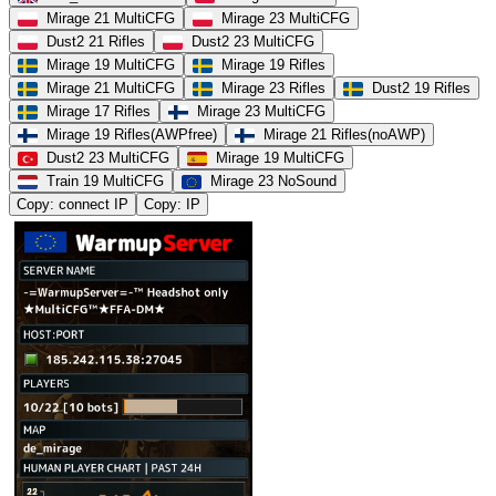
Mirage 21 MultiCFG
Mirage 23 MultiCFG
Dust2 21 Rifles
Dust2 23 MultiCFG
Mirage 19 MultiCFG
Mirage 19 Rifles
Mirage 21 MultiCFG
Mirage 23 Rifles
Dust2 19 Rifles
Mirage 17 Rifles
Mirage 23 MultiCFG
Mirage 19 Rifles(AWPfree)
Mirage 21 Rifles(noAWP)
Dust2 23 MultiCFG
Mirage 19 MultiCFG
Train 19 MultiCFG
Mirage 23 NoSound
Copy: connect IP
Copy: IP