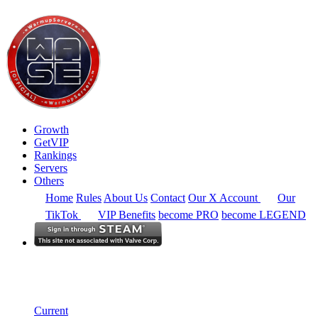
Growth
GetVIP
Rankings
Servers
Others
Home
Rules
About Us
Contact
Our X Account
Our
TikTok
VIP Benefits
become PRO
become LEGEND
Europe
Rankings
Single Server
Historical from 2024-11-01
Current