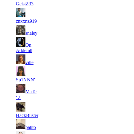
GeistZ33
2
35
615
1
F2P User
znxxnz919
3
29
497
1
F2P User
snaley
4
On
27
476
1
F2P User
Adderall
5
24
342
1
F2P User
ville
6
22
285
1
F2P User
Sp1NNN'
MaTe
7
19
321
1
F2P User
ツ
8
17
421
1
F2P User
HackBuster
9
16
300
1
F2P User
patito