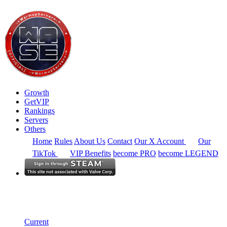
Growth
GetVIP
Rankings
Servers
Others
Home
Rules
About Us
Contact
Our X Account
Our
TikTok
VIP Benefits
become PRO
become LEGEND
Europe
Rankings
Single Server
Alltime Summary
Current