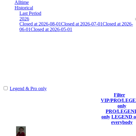
Alltime
Historical
Last Period
2026
Closed at 2026-08-01
Closed at 2026-07-01
Closed at 2026-
06-01
Closed at 2026-05-01
[FI] Mirage 23 MultiCFG
Collect Globalpoints by reaching the Top100 at end of the season!
The amount of Globalpoints you can win at this server are
representing the skill and popularity level of this server. The amount
is adjusted each season.
Legend & Pro only
Filter
Player
VIP/PRO/LEG
(incl. link
Collected
Top100
#
only
Rank
to his/her
Globalpoints
Kills
T100
PRO/LEGEN
profile)
only
LEGEND o
everybody
1
49
848
1
F2P User