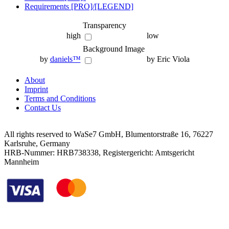
Requirements [PRO]/[LEGEND]
Transparency
high
low
Background Image
by
daniels™
by Eric Viola
About
Imprint
Terms and Conditions
Contact Us
All rights reserved to WaSe7 GmbH, Blumentorstraße 16, 76227
Karlsruhe, Germany
HRB-Nummer: HRB738338, Registergericht: Amtsgericht
Mannheim