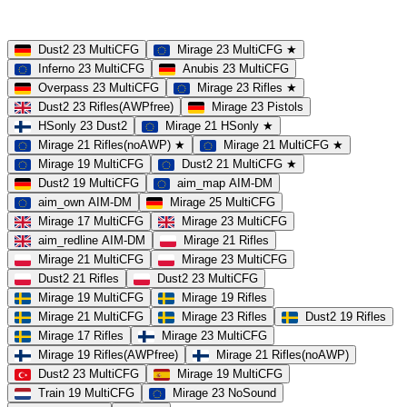
MultiCFG
Rifles
Pistols
HSonly
AIM-DM
NoSound
Dust2 23 MultiCFG
Mirage 23 MultiCFG ★
Inferno 23 MultiCFG
Anubis 23 MultiCFG
Overpass 23 MultiCFG
Mirage 23 Rifles ★
Dust2 23 Rifles(AWPfree)
Mirage 23 Pistols
HSonly 23 Dust2
Mirage 21 HSonly ★
Mirage 21 Rifles(noAWP) ★
Mirage 21 MultiCFG ★
Mirage 19 MultiCFG
Dust2 21 MultiCFG ★
Dust2 19 MultiCFG
aim_map AIM-DM
aim_own AIM-DM
Mirage 25 MultiCFG
Mirage 17 MultiCFG
Mirage 23 MultiCFG
aim_redline AIM-DM
Mirage 21 Rifles
Mirage 21 MultiCFG
Mirage 23 MultiCFG
Dust2 21 Rifles
Dust2 23 MultiCFG
Mirage 19 MultiCFG
Mirage 19 Rifles
Mirage 21 MultiCFG
Mirage 23 Rifles
Dust2 19 Rifles
Mirage 17 Rifles
Mirage 23 MultiCFG
Mirage 19 Rifles(AWPfree)
Mirage 21 Rifles(noAWP)
Dust2 23 MultiCFG
Mirage 19 MultiCFG
Train 19 MultiCFG
Mirage 23 NoSound