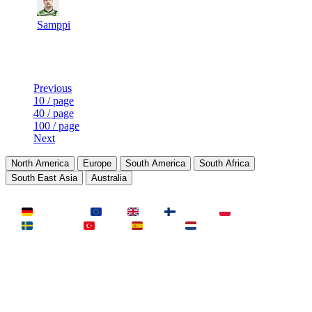
10
15
503
2
F2P User
Samppi
Last Updated at 10th Aug -- 08:03 UTC
Previous
10 / page
40 / page
100 / page
Next
North America
Europe
South America
South Africa
South East Asia
Australia
LAND
Deutschland
EU
UK
Finnland
Polen
Schweden
Türkei
Spanien
Niederlande
MAP
Dust2
Mirage
Inferno
Anubis
Overpass
AIM
Train
SLOTS
23 Slots
21 Slots
19 Slots
14 Slots
25 Slots
17 Slots
MOD