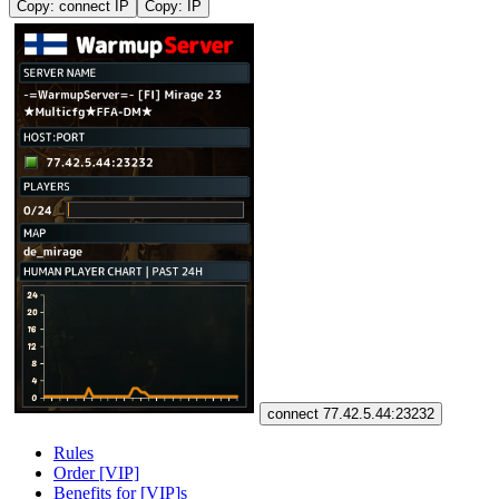
Copy: connect IP
Copy: IP
connect 77.42.5.44:23232
Rules
Order [VIP]
Benefits for [VIP]s