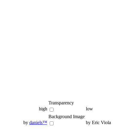
Transparency
high
low
Background Image
by
daniels™
by Eric Viola