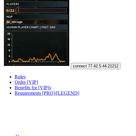
connect 77.42.5.44:21212
Rules
Order [VIP]
Benefits for [VIP]s
Requirements [PRO]/[LEGEND]