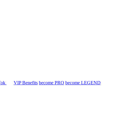
Tok
VIP Benefits
become PRO
become LEGEND