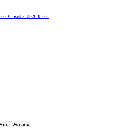
6-01
Closed at 2026-05-01
Current Score
Kills
Asia
Australia