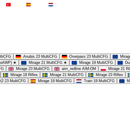
Türkei
Spanien
Niederlande
ultiCFG
Anubis 23 MultiCFG
Overpass 23 MultiCFG
Mirag
(noAWP) ★
Mirage 21 MultiCFG ★
Mirage 19 MultiCFG
Du
CFG
Mirage 23 MultiCFG
aim_redline AIM-DM
Mirage 21 Ri
Mirage 19 Rifles
Mirage 21 MultiCFG
Mirage 23 Rifles
t2 23 MultiCFG
Mirage 19 MultiCFG
Train 19 MultiCFG
M