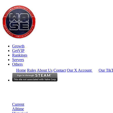
Growth
GetVIP
Rankings
Servers
Others
Home
Rules
About Us
Contact
Our X Account
Our Tik
Europe
Rankings
Single Server
Current Standings
Current
Alltime