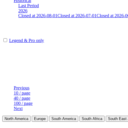
Historical
Last Period
2026
Closed at 2026-08-01
Closed at 2026-07-01
Closed at 2026-0
[FI] Mirage 21 Rifles(noAWP)
Legend & Pro only
Player
Rank
(incl. link to his/her profile)
Last Updated at Aug 6th - 23:20 UTC
Previous
10 / page
40 / page
100 / page
Next
North America
Europe
South America
South Africa
South East 
LAND