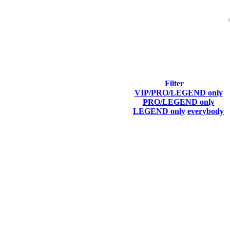
Filter
VIP/PRO/LEGEND only
Last Connected
PRO/LEGEND only
LEGEND only
everybody