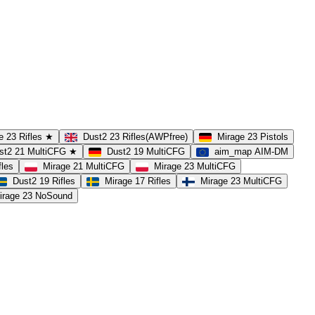
e 23 Rifles ★
Dust2 23 Rifles(AWPfree)
Mirage 23 Pistols
st2 21 MultiCFG ★
Dust2 19 MultiCFG
aim_map AIM-DM
fles
Mirage 21 MultiCFG
Mirage 23 MultiCFG
Dust2 19 Rifles
Mirage 17 Rifles
Mirage 23 MultiCFG
irage 23 NoSound