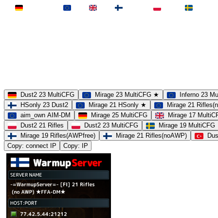
Deutschland
EU
UK
Finnland
Polen
Schweden
MAP
Dust2
Mirage
Inferno
Anubis
Overpass
AIM
Train
SLOTS
23 Slots
21 Slots
19 Slots
14 Slots
25 Slots
17 Slots
MOD
MultiCFG
Rifles
Pistols
HSonly
AIM-DM
NoSound
Dust2 23 MultiCFG
Mirage 23 MultiCFG ★
Inferno 23 M
HSonly 23 Dust2
Mirage 21 HSonly ★
Mirage 21 Rifles
aim_own AIM-DM
Mirage 25 MultiCFG
Mirage 17 Multi
Dust2 21 Rifles
Dust2 23 MultiCFG
Mirage 19 MultiCFG
Mirage 19 Rifles(AWPfree)
Mirage 21 Rifles(noAWP)
Dus
Copy: connect IP
Copy: IP