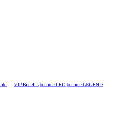
Tok
VIP Benefits
become PRO
become LEGEND