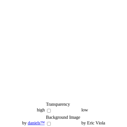
Transparency
high
low
Background Image
by
daniels™
by Eric Viola