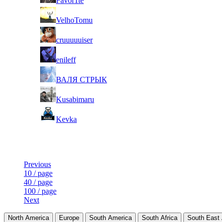
Favor1te
5
VelhoTomu
6
cruuuuuiser
7
enileff
8
ВАЛЯ СТРЫК
9
Kusabimaru
10
Kevka
Last Updated at 7th Aug -- 19:48 UTC
Previous
10 / page
40 / page
100 / page
Next
North America
Europe
South America
South Africa
South East 