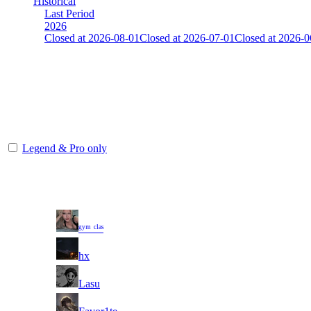
Historical
Last Period
2026
Closed at 2026-08-01
Closed at 2026-07-01
Closed at 2026-0
[FI] Mirage 21 Rifles(noAWP)
Collect Globalpoints by reaching the Top100 at end of the season!
The amount of Globalpoints you can win at this server are representing
Legend & Pro only
Player
Rank
(incl. link to his/her pr
1
ᵍʸᵐ ᶜˡᵃˢ
2
hx
3
Lasu
4