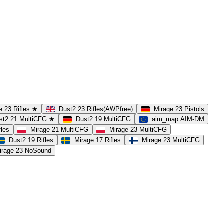
e 23 Rifles ★
Dust2 23 Rifles(AWPfree)
Mirage 23 Pistols
st2 21 MultiCFG ★
Dust2 19 MultiCFG
aim_map AIM-DM
fles
Mirage 21 MultiCFG
Mirage 23 MultiCFG
Dust2 19 Rifles
Mirage 17 Rifles
Mirage 23 MultiCFG
irage 23 NoSound