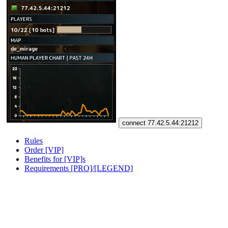
connect 77.42.5.44:21212
Rules
Order [VIP]
Benefits for [VIP]s
Requirements [PRO]/[LEGEND]