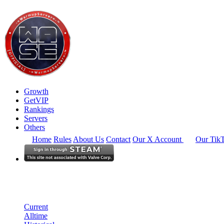
Growth
GetVIP
Rankings
Servers
Others
Home
Rules
About Us
Contact
Our X Account
Our Tik
Europe
Rankings
Single Server
Alltime Summary
Current
Alltime