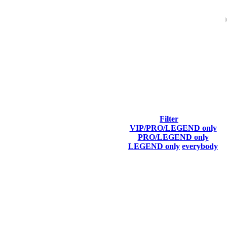
ach season.
Filter
VIP/PRO/LEGEND only
Top100 Kills
# T100
PRO/LEGEND only
LEGEND only
everybody
87
2
F2P User
79
1
F2P User
06
3
F2P User
05
1
F2P User