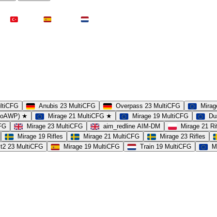
Türkei
Spanien
Niederlande
ultiCFG
Anubis 23 MultiCFG
Overpass 23 MultiCFG
Mirag
(noAWP) ★
Mirage 21 MultiCFG ★
Mirage 19 MultiCFG
Du
CFG
Mirage 23 MultiCFG
aim_redline AIM-DM
Mirage 21 Ri
Mirage 19 Rifles
Mirage 21 MultiCFG
Mirage 23 Rifles
t2 23 MultiCFG
Mirage 19 MultiCFG
Train 19 MultiCFG
M