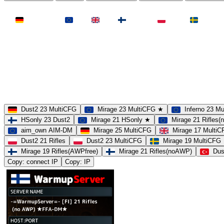
LAND
Deutschland
EU
UK
Finnland
Polen
Schweden
MAP
Dust2
Mirage
Inferno
Anubis
Overpass
AIM
Train
SLOTS
23 Slots
21 Slots
19 Slots
14 Slots
25 Slots
17 Slots
MOD
MultiCFG
Rifles
Pistols
HSonly
AIM-DM
NoSound
Dust2 23 MultiCFG
Mirage 23 MultiCFG ★
Inferno 23 M
HSonly 23 Dust2
Mirage 21 HSonly ★
Mirage 21 Rifles
aim_own AIM-DM
Mirage 25 MultiCFG
Mirage 17 Multi
Dust2 21 Rifles
Dust2 23 MultiCFG
Mirage 19 MultiCFG
Mirage 19 Rifles(AWPfree)
Mirage 21 Rifles(noAWP)
Dus
Copy: connect IP
Copy: IP