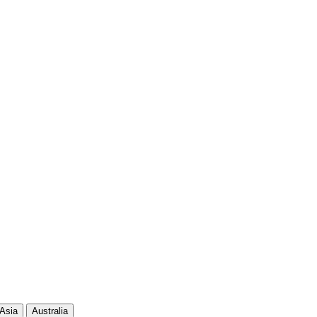
108
1 9
90
81
90
63
83
70
82
61
75
67
Asia
Australia