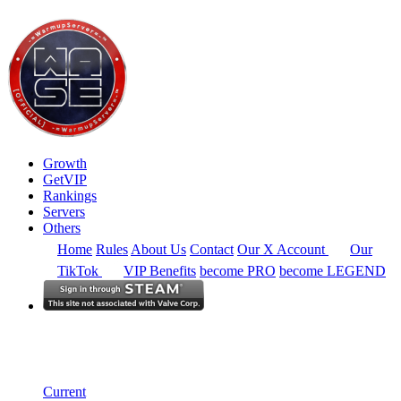
Growth
GetVIP
Rankings
Servers
Others
Home
Rules
About Us
Contact
Our X Account
Our
TikTok
VIP Benefits
become PRO
become LEGEND
Europe
Rankings
Single Server
Current Standings
Current