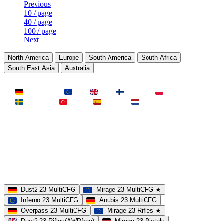
Previous
10 / page
40 / page
100 / page
Next
North America
Europe
South America
South Africa
South East Asia
Australia
LAND
Deutschland
EU
UK
Finnland
Polen
Schweden
Türkei
Spanien
Niederlande
MAP
Dust2
Mirage
Inferno
Anubis
Overpass
AIM
Train
SLOTS
23 Slots
21 Slots
19 Slots
14 Slots
25 Slots
17 Slots
MOD
MultiCFG
Rifles
Pistols
HSonly
AIM-DM
NoSound
Dust2 23 MultiCFG
Mirage 23 MultiCFG ★
Inferno 23 MultiCFG
Anubis 23 MultiCFG
Overpass 23 MultiCFG
Mirage 23 Rifles ★
Dust2 23 Rifles(AWPfree)
Mirage 23 Pistols