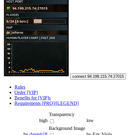
connect 94.199.215.74:27015
Rules
Order [VIP]
Benefits for [VIP]s
Requirements [PRO]/[LEGEND]
Transparency
high
low
Background Image
by
daniels™
by Eric Viola