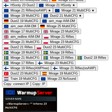
HSonly 23 Dust2
Mirage 21 HSonly ★
Mirage 21 Rifles(noAWP) ★
Mirage 21 MultiCFG ★
Mirage 19 MultiCFG
Dust2 21 MultiCFG ★
Dust2 19 MultiCFG
aim_map AIM-DM
aim_own AIM-DM
Mirage 25 MultiCFG
Mirage 17 MultiCFG
Mirage 23 MultiCFG
aim_redline AIM-DM
Mirage 21 Rifles
Mirage 21 MultiCFG
Mirage 23 MultiCFG
Dust2 21 Rifles
Dust2 23 MultiCFG
Mirage 19 MultiCFG
Mirage 19 Rifles
Mirage 21 MultiCFG
Mirage 23 Rifles
Dust2 19 Rifles
Mirage 17 Rifles
Mirage 23 MultiCFG
Mirage 19 Rifles(AWPfree)
Mirage 21 Rifles(noAWP)
Dust2 23 MultiCFG
Mirage 19 MultiCFG
Train 19 MultiCFG
Mirage 23 NoSound
Copy: connect IP
Copy: IP