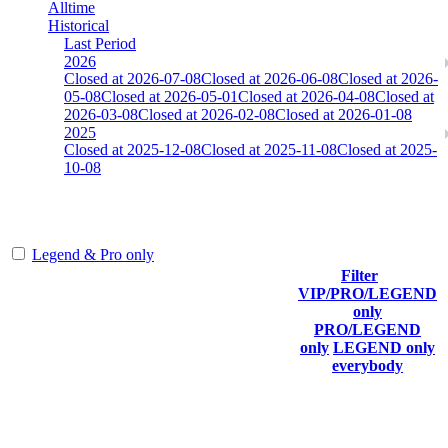
Alltime
Historical
Last Period
2026
Closed at 2026-07-08
Closed at 2026-06-08
Closed at 2026-
05-08
Closed at 2026-05-01
Closed at 2026-04-08
Closed at
2026-03-08
Closed at 2026-02-08
Closed at 2026-01-08
2025
Closed at 2025-12-08
Closed at 2025-11-08
Closed at 2025-
10-08
[EU] Inferno 23 MultiCFG
Legend & Pro only
Filter
Player
VIP/PRO/LEGEND
(incl.
Current
Last
only
Rank
link to
Kills
Score
Connected
PRO/LEGEND
his/her
only
LEGEND only
profile)
everybody
Last Updated at Aug 8th - 10:05 UTC