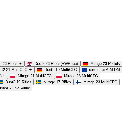
e 23 Rifles ★
Dust2 23 Rifles(AWPfree)
Mirage 23 Pistols
st2 21 MultiCFG ★
Dust2 19 MultiCFG
aim_map AIM-DM
fles
Mirage 21 MultiCFG
Mirage 23 MultiCFG
Dust2 19 Rifles
Mirage 17 Rifles
Mirage 23 MultiCFG
irage 23 NoSound