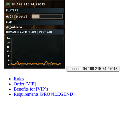
connect 94.199.215.74:27015
Rules
Order [VIP]
Benefits for [VIP]s
Requirements [PRO]/[LEGEND]