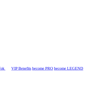
Tok
VIP Benefits
become PRO
become LEGEND