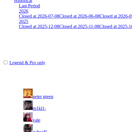
Historical
Last Period
2026
Closed at 2026-07-08
Closed at 2026-06-08
Closed at 2026-0
2025
Closed at 2025-12-08
Closed at 2025-11-08
Closed at 2025-1
[EU] Inferno 23 MultiCFG
The amount of Globalpoints you can win at this server are representing
Legend & Pro only
Player
Rank
(incl. link to his/her profile)
1
peter green
2
m1kl1-
3
vale
4
gabsoN