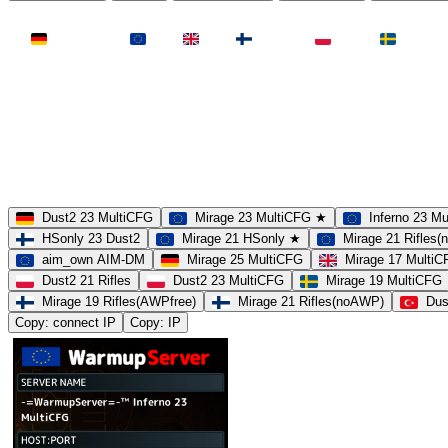
LAND
Deutschland
EU
UK
Finnland
Polen
Schweden
MAP
Dust2
Mirage
Inferno
Anubis
Overpass
AIM
Train
SLOTS
23 Slots
21 Slots
19 Slots
14 Slots
25 Slots
17 Slots
MOD
MultiCFG
Rifles
Pistols
HSonly
AIM-DM
NoSound
Dust2 23 MultiCFG
Mirage 23 MultiCFG ★
Inferno 23 M
HSonly 23 Dust2
Mirage 21 HSonly ★
Mirage 21 Rifles
aim_own AIM-DM
Mirage 25 MultiCFG
Mirage 17 Multi
Dust2 21 Rifles
Dust2 23 MultiCFG
Mirage 19 MultiCFG
Mirage 19 Rifles(AWPfree)
Mirage 21 Rifles(noAWP)
Dus
Copy: connect IP
Copy: IP