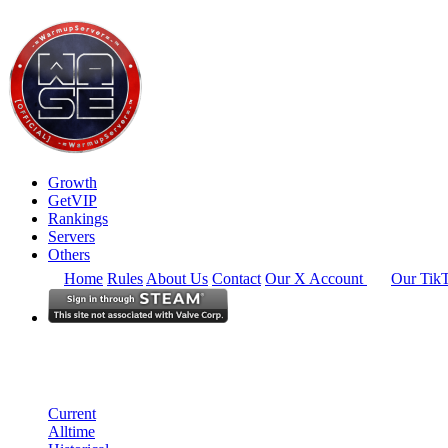
Growth
GetVIP
Rankings
Servers
Others
Home
Rules
About Us
Contact
Our X Account
Our Tik
Europe
Rankings
Single Server
Historical from 2026-05-01
Current
Alltime