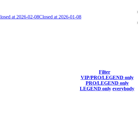
losed at 2026-02-08
Closed at 2026-01-08
ach season.
Filter
VIP/PRO/LEGEND only
Final Score
PRO/LEGEND only
LEGEND only
everybody
11 511
F2P User
8 805
F2P User
8 751
F2P User
8 694
F2P User