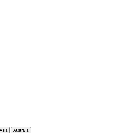
130
656
117
596
104
481
94
612
86
500
78
472
Asia
Australia