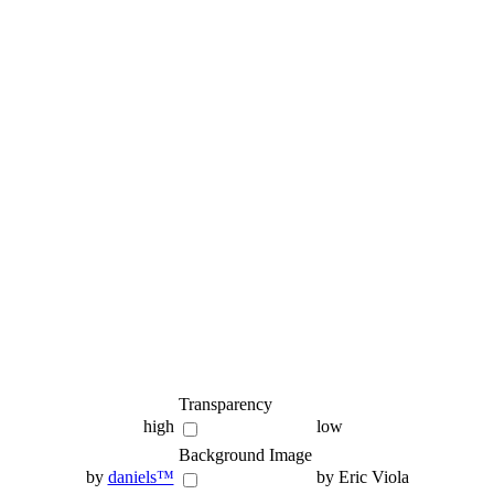
Transparency
high
low
Background Image
by
daniels™
by Eric Viola