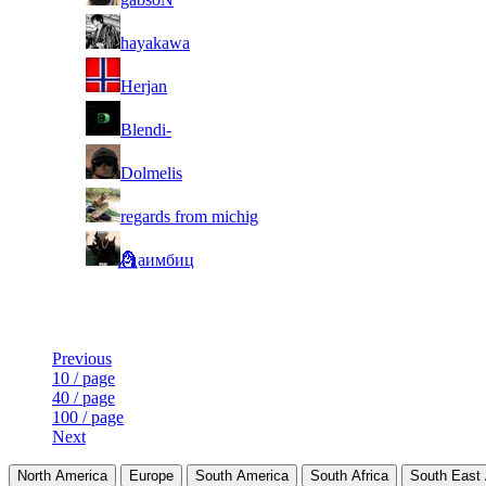
5
hayakawa
6
Herjan
7
Blendi-
8
Dolmelis
9
regards from michig
10
🗿⃤аимбиц
Last Updated at 6th Aug -- 22:29 UTC
Previous
10 / page
40 / page
100 / page
Next
North America
Europe
South America
South Africa
South East 