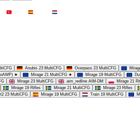
Türkei
Spanien
Niederlande
ultiCFG
Anubis 23 MultiCFG
Overpass 23 MultiCFG
Mirag
(noAWP) ★
Mirage 21 MultiCFG ★
Mirage 19 MultiCFG
Du
CFG
Mirage 23 MultiCFG
aim_redline AIM-DM
Mirage 21 Ri
Mirage 19 Rifles
Mirage 21 MultiCFG
Mirage 23 Rifles
t2 23 MultiCFG
Mirage 19 MultiCFG
Train 19 MultiCFG
M