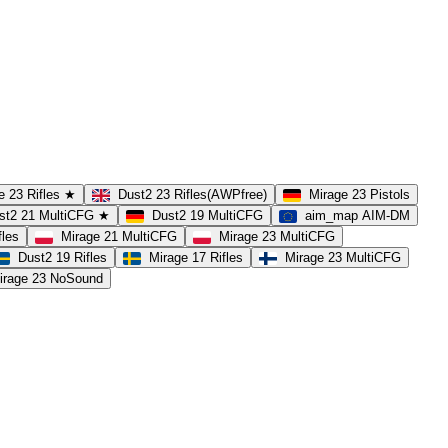
e 23 Rifles ★
Dust2 23 Rifles(AWPfree)
Mirage 23 Pistols
st2 21 MultiCFG ★
Dust2 19 MultiCFG
aim_map AIM-DM
fles
Mirage 21 MultiCFG
Mirage 23 MultiCFG
Dust2 19 Rifles
Mirage 17 Rifles
Mirage 23 MultiCFG
irage 23 NoSound