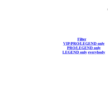
Filter
VIP/PRO/LEGEND only
Last Connected
PRO/LEGEND only
LEGEND only
everybody