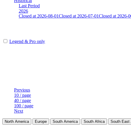
Historical
Last Period
2026
Closed at 2026-08-01
Closed at 2026-07-01
Closed at 2026-0
[SE] Mirage 21 MultiCFG
Legend & Pro only
Player
Rank
(incl. link to his/her profile)
Last Updated at Aug 6th - 06:31 UTC
Previous
10 / page
40 / page
100 / page
Next
North America
Europe
South America
South Africa
South East 
LAND