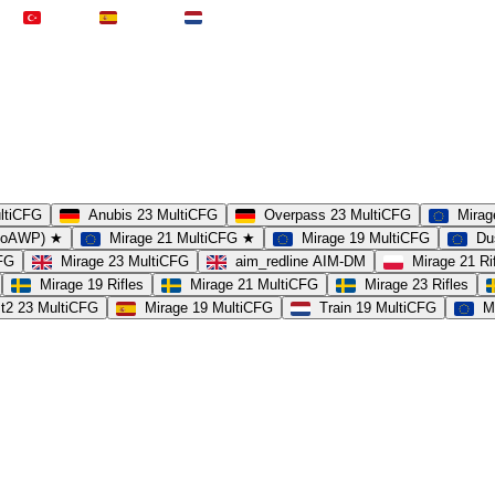
Türkei
Spanien
Niederlande
ultiCFG
Anubis 23 MultiCFG
Overpass 23 MultiCFG
Mirag
(noAWP) ★
Mirage 21 MultiCFG ★
Mirage 19 MultiCFG
Du
CFG
Mirage 23 MultiCFG
aim_redline AIM-DM
Mirage 21 Ri
Mirage 19 Rifles
Mirage 21 MultiCFG
Mirage 23 Rifles
t2 23 MultiCFG
Mirage 19 MultiCFG
Train 19 MultiCFG
M