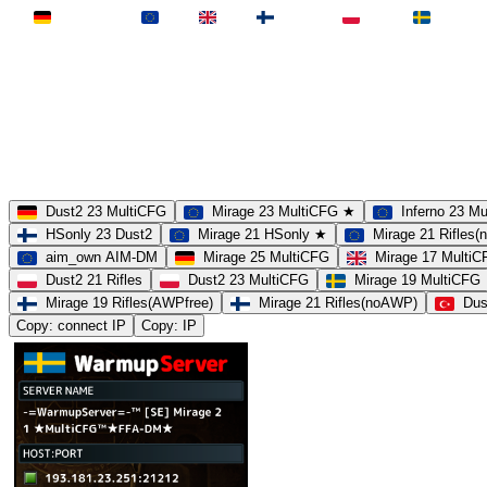
Deutschland
EU
UK
Finnland
Polen
Schweden
MAP
Dust2
Mirage
Inferno
Anubis
Overpass
AIM
Train
SLOTS
23 Slots
21 Slots
19 Slots
14 Slots
25 Slots
17 Slots
MOD
MultiCFG
Rifles
Pistols
HSonly
AIM-DM
NoSound
Dust2 23 MultiCFG
Mirage 23 MultiCFG ★
Inferno 23 M
HSonly 23 Dust2
Mirage 21 HSonly ★
Mirage 21 Rifles
aim_own AIM-DM
Mirage 25 MultiCFG
Mirage 17 Multi
Dust2 21 Rifles
Dust2 23 MultiCFG
Mirage 19 MultiCFG
Mirage 19 Rifles(AWPfree)
Mirage 21 Rifles(noAWP)
Dus
Copy: connect IP
Copy: IP