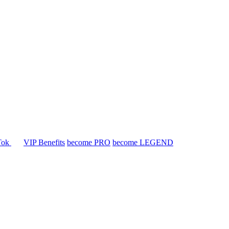
Tok
VIP Benefits
become PRO
become LEGEND