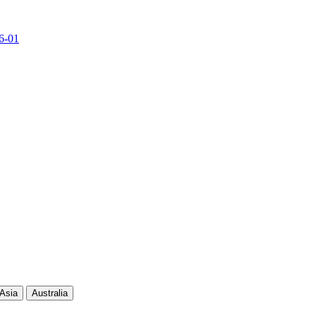
6-01
Current Score
Kills
Asia
Australia