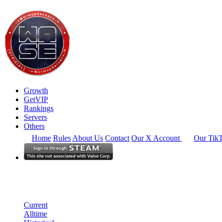
Growth
GetVIP
Rankings
Servers
Others
Home
Rules
About Us
Contact
Our X Account
Our Tik
Europe
Rankings
Single Server
Current Standings
Current
Alltime