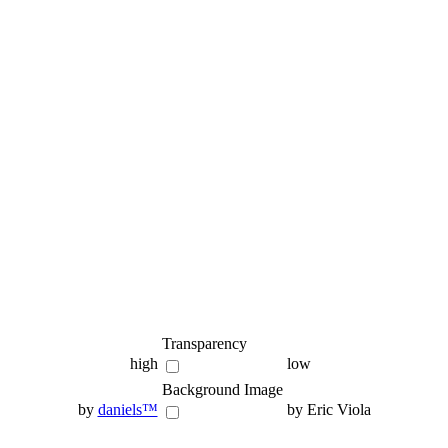
Transparency
high
low
Background Image
by
daniels™
by Eric Viola