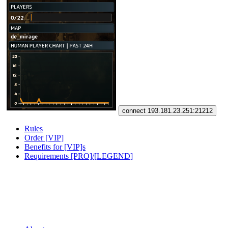
connect 193.181.23.251:21212
Rules
Order [VIP]
Benefits for [VIP]s
Requirements [PRO]/[LEGEND]