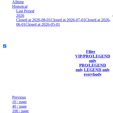
Alltime
Historical
Last Period
2026
Closed at 2026-08-01
Closed at 2026-07-01
Closed at 2026-
06-01
Closed at 2026-05-01
[SE] Dust2 19 Rifles
Legend & Pro only
Filter
Player
VIP/PRO/LEGEND
(incl.
Current
Last
only
Rank
link to
Kills
Score
Connected
PRO/LEGEND
his/her
only
LEGEND only
profile)
everybody
Last Updated at Aug 10th - 05:31 UTC
Previous
10 / page
40 / page
100 / page