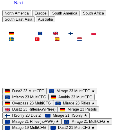
Next
North America
Europe
South America
South Africa
South East Asia
Australia
LAND
Deutschland
EU
UK
Finnland
Polen
Schweden
Türkei
Spanien
Niederlande
MAP
Dust2
Mirage
Inferno
Anubis
Overpass
AIM
Train
SLOTS
23 Slots
21 Slots
19 Slots
14 Slots
25 Slots
17 Slots
MOD
MultiCFG
Rifles
Pistols
HSonly
AIM-DM
NoSound
Dust2 23 MultiCFG
Mirage 23 MultiCFG ★
Inferno 23 MultiCFG
Anubis 23 MultiCFG
Overpass 23 MultiCFG
Mirage 23 Rifles ★
Dust2 23 Rifles(AWPfree)
Mirage 23 Pistols
HSonly 23 Dust2
Mirage 21 HSonly ★
Mirage 21 Rifles(noAWP) ★
Mirage 21 MultiCFG ★
Mirage 19 MultiCFG
Dust2 21 MultiCFG ★