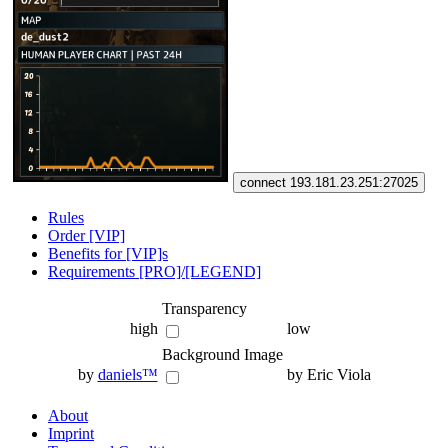
connect 193.181.23.251:27025
Rules
Order [VIP]
Benefits for [VIP]s
Requirements [PRO]/[LEGEND]
Transparency
high
low
Background Image
by
daniels™
by Eric Viola
About
Imprint