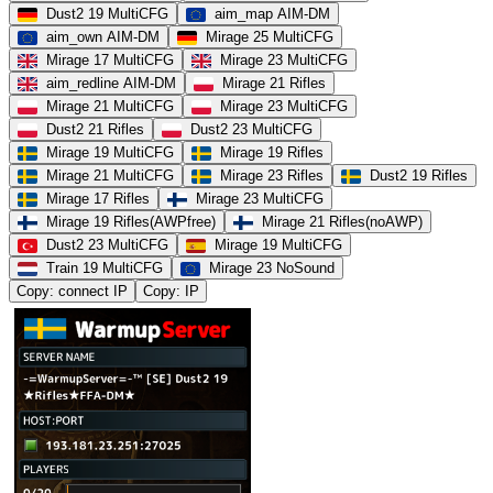
Dust2 19 MultiCFG
aim_map AIM-DM
aim_own AIM-DM
Mirage 25 MultiCFG
Mirage 17 MultiCFG
Mirage 23 MultiCFG
aim_redline AIM-DM
Mirage 21 Rifles
Mirage 21 MultiCFG
Mirage 23 MultiCFG
Dust2 21 Rifles
Dust2 23 MultiCFG
Mirage 19 MultiCFG
Mirage 19 Rifles
Mirage 21 MultiCFG
Mirage 23 Rifles
Dust2 19 Rifles
Mirage 17 Rifles
Mirage 23 MultiCFG
Mirage 19 Rifles(AWPfree)
Mirage 21 Rifles(noAWP)
Dust2 23 MultiCFG
Mirage 19 MultiCFG
Train 19 MultiCFG
Mirage 23 NoSound
Copy: connect IP
Copy: IP