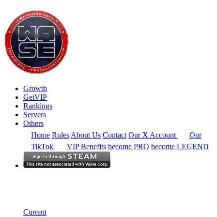
Growth
GetVIP
Rankings
Servers
Others
Home
Rules
About Us
Contact
Our X Account
Our
TikTok
VIP Benefits
become PRO
become LEGEND
Europe
Rankings
Single Server
Current Standings
Current