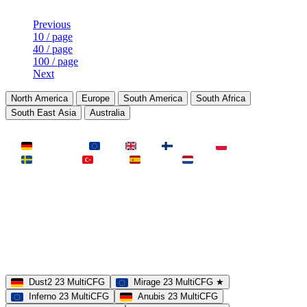
Previous
10 / page
40 / page
100 / page
Next
North America
Europe
South America
South Africa
South East Asia
Australia
LAND
Deutschland
EU
UK
Finnland
Polen
Schweden
Türkei
Spanien
Niederlande
MAP
Dust2
Mirage
Inferno
Anubis
Overpass
AIM
Train
SLOTS
23 Slots
21 Slots
19 Slots
14 Slots
25 Slots
17 Slots
MOD
MultiCFG
Rifles
Pistols
HSonly
AIM-DM
NoSound
Dust2 23 MultiCFG
Mirage 23 MultiCFG ★
Inferno 23 MultiCFG
Anubis 23 MultiCFG