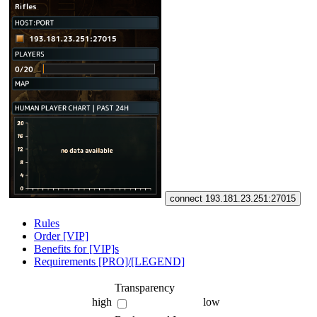
connect 193.181.23.251:27015
Rules
Order [VIP]
Benefits for [VIP]s
Requirements [PRO]/[LEGEND]
Transparency
high
low