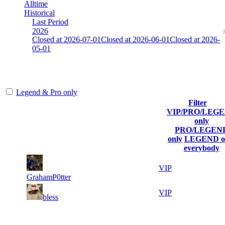
Alltime
Historical
Last Period
2026
Closed at 2026-07-01
Closed at 2026-06-01
Closed at 2026-
05-01
[SE] Mirage 19 Rifles
Legend & Pro only
Filter
Player
VIP/PRO/LEG
(incl. link to
Current
Last
only
Rank
Kills
his/her
Score
Connected
PRO/LEGEN
profile)
only
LEGEND o
everybody
5
6 598
339
Jul 3rd
VIP
GrahamP0tter
58
5 123
31
Jul 3rd
VIP
bless
Last Updated at Aug 6th - 18:21 UTC