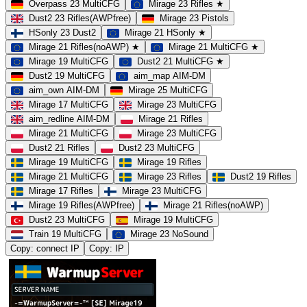
Overpass 23 MultiCFG
Mirage 23 Rifles ★
Dust2 23 Rifles(AWPfree)
Mirage 23 Pistols
HSonly 23 Dust2
Mirage 21 HSonly ★
Mirage 21 Rifles(noAWP) ★
Mirage 21 MultiCFG ★
Mirage 19 MultiCFG
Dust2 21 MultiCFG ★
Dust2 19 MultiCFG
aim_map AIM-DM
aim_own AIM-DM
Mirage 25 MultiCFG
Mirage 17 MultiCFG
Mirage 23 MultiCFG
aim_redline AIM-DM
Mirage 21 Rifles
Mirage 21 MultiCFG
Mirage 23 MultiCFG
Dust2 21 Rifles
Dust2 23 MultiCFG
Mirage 19 MultiCFG
Mirage 19 Rifles
Mirage 21 MultiCFG
Mirage 23 Rifles
Dust2 19 Rifles
Mirage 17 Rifles
Mirage 23 MultiCFG
Mirage 19 Rifles(AWPfree)
Mirage 21 Rifles(noAWP)
Dust2 23 MultiCFG
Mirage 19 MultiCFG
Train 19 MultiCFG
Mirage 23 NoSound
Copy: connect IP
Copy: IP