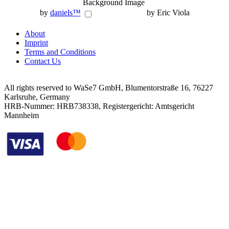
Background Image
by
daniels™
by Eric Viola
About
Imprint
Terms and Conditions
Contact Us
All rights reserved to WaSe7 GmbH, Blumentorstraße 16, 76227
Karlsruhe, Germany
HRB-Nummer: HRB738338, Registergericht: Amtsgericht
Mannheim