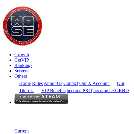
Growth
GetVIP
Rankings
Servers
Others
Home
Rules
About Us
Contact
Our X Account
Our
TikTok
VIP Benefits
become PRO
become LEGEND
Europe
Rankings
Single Server
Current Standings
Current