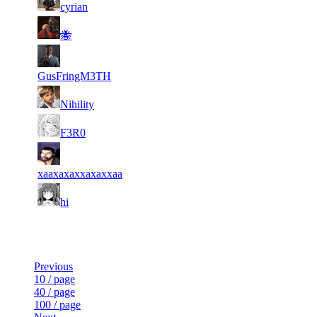
14
5 847
153
Jul 3rd
F2P User
cyrian
15
5 727
133
Jul 3rd
F2P User
🐝
16
5 721
93
Jul 3rd
F2P User
GusFringM3TH
17
5 713
133
Jul 3rd
F2P User
Nihility
18
5 696
169
Jul 3rd
F2P User
F3R0
19
5 682
148
Jul 3rd
F2P User
xaaxaxaxxaxaxxaa
20
5 666
114
Jul 3rd
F2P User
hi
Last Updated at Aug 6th - 20:51 UTC
Previous
10 / page
40 / page
100 / page