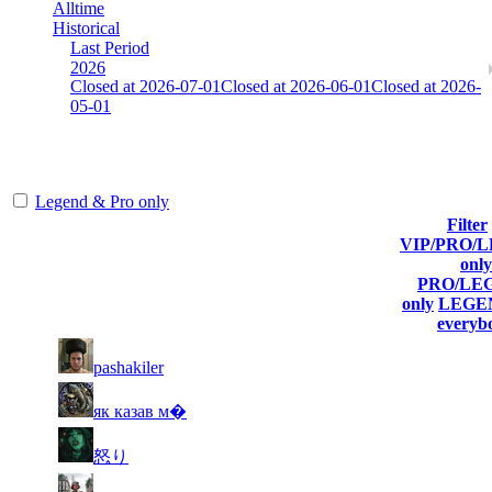
Alltime
Historical
Last Period
2026
Closed at 2026-07-01
Closed at 2026-06-01
Closed at 2026-
05-01
[SE] Mirage 19 Rifles
Legend & Pro only
Filter
VIP/PRO/
Player
Current
Last
only
Rank
(incl. link to
Kills
Score
Connected
PRO/LE
his/her profile)
only
LEGEN
everyb
11
5 876
207
Jul 3rd
F2P User
pashakiler
12
5 859
242
Jul 8th
F2P User
як казав м�
13
5 851
139
Jul 3rd
F2P User
怒り