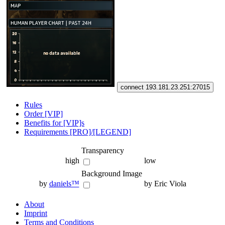
connect 193.181.23.251:27015
Rules
Order [VIP]
Benefits for [VIP]s
Requirements [PRO]/[LEGEND]
Transparency
high
low
Background Image
by
daniels™
by Eric Viola
About
Imprint
Terms and Conditions