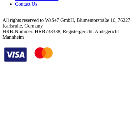
Contact Us
All rights reserved to WaSe7 GmbH, Blumentorstraße 16, 76227
Karlsruhe, Germany
HRB-Nummer: HRB738338, Registergericht: Amtsgericht
Mannheim