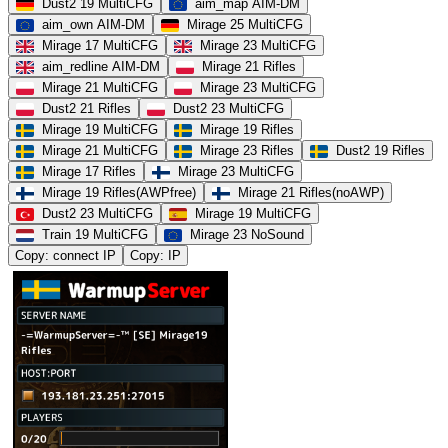
Dust2 19 MultiCFG
aim_map AIM-DM
aim_own AIM-DM
Mirage 25 MultiCFG
Mirage 17 MultiCFG
Mirage 23 MultiCFG
aim_redline AIM-DM
Mirage 21 Rifles
Mirage 21 MultiCFG
Mirage 23 MultiCFG
Dust2 21 Rifles
Dust2 23 MultiCFG
Mirage 19 MultiCFG
Mirage 19 Rifles
Mirage 21 MultiCFG
Mirage 23 Rifles
Dust2 19 Rifles
Mirage 17 Rifles
Mirage 23 MultiCFG
Mirage 19 Rifles(AWPfree)
Mirage 21 Rifles(noAWP)
Dust2 23 MultiCFG
Mirage 19 MultiCFG
Train 19 MultiCFG
Mirage 23 NoSound
Copy: connect IP
Copy: IP