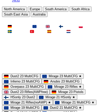
Next
North America
Europe
South America
South Africa
South East Asia
Australia
LAND
Deutschland
EU
UK
Finnland
Polen
Schweden
Türkei
Spanien
Niederlande
MAP
Dust2
Mirage
Inferno
Anubis
Overpass
AIM
Train
SLOTS
23 Slots
21 Slots
19 Slots
14 Slots
25 Slots
17 Slots
MOD
MultiCFG
Rifles
Pistols
HSonly
AIM-DM
NoSound
Dust2 23 MultiCFG
Mirage 23 MultiCFG ★
Inferno 23 MultiCFG
Anubis 23 MultiCFG
Overpass 23 MultiCFG
Mirage 23 Rifles ★
Dust2 23 Rifles(AWPfree)
Mirage 23 Pistols
HSonly 23 Dust2
Mirage 21 HSonly ★
Mirage 21 Rifles(noAWP) ★
Mirage 21 MultiCFG ★
Mirage 19 MultiCFG
Dust2 21 MultiCFG ★