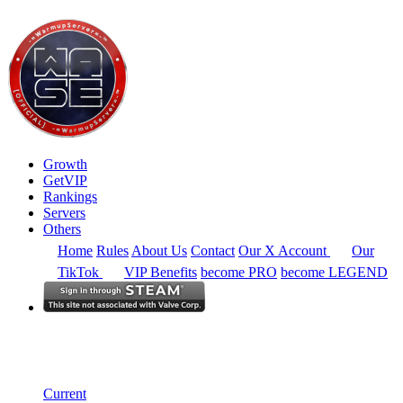
Growth
GetVIP
Rankings
Servers
Others
Home
Rules
About Us
Contact
Our X Account
Our
TikTok
VIP Benefits
become PRO
become LEGEND
Europe
Rankings
Single Server
Current Standings
Current