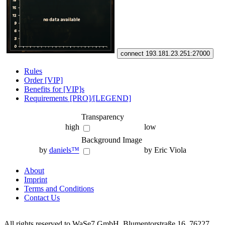
connect 193.181.23.251:27000
Rules
Order [VIP]
Benefits for [VIP]s
Requirements [PRO]/[LEGEND]
Transparency
high
low
Background Image
by
daniels™
by Eric Viola
About
Imprint
Terms and Conditions
Contact Us
All rights reserved to WaSe7 GmbH, Blumentorstraße 16, 76227