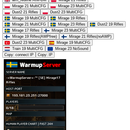
Mirage 21 MultiCFG
Mirage 23 MultiCFG
Dust2 21 Rifles
Dust2 23 MultiCFG
Mirage 19 MultiCFG
Mirage 19 Rifles
Mirage 21 MultiCFG
Mirage 23 Rifles
Dust2 19 Rifles
Mirage 17 Rifles
Mirage 23 MultiCFG
Mirage 19 Rifles(AWPfree)
Mirage 21 Rifles(noAWP)
Dust2 23 MultiCFG
Mirage 19 MultiCFG
Train 19 MultiCFG
Mirage 23 NoSound
Copy: connect IP
Copy: IP