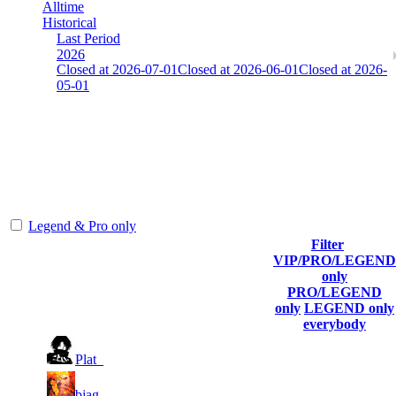
Alltime
Historical
Last Period
2026
Closed at 2026-07-01
Closed at 2026-06-01
Closed at 2026-
05-01
[SE] Mirage 17 Rifles
The amount of Globalpoints you can win at this server are
representing the skill and popularity level of this server. The amount
is adjusted each season.
Legend & Pro only
Filter
Player
VIP/PRO/LEGEND
(incl. link to
Collected
Final
only
Rank
Kills
his/her
Gl.Points
Score
PRO/LEGEND
profile)
only
LEGEND only
everybody
1
1
99
5 368
F2P User
Plat_
2
1
60
5 184
F2P User
bjag