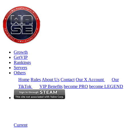
Growth
GetVIP
Rankings
Servers
Others
Home
Rules
About Us
Contact
Our X Account
Our
TikTok
VIP Benefits
become PRO
become LEGEND
Europe
Rankings
Single Server
Historical from 2026-05-01
Current