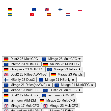
LAND
Deutschland
EU
UK
Finnland
Polen
Schweden
Türkei
Spanien
Niederlande
MAP
Dust2
Mirage
Inferno
Anubis
Overpass
AIM
Train
SLOTS
23 Slots
21 Slots
19 Slots
14 Slots
25 Slots
17 Slots
MOD
MultiCFG
Rifles
Pistols
HSonly
AIM-DM
NoSound
Dust2 23 MultiCFG
Mirage 23 MultiCFG ★
Inferno 23 MultiCFG
Anubis 23 MultiCFG
Overpass 23 MultiCFG
Mirage 23 Rifles ★
Dust2 23 Rifles(AWPfree)
Mirage 23 Pistols
HSonly 23 Dust2
Mirage 21 HSonly ★
Mirage 21 Rifles(noAWP) ★
Mirage 21 MultiCFG ★
Mirage 19 MultiCFG
Dust2 21 MultiCFG ★
Dust2 19 MultiCFG
aim_map AIM-DM
aim_own AIM-DM
Mirage 25 MultiCFG
Mirage 17 MultiCFG
Mirage 23 MultiCFG
aim_redline AIM-DM
Mirage 21 Rifles