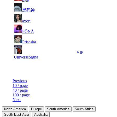
3
0
54
5 069
F2P User
黒死神
4
0
13
5 058
F2P User
axori
5
0
11
5 025
F2P User
PÖNÄ
6
0
3
4 994
F2P User
Prisoska
7
0
53
4 898
VIP
UniverseSigna
Last Updated at 7th Aug -- 23:30 UTC
Previous
10 / page
40 / page
100 / page
Next
North America
Europe
South America
South Africa
South East Asia
Australia