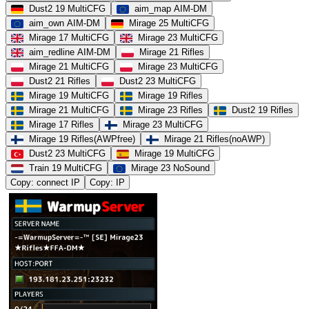
Dust2 19 MultiCFG
aim_map AIM-DM
aim_own AIM-DM
Mirage 25 MultiCFG
Mirage 17 MultiCFG
Mirage 23 MultiCFG
aim_redline AIM-DM
Mirage 21 Rifles
Mirage 21 MultiCFG
Mirage 23 MultiCFG
Dust2 21 Rifles
Dust2 23 MultiCFG
Mirage 19 MultiCFG
Mirage 19 Rifles
Mirage 21 MultiCFG
Mirage 23 Rifles
Dust2 19 Rifles
Mirage 17 Rifles
Mirage 23 MultiCFG
Mirage 19 Rifles(AWPfree)
Mirage 21 Rifles(noAWP)
Dust2 23 MultiCFG
Mirage 19 MultiCFG
Train 19 MultiCFG
Mirage 23 NoSound
Copy: connect IP
Copy: IP