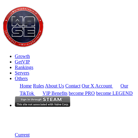
Growth
GetVIP
Rankings
Servers
Others
Home
Rules
About Us
Contact
Our X Account
Our
TikTok
VIP Benefits
become PRO
become LEGEND
Europe
Rankings
Single Server
Current Standings
Current