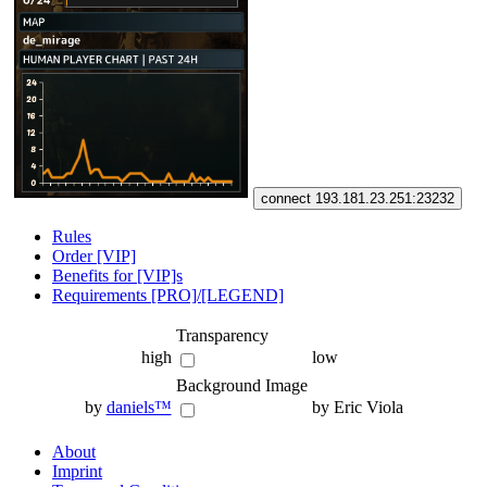
connect 193.181.23.251:23232
Rules
Order [VIP]
Benefits for [VIP]s
Requirements [PRO]/[LEGEND]
Transparency
high
low
Background Image
by
daniels™
by Eric Viola
About
Imprint