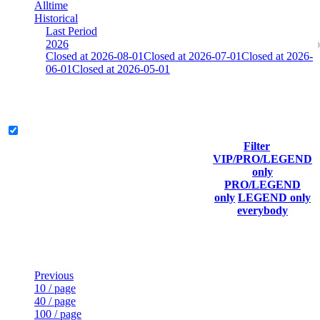
Alltime
Historical
Last Period
2026
Closed at 2026-08-01
Closed at 2026-07-01
Closed at 2026-
06-01
Closed at 2026-05-01
[SE] Mirage 23 Rifles
Legend & Pro only
Filter
Player
VIP/PRO/LEGEND
(incl.
Current
Last
only
Rank
link to
Kills
Score
Connected
PRO/LEGEND
his/her
only
LEGEND only
profile)
everybody
Last Updated at Aug 9th - 09:31 UTC
Previous
10 / page
40 / page
100 / page