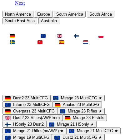
Next
North America
Europe
South America
South Africa
South East Asia
Australia
LAND
Deutschland
EU
UK
Finnland
Polen
Schweden
Türkei
Spanien
Niederlande
MAP
Dust2
Mirage
Inferno
Anubis
Overpass
AIM
Train
SLOTS
23 Slots
21 Slots
19 Slots
14 Slots
25 Slots
17 Slots
MOD
MultiCFG
Rifles
Pistols
HSonly
AIM-DM
NoSound
Dust2 23 MultiCFG
Mirage 23 MultiCFG ★
Inferno 23 MultiCFG
Anubis 23 MultiCFG
Overpass 23 MultiCFG
Mirage 23 Rifles ★
Dust2 23 Rifles(AWPfree)
Mirage 23 Pistols
HSonly 23 Dust2
Mirage 21 HSonly ★
Mirage 21 Rifles(noAWP) ★
Mirage 21 MultiCFG ★
Mirage 19 MultiCFG
Dust2 21 MultiCFG ★