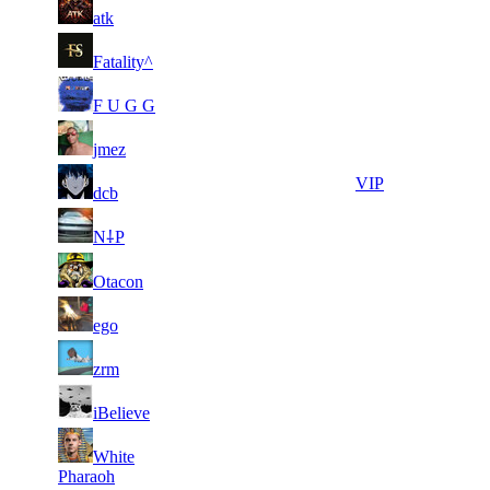
11
35
F2P User
atk
810
873
1
10
11
35
F2P User
Fatality^
819
560
1
10
21
28
F2P User
F U G G
991
331
1
10
21
28
F2P User
jmez
430
096
1
21
28
9 916
VIP
dcb
580
1
21
28
9 851
F2P User
N⸸P
289
2
21
28
9 739
F2P User
Otacon
037
1
21
28
9 671
F2P User
ego
318
1
21
28
9 402
F2P User
zrm
058
1
21
28
9 385
F2P User
iBelieve
240
1
21
White
28
9 254
F2P User
343
Pharaoh