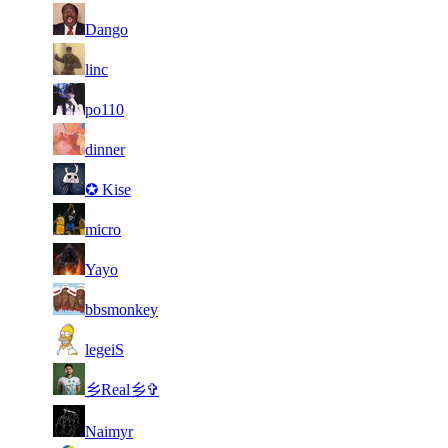
1
71
7
7 511
F2P User
Dango
400
71
7
598
7 482
F2P User
linc
71
7
370
7 475
F2P User
po110
71
7
604
7 465
F2P User
dinner
71
7
462
7 465
F2P User
✪ Kise
71
7
405
7 457
F2P User
micro
71
7
899
7 448
F2P User
Yayo
71
7
750
7 398
F2P User
bbsmonkey
71
7
650
7 396
F2P User
legeiS
71
7
638
7 393
F2P User
乡Real乡✞
71
7
788
7 384
F2P User
Naimyr