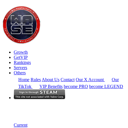
Growth
GetVIP
Rankings
Servers
Others
Home
Rules
About Us
Contact
Our X Account
Our
TikTok
VIP Benefits
become PRO
become LEGEND
North America
Rankings
Single Server
Historical from 2025-06-01
Current