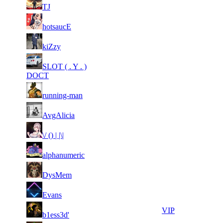
51
14
701
8 224
F2P User
TJ
51
14
743
8 114
F2P User
hotsaucE
1
51
14
8 100
F2P User
kiZzy
165
1
51
SLOT ( . Y . )
14
8 096
F2P User
466
DOCT
1
51
14
7 974
F2P User
running-man
035
51
14
640
7 917
F2P User
AvgAlicia
51
14
832
7 892
F2P User
\/ () | |\|
51
14
571
7 876
F2P User
alphanumeric
51
14
959
7 836
F2P User
DysMem
51
14
963
7 774
F2P User
Evans
51
14
693
7 681
VIP
b1ess3d'