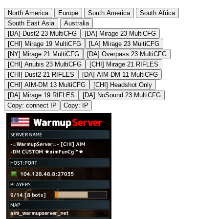
North America
Europe
South America
South Africa
South East Asia
Australia
[DA] Dust2 23 MultiCFG
[DA] Mirage 23 MultiCFG
[CHI] Mirage 19 MultiCFG
[LA] Mirage 23 MultiCFG
[NY] Mirage 21 MultiCFG
[DA] Overpass 23 MultiCFG
[CHI] Anubis 23 MultiCFG
[CHI] Mirage 21 RIFLES
[CHI] Dust2 21 RIFLES
[DA] AIM-DM 11 MultiCFG
[CHI] AIM-DM 13 MultiCFG
[CHI] Headshot Only
[DA] Mirage 19 RIFLES
[DA] NoSound 23 MultiCFG
Copy: connect IP
Copy: IP