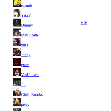
31
21
644
8 648
F2P User
rojamb
31
21
773
8 592
F2P User
Yikes'
31
21
754
8 563
VIP
Dumpy
1
31
21
8 547
F2P User
InstaDeath
189
31
21
816
8 535
F2P User
vin3
1
31
21
8 422
F2P User
Jonny
058
1
31
21
8 415
F2P User
grom
118
31
21
819
8 347
F2P User
VasHausen
31
21
936
8 292
F2P User
Jpt
1
31
21
8 249
F2P User
Girth_Brooks
451
31
21
879
8 224
F2P User
petey