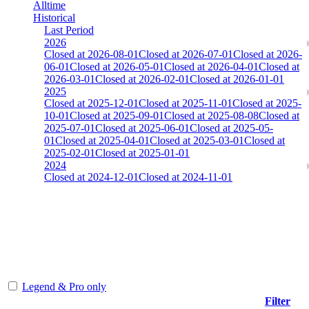
Alltime
Historical
Last Period
2026
Closed at 2026-08-01
Closed at 2026-07-01
Closed at 2026-
06-01
Closed at 2026-05-01
Closed at 2026-04-01
Closed at
2026-03-01
Closed at 2026-02-01
Closed at 2026-01-01
2025
Closed at 2025-12-01
Closed at 2025-11-01
Closed at 2025-
10-01
Closed at 2025-09-01
Closed at 2025-08-08
Closed at
2025-07-01
Closed at 2025-06-01
Closed at 2025-05-
01
Closed at 2025-04-01
Closed at 2025-03-01
Closed at
2025-02-01
Closed at 2025-01-01
2024
Closed at 2024-12-01
Closed at 2024-11-01
[CHI] AIM-DM 13 MultiCFG
The amount of Globalpoints you can win at this server are
representing the skill and popularity level of this server. The amount
is adjusted each season.
Legend & Pro only
Filter