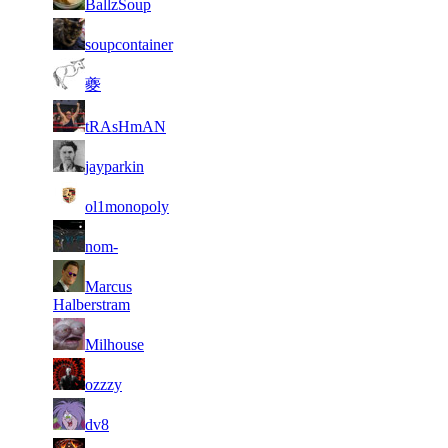
BallzSoup
062
105
5
13
9
46
F2P User
soupcontainer
390
336
2
13
10
42
F2P User
夔
349
204
2
13
11
35
F2P User
tRAsHmAN
909
163
2
11
11
35
F2P User
jayparkin
449
906
2
11
11
35
F2P User
ol1monopoly
152
895
2
11
11
35
F2P User
nom-
595
646
2
11
11
Marcus
35
F2P User
049
614
Halberstram
2
11
11
35
F2P User
Milhouse
524
508
2
11
11
35
F2P User
ozzzy
527
490
1
11
11
35
F2P User
dv8
699
089
1
10