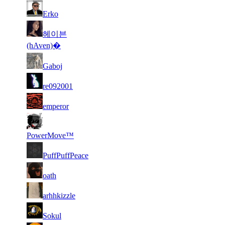
1
21
28
9 217
F2P User
Erko
244
1
헤이븐
31
21
9 149
F2P User
297
(hAven)�
2
31
21
9 148
F2P User
Gaboj
539
2
31
21
9 103
F2P User
re092001
531
1
31
21
8 833
F2P User
emperor
191
1
31
21
8 830
F2P User
260
PowerMove™
1
31
21
8 827
F2P User
PuffPuffPeace
732
1
31
21
8 689
F2P User
oath
063
2
31
21
8 674
F2P User
arhhkizzle
104
1
31
21
8 657
F2P User
Sokul
132