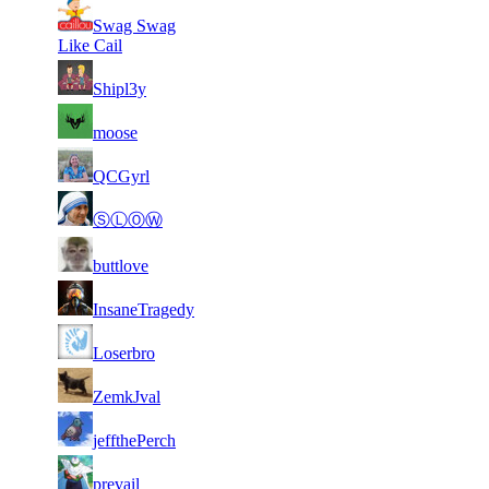
71
Swag Swag
7
603
7 350
F2P User
Like Cail
71
7
836
7 311
F2P User
Shipl3y
71
7
372
7 310
F2P User
moose
1
71
7
7 303
F2P User
QCGyrl
084
71
7
602
7 290
F2P User
ⓈⓁⓄⓌ
71
7
513
7 272
F2P User
buttlove
71
7
622
7 251
F2P User
InsaneTragedy
71
7
699
7 250
F2P User
Loserbro
71
7
489
7 226
F2P User
ZemkJval
71
7
462
7 206
F2P User
jeffthePerch
71
7
794
7 202
F2P User
prevail