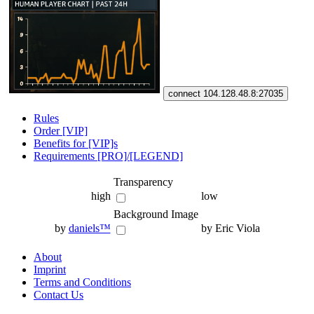
connect 104.128.48.8:27035
Rules
Order [VIP]
Benefits for [VIP]s
Requirements [PRO]/[LEGEND]
Transparency
high
low
Background Image
by
daniels™
by Eric Viola
About
Imprint
Terms and Conditions
Contact Us