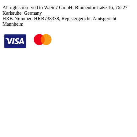
All rights reserved to WaSe7 GmbH, Blumentorstraße 16, 76227
Karlsruhe, Germany
HRB-Nummer: HRB738338, Registergericht: Amtsgericht
Mannheim