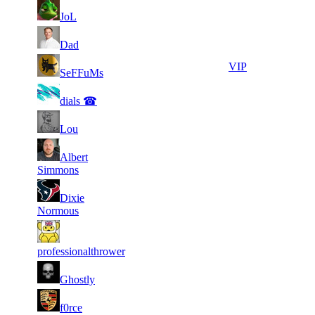
1
51
14
7 671
F2P User
JoL
030
51
14
615
7 657
F2P User
Dad
51
14
477
7 640
VIP
SeFFuMs
51
14
564
7 625
F2P User
dials ☎
51
14
599
7 619
F2P User
Lou
51
Albert
14
869
7 608
F2P User
Simmons
51
Dixie
14
606
7 567
F2P User
Normous
51
14
930
7 563
F2P User
professionalthrower
1
51
14
7 515
F2P User
Ghostly
810
71
7
901
7 515
F2P User
f0rce