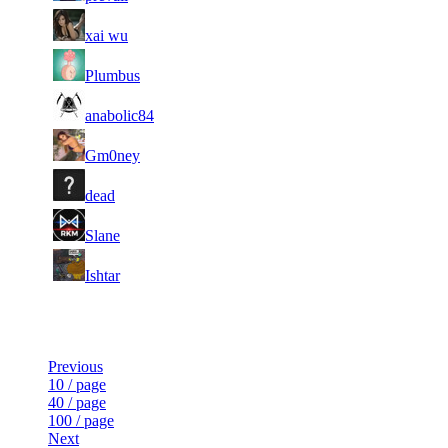
71
7
864
7 194
F2P User
xai wu
71
7
613
7 189
F2P User
Plumbus
1
71
7
7 155
F2P User
anabolic84
178
71
7
348
7 127
F2P User
Gm0ney
71
7
960
7 097
F2P User
dead
71
7
540
7 090
F2P User
Slane
71
7
786
7 009
F2P User
Ishtar
Last Updated at 9th Aug -- 05:19 UTC
Previous
10 / page
40 / page
100 / page
Next