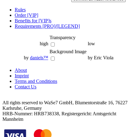
Rules
Order [VIP]
Benefits for [VIP]s
Requirements [PRO]/[LEGEND]
Transparency
high
low
Background Image
by
daniels™
by Eric Viola
About
Imprint
Terms and Conditions
Contact Us
All rights reserved to WaSe7 GmbH, Blumentorstraße 16, 76227
Karlsruhe, Germany
HRB-Nummer: HRB738338, Registergericht: Amtsgericht
Mannheim