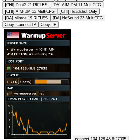
[CHI] Dust2 21 RIFLES
[DA] AIM-DM 11 MultiCFG
[CHI] AIM-DM 13 MultiCFG
[CHI] Headshot Only
[DA] Mirage 19 RIFLES
[DA] NoSound 23 MultiCFG
Copy: connect IP
Copy: IP
connect 104.128.48.8:27035