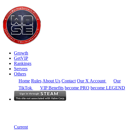
Growth
GetVIP
Rankings
Servers
Others
Home
Rules
About Us
Contact
Our X Account
Our
TikTok
VIP Benefits
become PRO
become LEGEND
North America
Rankings
Single Server
Historical from 2025-06-01
Current