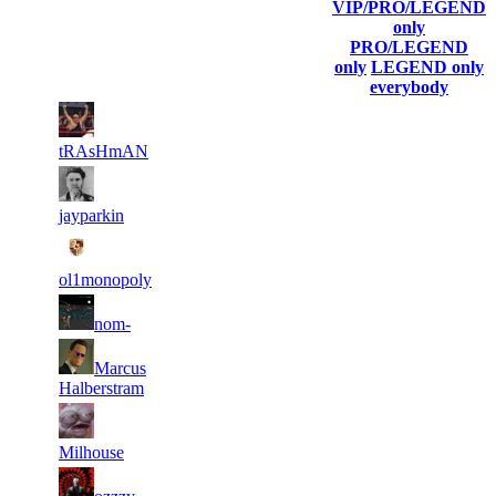
Player
VIP/PRO/LEGEND
(incl. link to
Collected
Final
only
Rank
Kills
his/her
Gl.Points
Score
PRO/LEGEND
profile)
only
LEGEND only
everybody
2
13
11
35
F2P User
909
163
tRAsHmAN
2
11
11
35
F2P User
449
906
jayparkin
2
11
11
35
F2P User
152
895
ol1monopoly
2
11
11
35
F2P User
nom-
595
646
2
11
11
Marcus
35
F2P User
049
614
Halberstram
2
11
11
35
F2P User
524
508
Milhouse
2
11
11
35
F2P User