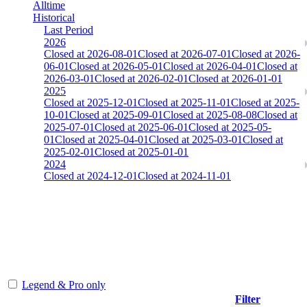
Alltime
Historical
Last Period
2026
Closed at 2026-08-01
Closed at 2026-07-01
Closed at 2026-
06-01
Closed at 2026-05-01
Closed at 2026-04-01
Closed at
2026-03-01
Closed at 2026-02-01
Closed at 2026-01-01
2025
Closed at 2025-12-01
Closed at 2025-11-01
Closed at 2025-
10-01
Closed at 2025-09-01
Closed at 2025-08-08
Closed at
2025-07-01
Closed at 2025-06-01
Closed at 2025-05-
01
Closed at 2025-04-01
Closed at 2025-03-01
Closed at
2025-02-01
Closed at 2025-01-01
2024
Closed at 2024-12-01
Closed at 2024-11-01
[CHI] AIM-DM 13 MultiCFG
The amount of Globalpoints you can win at this server are
representing the skill and popularity level of this server. The amount
is adjusted each season.
Legend & Pro only
Filter