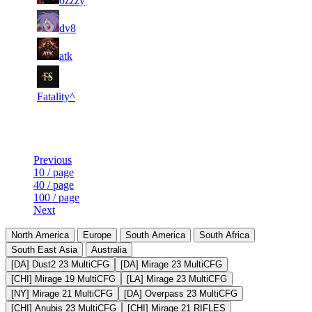
ozzzy
527
490
1
11
11
35
F2P User
dv8
699
089
1
10
11
35
F2P User
atk
810
873
1
10
11
35
F2P User
819
560
Fatality^
Last Updated at 7th Aug -- 23:30 UTC
Previous
10 / page
40 / page
100 / page
Next
North America
Europe
South America
South Africa
South East Asia
Australia
[DA] Dust2 23 MultiCFG
[DA] Mirage 23 MultiCFG
[CHI] Mirage 19 MultiCFG
[LA] Mirage 23 MultiCFG
[NY] Mirage 21 MultiCFG
[DA] Overpass 23 MultiCFG
[CHI] Anubis 23 MultiCFG
[CHI] Mirage 21 RIFLES