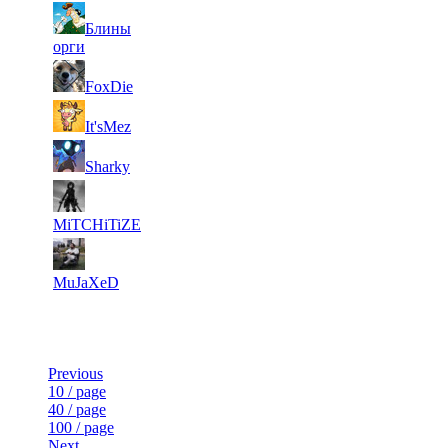
31
Блины
4
157
1 979
F2P User
орги
31
4
143
1 979
F2P User
FoxDie
31
4
112
1 979
F2P User
It'sMez
31
4
119
1 967
F2P User
Sharky
31
4
150
1 960
F2P User
MiTCHiTiZE
31
4
107
1 947
F2P User
MuJaXeD
Last Updated at 7th Aug -- 19:30 UTC
Previous
10 / page
40 / page
100 / page
Next