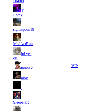
Diablo
21
The
5
149
2 230
F2P User
Lorex
21
5
187
2 215
F2P User
sigmagoon18
21
5
198
2 198
F2P User
MadActRun
21
lol yea
5
162
2 186
F2P User
ok.
31
4
140
2 150
VIP
noahJV
31
4
158
2 149
F2P User
alby
31
4
209
2 126
F2P User
.
31
4
113
2 126
F2P User
SleeperJR