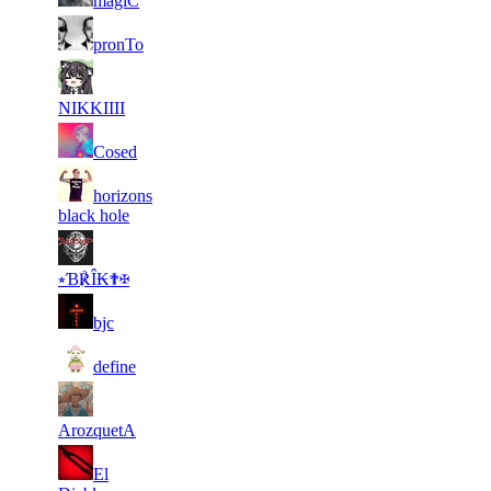
magiC
11
6
169
2 444
F2P User
pronTo
11
6
153
2 432
F2P User
NIKKIIII
11
6
194
2 413
F2P User
Cosed
21
horizons
5
250
2 404
F2P User
black hole
21
5
221
2 404
F2P User
⭒Ɓ℟Î₭✟✠
21
5
177
2 348
F2P User
bjc
21
5
130
2 301
F2P User
define
21
5
236
2 281
F2P User
ArozquetA
21
El
5
154
2 239
F2P User