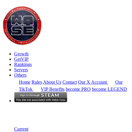
Growth
GetVIP
Rankings
Servers
Others
Home
Rules
About Us
Contact
Our X Account
Our
TikTok
VIP Benefits
become PRO
become LEGEND
North America
Rankings
Single Server
Historical from 2024-07-04
Current