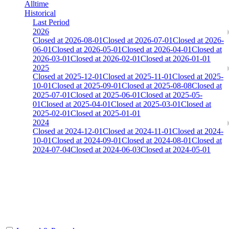
Alltime
Historical
Last Period
2026
Closed at 2026-08-01
Closed at 2026-07-01
Closed at 2026-
06-01
Closed at 2026-05-01
Closed at 2026-04-01
Closed at
2026-03-01
Closed at 2026-02-01
Closed at 2026-01-01
2025
Closed at 2025-12-01
Closed at 2025-11-01
Closed at 2025-
10-01
Closed at 2025-09-01
Closed at 2025-08-08
Closed at
2025-07-01
Closed at 2025-06-01
Closed at 2025-05-
01
Closed at 2025-04-01
Closed at 2025-03-01
Closed at
2025-02-01
Closed at 2025-01-01
2024
Closed at 2024-12-01
Closed at 2024-11-01
Closed at 2024-
10-01
Closed at 2024-09-01
Closed at 2024-08-01
Closed at
2024-07-04
Closed at 2024-06-03
Closed at 2024-05-01
[CHI] Anubis 23 MultiCFG
The amount of Globalpoints you can win at this server are
representing the skill and popularity level of this server. The amount
is adjusted each season.