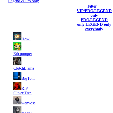
Legend & Pro only
Filter
Player
VIP/PRO/LEGEND
(incl. link to
Collected
Final
only
Rank
Kills
his/her
Gl.Points
Score
PRO/LEGEND
profile)
only
LEGEND only
everybody
11
6
211
2 656
F2P User
Howl
11
6
325
2 640
F2P User
Ericpumper
11
6
177
2 610
F2P User
ClutchLlama
11
6
204
2 531
F2P User
BigToni
11
RIP
6
299
2 523
F2P User
Oliver Tree
11
6
233
2 458
F2P User
wehvose
11
6
182
2 445
F2P User