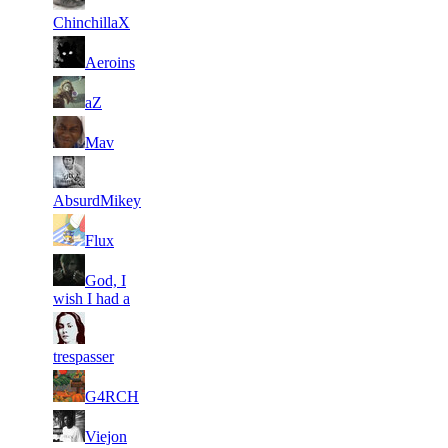
31
4
108
2 118
F2P User
ChinchillaX
31
4
144
2 095
F2P User
Aeroins
31
4
91
2 092
F2P User
aZ
31
4
124
2 060
F2P User
Mav
31
4
138
2 029
F2P User
AbsurdMikey
31
4
194
2 021
F2P User
Flux
31
God, I
4
119
2 009
F2P User
wish I had a
31
4
128
2 008
F2P User
trespasser
31
4
158
1 985
F2P User
G4RCH
31
4
90
1 982
F2P User
Viejon