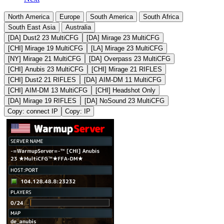
North America
Europe
South America
South Africa
South East Asia
Australia
[DA] Dust2 23 MultiCFG
[DA] Mirage 23 MultiCFG
[CHI] Mirage 19 MultiCFG
[LA] Mirage 23 MultiCFG
[NY] Mirage 21 MultiCFG
[DA] Overpass 23 MultiCFG
[CHI] Anubis 23 MultiCFG
[CHI] Mirage 21 RIFLES
[CHI] Dust2 21 RIFLES
[DA] AIM-DM 11 MultiCFG
[CHI] AIM-DM 13 MultiCFG
[CHI] Headshot Only
[DA] Mirage 19 RIFLES
[DA] NoSound 23 MultiCFG
Copy: connect IP
Copy: IP