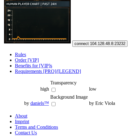
connect 104.128.48.8:23232
Rules
Order [VIP]
Benefits for [VIP]s
Requirements [PRO]/[LEGEND]
Transparency
high
low
Background Image
by
daniels™
by Eric Viola
About
Imprint
Terms and Conditions
Contact Us