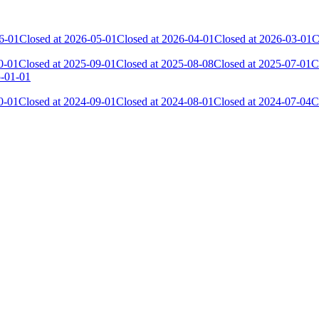
6-01
Closed at 2026-05-01
Closed at 2026-04-01
Closed at 2026-03-01
C
0-01
Closed at 2025-09-01
Closed at 2025-08-08
Closed at 2025-07-01
C
5-01-01
0-01
Closed at 2024-09-01
Closed at 2024-08-01
Closed at 2024-07-04
C
 the skill and popularity level of this server. The amount is adjusted e
Collected Gl.Points
Kills
17
492
17
307