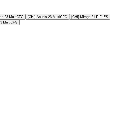
ss 23 MultiCFG
[CHI] Anubis 23 MultiCFG
[CHI] Mirage 21 RIFLES
23 MultiCFG