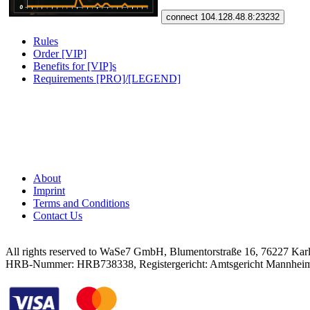
connect 104.128.48.8:23232
Rules
Order [VIP]
Benefits for [VIP]s
Requirements [PRO]/[LEGEND]
About
Imprint
Terms and Conditions
Contact Us
All rights reserved to WaSe7 GmbH, Blumentorstraße 16, 76227 Kar
HRB-Nummer: HRB738338, Registergericht: Amtsgericht Mannhei