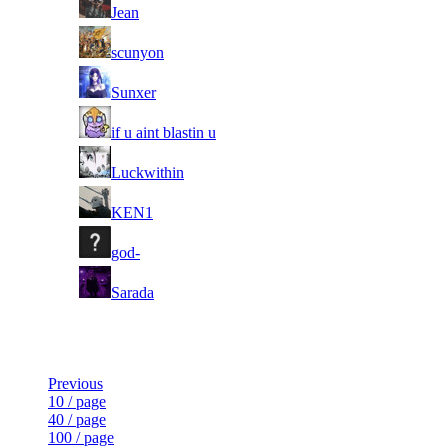
11
Jean
11
scunyon
11
Sunxer
11
if u aint blastin u
11
Luckwithin
11
KEN1
11
god-
11
Sarada
Last Updated at 9th Aug -- 10:30 UTC
Previous
10 / page
40 / page
100 / page