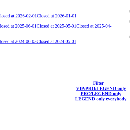
losed at 2026-02-01
Closed at 2026-01-01
losed at 2025-06-01
Closed at 2025-05-01
Closed at 2025-04-
losed at 2024-06-03
Closed at 2024-05-01
ach season.
Filter
VIP/PRO/LEGEND only
Final Score
PRO/LEGEND only
LEGEND only
everybody
6 736
F2P User
6 625
F2P User