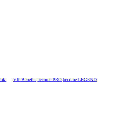
Tok
VIP Benefits
become PRO
become LEGEND