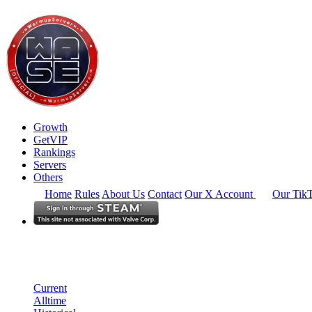
Growth
GetVIP
Rankings
Servers
Others
Home
Rules
About Us
Contact
Our X Account
Our Tik
North America
Rankings
Single Server
Historical from 2025-05-01
Current
Alltime