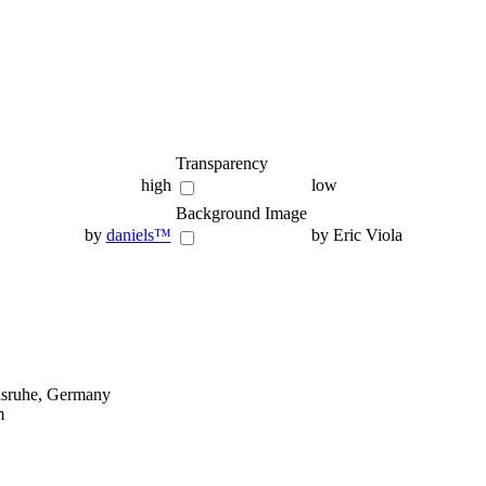
Transparency
high
low
Background Image
by
daniels™
by Eric Viola
lsruhe, Germany
m