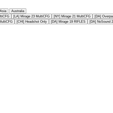
Asia
Australia
ltiCFG
[LA] Mirage 23 MultiCFG
[NY] Mirage 21 MultiCFG
[DA] Overpa
MultiCFG
[CHI] Headshot Only
[DA] Mirage 19 RIFLES
[DA] NoSound 