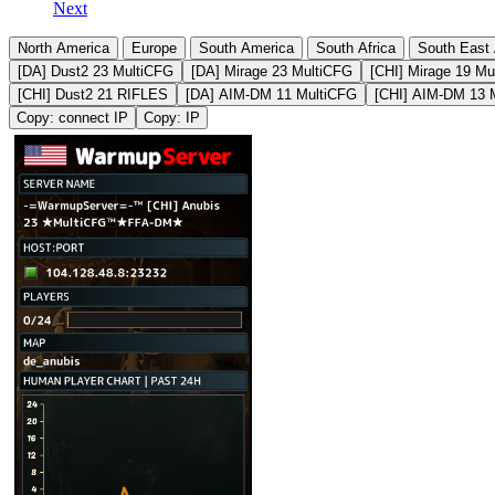
Next
North America
Europe
South America
South Africa
South East 
[DA] Dust2 23 MultiCFG
[DA] Mirage 23 MultiCFG
[CHI] Mirage 19 Mu
[CHI] Dust2 21 RIFLES
[DA] AIM-DM 11 MultiCFG
[CHI] AIM-DM 13 
Copy: connect IP
Copy: IP