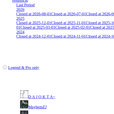
Historical
Last Period
2026
Closed at 2026-08-01
Closed at 2026-07-01
Closed at 2026-0
2025
Closed at 2025-12-01
Closed at 2025-11-01
Closed at 2025-1
01
Closed at 2025-03-01
Closed at 2025-02-01
Closed at 202
2024
Closed at 2024-12-01
Closed at 2024-11-01
Closed at 2024-1
[CHI] Anubis 23 MultiCFG
The amount of Globalpoints you can win at this server are representing
Legend & Pro only
Player
Rank
(incl. link to his/her profile)
11
D A J O K T A~
11
MayhemZJ