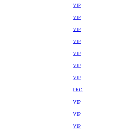
Aug 7th
VIP
Aug 6th
VIP
Aug 7th
VIP
Aug 7th
VIP
Aug 7th
VIP
Aug 7th
VIP
Aug 7th
VIP
Aug 6th
PRO
Aug 7th
VIP
Aug 7th
VIP
Aug 7th
VIP