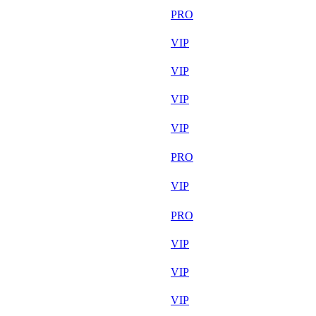
Aug 6th
PRO
Aug 7th
VIP
Aug 7th
VIP
Aug 7th
VIP
Aug 6th
VIP
Aug 7th
PRO
Aug 7th
VIP
Aug 7th
PRO
Aug 7th
VIP
Aug 7th
VIP
Aug 7th
VIP