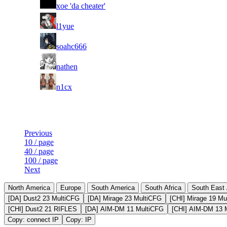
36
xoe 'da cheater'
37
l1yue
38
soahc666
39
nathen
40
n1cx
Last Updated at Aug 7th - 19:50 UTC
Previous
10 / page
40 / page
100 / page
Next
North America
Europe
South America
South Africa
South East 
[DA] Dust2 23 MultiCFG
[DA] Mirage 23 MultiCFG
[CHI] Mirage 19 Mu
[CHI] Dust2 21 RIFLES
[DA] AIM-DM 11 MultiCFG
[CHI] AIM-DM 13 
Copy: connect IP
Copy: IP