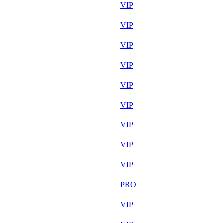
Aug 7th
VIP
Aug 7th
VIP
Aug 7th
VIP
Aug 6th
VIP
Aug 7th
VIP
Aug 7th
VIP
Aug 7th
VIP
Aug 7th
VIP
Aug 5th
VIP
Aug 7th
PRO
Aug 6th
VIP