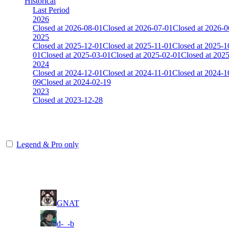
Historical
Last Period
2026
Closed at 2026-08-01
Closed at 2026-07-01
Closed at 2026-0
2025
Closed at 2025-12-01
Closed at 2025-11-01
Closed at 2025-1
01
Closed at 2025-03-01
Closed at 2025-02-01
Closed at 202
2024
Closed at 2024-12-01
Closed at 2024-11-01
Closed at 2024-1
09
Closed at 2024-02-19
2023
Closed at 2023-12-28
[DA] Dust2 23 MultiCFG
Legend & Pro only
Player
Rank
(incl. link to his/her profile)
1
GNAT
2
d-_-b