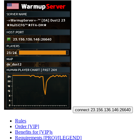
connect 23.156.136.146:26640
Rules
Order [VIP]
Benefits for [VIP]s
Requirements [PRO]/[LEGEND]