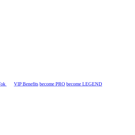
Tok
VIP Benefits
become PRO
become LEGEND