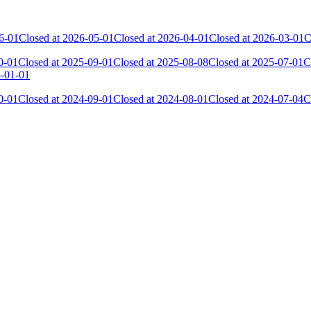
6-01
Closed at 2026-05-01
Closed at 2026-04-01
Closed at 2026-03-01
C
0-01
Closed at 2025-09-01
Closed at 2025-08-08
Closed at 2025-07-01
C
5-01-01
0-01
Closed at 2024-09-01
Closed at 2024-08-01
Closed at 2024-07-04
C
Current Score
Kills
29 569
10 794
29 303
9 757