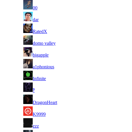
14
00
15
dar
16
RatedX
17
domo valley
18
bigapple
19
a1phonious
20
Infinite
21
‽
22
DragonHeart
23
K9999
24
zzz