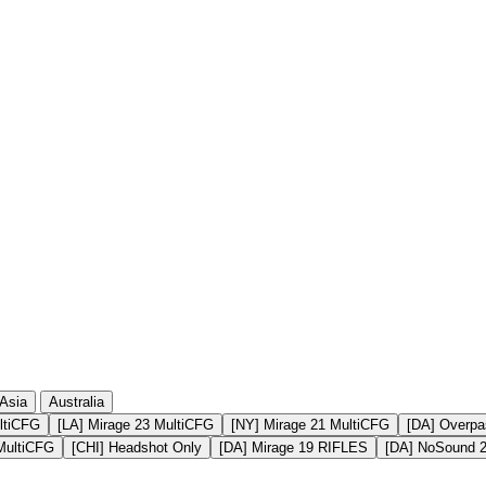
19 501
2 714
19 397
4 461
19 376
3 091
19 333
4 502
19 185
2 828
Asia
Australia
ltiCFG
[LA] Mirage 23 MultiCFG
[NY] Mirage 21 MultiCFG
[DA] Overpa
MultiCFG
[CHI] Headshot Only
[DA] Mirage 19 RIFLES
[DA] NoSound 