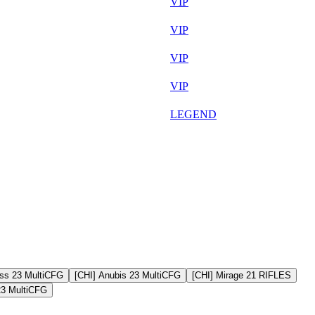
Aug 5th
VIP
Aug 7th
VIP
Aug 7th
VIP
Aug 7th
VIP
Aug 6th
LEGEND
ss 23 MultiCFG
[CHI] Anubis 23 MultiCFG
[CHI] Mirage 21 RIFLES
23 MultiCFG