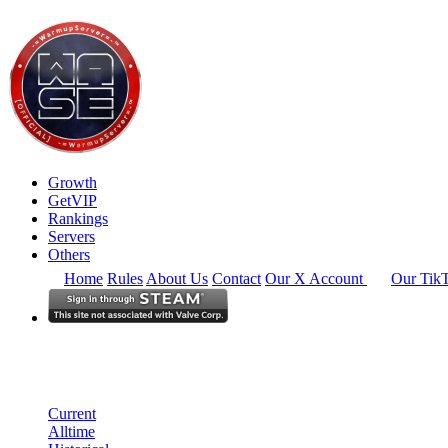
Growth
GetVIP
Rankings
Servers
Others
Home
Rules
About Us
Contact
Our X Account
Our Tik
North America
Rankings
Single Server
Current Standings
Current
Alltime