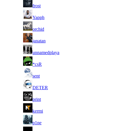
25
frost
26
Yapph
27
orchid
28
janatan
29
unnamedplaya
30
*csR
31
sent
32
DETER
33
print
34
kermi
35
p1ne