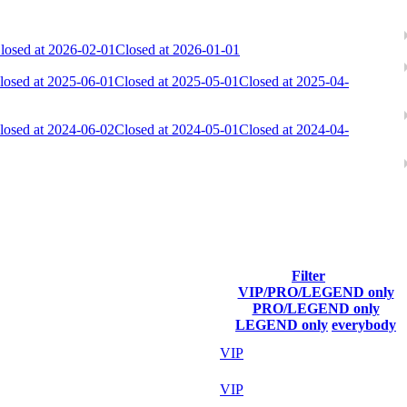
losed at 2026-02-01
Closed at 2026-01-01
losed at 2025-06-01
Closed at 2025-05-01
Closed at 2025-04-
losed at 2024-06-02
Closed at 2024-05-01
Closed at 2024-04-
Filter
VIP/PRO/LEGEND only
Last Connected
PRO/LEGEND only
LEGEND only
everybody
Aug 7th
VIP
Aug 7th
VIP