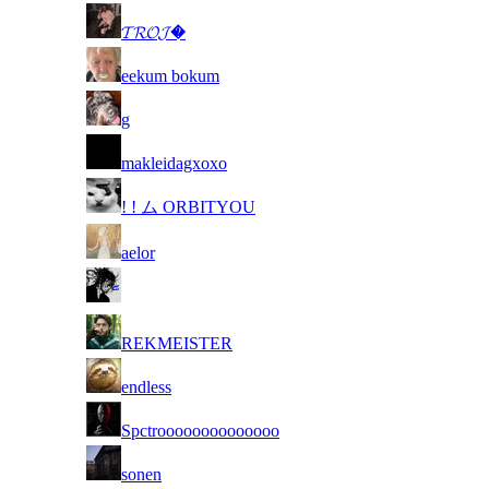
3
𝓣𝓡𝓞𝓙�
4
eekum bokum
5
g
6
makleidagxoxo
7
! ! ム ORBITYOU
8
aelor
9
10
REKMEISTER
11
endless
12
Spctroooooooooooooo
13
sonen