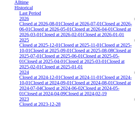
Alltime
Historical
Last Period
2026
Closed at 2026-08-01
Closed at 2026-07-01
Closed at 2026-
06-01
Closed at 2026-05-01
Closed at 2026-04-01
Closed at
2026-03-01
Closed at 2026-02-01
Closed at 2026-01-01
2025
Closed at 2025-12-01
Closed at 2025-11-01
Closed at 2025-
10-01
Closed at 2025-09-01
Closed at 2025-08-08
Closed at
2025-07-01
Closed at 2025-06-01
Closed at 2025-05-
01
Closed at 2025-04-01
Closed at 2025-03-01
Closed at
2025-02-01
Closed at 2025-01-01
2024
Closed at 2024-12-01
Closed at 2024-11-01
Closed at 2024-
10-01
Closed at 2024-09-01
Closed at 2024-08-01
Closed at
2024-07-04
Closed at 2024-06-02
Closed at 2024-05-
01
Closed at 2024-04-09
Closed at 2024-02-19
2023
Closed at 2023-12-28
[DA] Dust2 23 MultiCFG
The amount of Globalpoints you can win at this server are