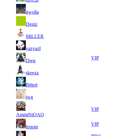
15
28
8
612
F2P User
gwolla
974
424
31
28
9
561
F2P User
Deniz
073
335
14
27
10
510
F2P User
MiLLER
200
452
13
26
12
425
F2P User
yazyazI
865
639
13
26
12
425
VIP
Dreg
668
574
14
26
12
425
F2P User
skeeza
979
448
24
25
12
425
F2P User
B8ted
822
969
10
25
12
425
F2P User
jwg
799
945
11
25
12
425
VIP
620
588
AmmiNiQAQ
9
25
12
425
VIP
fenom
780
440
8
24