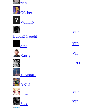
21
340
F2P User
zKs
967
230
10
23
21
340
F2P User
G0ober
320
201
11
23
31
255
F2P User
V0FKIN
272
156
21
23
31
255
VIP
479
051
DubbzZNaught
17
23
31
255
VIP
olivi
814
028
7
22
31
255
VIP
Randy
975
941
10
22
31
255
PRO
.
841
487
5
22
31
255
F2P User
Ja Morant
354
242
8
22
31
255
F2P User
AR12
636
023
11
22
31
255
VIP
proge
697
002
6
21
31
255
VIP
Sosa
488
785