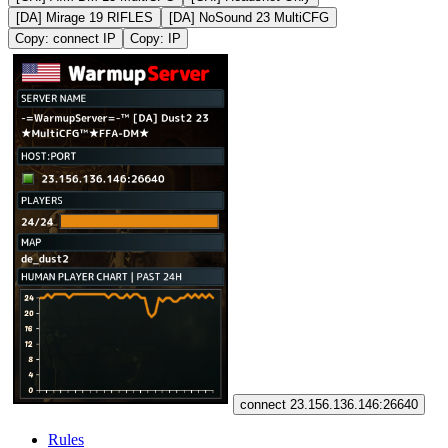
[DA] Mirage 19 RIFLES
[DA] NoSound 23 MultiCFG
Copy: connect IP
Copy: IP
connect 23.156.136.146:26640
Rules