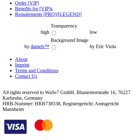
Order [VIP]
Benefits for [VIP]s
Requirements [PRO]/[LEGEND]
Transparency
high
low
Background Image
by
daniels™
by Eric Viola
About
Imprint
Terms and Conditions
Contact Us
All rights reserved to WaSe7 GmbH, Blumentorstraße 16, 76227
Karlsruhe, Germany
HRB-Nummer: HRB738338, Registergericht: Amtsgericht
Mannheim