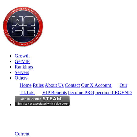
Growth
GetVIP
Rankings
Servers
Others
Home
Rules
About Us
Contact
Our X Account
Our
TikTok
VIP Benefits
become PRO
become LEGEND
North America
Rankings
Single Server
Historical from 2024-04-09
Current