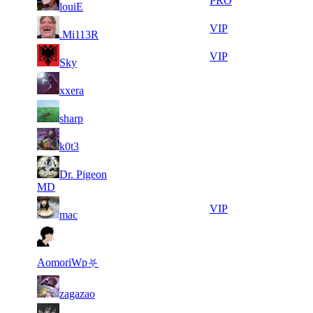
12
425
PRO
louiE
764
918
20
24
12
425
VIP
.Mi113R
683
820
8
24
21
340
VIP
Sky
009
707
10
24
21
340
F2P User
xxera
748
435
7
24
21
340
F2P User
sharp
398
166
11
24
21
340
F2P User
k0t3
917
036
10
23
21
Dr. Pigeon
340
F2P User
529
968
MD
11
23
21
340
VIP
mac
923
820
14
23
21
340
F2P User
513
792
AomoriWp⛧
7
23
21
340
F2P User
zagazao
840
419
6
23