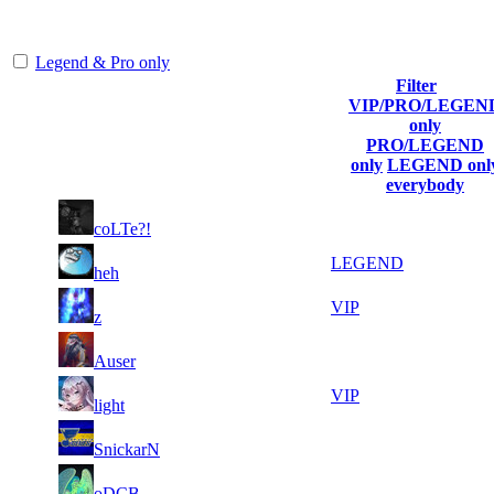
representing the skill and popularity level of this server. The amount
is adjusted each season.
Legend & Pro only
Filter
VIP/PRO/LEGEN
Player
Collected
Final
only
Rank
(incl. link to
Kills
Gl.Points
Score
PRO/LEGEND
his/her profile)
only
LEGEND onl
everybody
16
48
1
1 699
F2P User
coLTe?!
760
478
12
33
2
1 223
LEGEND
heh
614
737
17
31
3
1 019
VIP
z
954
128
19
30
4
934
F2P User
Auser
381
491
20
30
5
849
VIP
light
038
131
9
29
6
764
F2P User
SnickarN
679
178
10
29
7
679
F2P User
oDCB
821
132