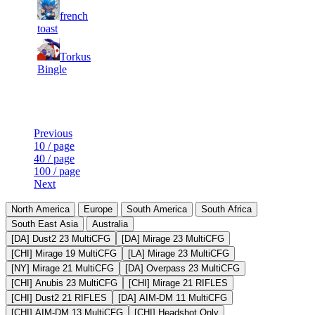
5
21
31
french
255
F2P User
500
769
toast
15
21
31
Torkus
255
F2P User
485
647
Bingle
Last Updated at 6th Aug -- 18:19 UTC
Previous
10 / page
40 / page
100 / page
Next
North America
Europe
South America
South Africa
South East Asia
Australia
[DA] Dust2 23 MultiCFG
[DA] Mirage 23 MultiCFG
[CHI] Mirage 19 MultiCFG
[LA] Mirage 23 MultiCFG
[NY] Mirage 21 MultiCFG
[DA] Overpass 23 MultiCFG
[CHI] Anubis 23 MultiCFG
[CHI] Mirage 21 RIFLES
[CHI] Dust2 21 RIFLES
[DA] AIM-DM 11 MultiCFG
[CHI] AIM-DM 13 MultiCFG
[CHI] Headshot Only