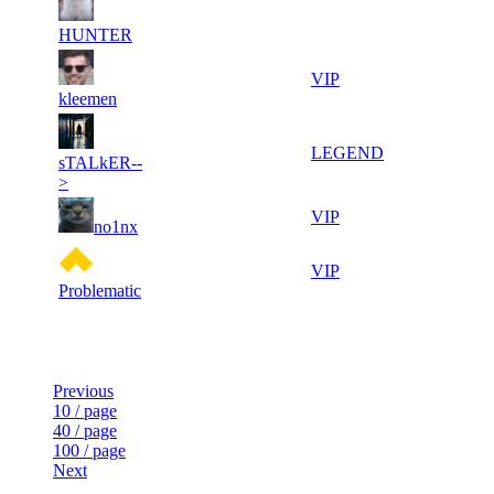
9
29
11
615
F2P User
117
815
HUNTER
11
29
11
615
VIP
287
302
kleemen
5
29
11
615
LEGEND
sTALkER--
303
022
>
9
28
11
615
VIP
no1nx
641
925
12
28
11
615
VIP
704
750
Problematic
Last Updated at 6th Aug -- 18:04 UTC
Previous
10 / page
40 / page
100 / page
Next