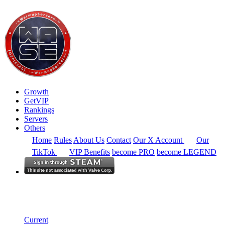
Growth
GetVIP
Rankings
Servers
Others
Home
Rules
About Us
Contact
Our X Account
Our
TikTok
VIP Benefits
become PRO
become LEGEND
North America
Rankings
Single Server
Historical from 2024-06-02
Current