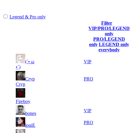
representing the skill and popularity level of this server. The amount
is adjusted each season.
Legend & Pro only
Filter
Player
VIP/PRO/LEGEND
(incl. link
Collected
Final
only
Rank
Kills
to his/her
Gl.Points
Score
PRO/LEGEND
profile)
only
LEGEND only
everybody
7
30
11
(´• ω
615
VIP
247
583
•`)
5
30
11
Cryp
615
PRO
483
511
Cryp
10
30
11
615
F2P User
038
121
Fireboy
14
30
11
615
VIP
bones
610
077
20
29
11
615
PRO
louiE
999
891