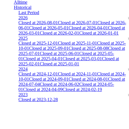
Alltime
Historical
Last Period
2026
Closed at 2026-08-01
Closed at 2026-07-01
Closed at 2026-
06-01
Closed at 2026-05-01
Closed at 2026-04-01
Closed at
2026-03-01
Closed at 2026-02-01
Closed at 2026-01-01
2025
Closed at 2025-12-01
Closed at 2025-11-01
Closed at 2025-
10-01
Closed at 2025-09-01
Closed at 2025-08-08
Closed at
2025-07-01
Closed at 2025-06-01
Closed at 2025-05-
01
Closed at 2025-04-01
Closed at 2025-03-01
Closed at
2025-02-01
Closed at 2025-01-01
2024
Closed at 2024-12-01
Closed at 2024-11-01
Closed at 2024-
10-01
Closed at 2024-09-01
Closed at 2024-08-01
Closed at
2024-07-04
Closed at 2024-06-02
Closed at 2024-05-
01
Closed at 2024-04-09
Closed at 2024-02-19
2023
Closed at 2023-12-28
[DA] Dust2 23 MultiCFG
The amount of Globalpoints you can win at this server are