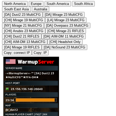
North America
Europe
South America
South Africa
South East Asia
Australia
[DA] Dust2 23 MultiCFG
[DA] Mirage 23 MultiCFG
[CHI] Mirage 19 MultiCFG
[LA] Mirage 23 MultiCFG
[NY] Mirage 21 MultiCFG
[DA] Overpass 23 MultiCFG
[CHI] Anubis 23 MultiCFG
[CHI] Mirage 21 RIFLES
[CHI] Dust2 21 RIFLES
[DA] AIM-DM 11 MultiCFG
[CHI] AIM-DM 13 MultiCFG
[CHI] Headshot Only
[DA] Mirage 19 RIFLES
[DA] NoSound 23 MultiCFG
Copy: connect IP
Copy: IP