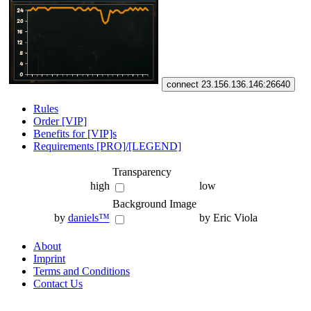
connect 23.156.136.146:26640
Rules
Order [VIP]
Benefits for [VIP]s
Requirements [PRO]/[LEGEND]
Transparency
high
low
Background Image
by
daniels™
by Eric Viola
About
Imprint
Terms and Conditions
Contact Us