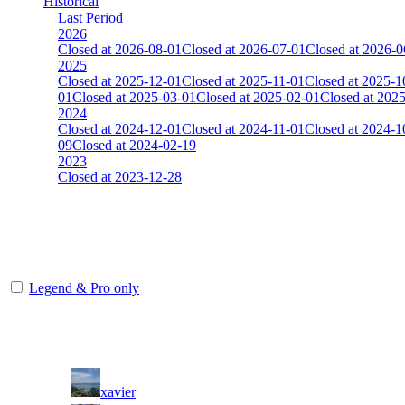
Historical
Last Period
2026
Closed at 2026-08-01
Closed at 2026-07-01
Closed at 2026-0
2025
Closed at 2025-12-01
Closed at 2025-11-01
Closed at 2025-1
01
Closed at 2025-03-01
Closed at 2025-02-01
Closed at 202
2024
Closed at 2024-12-01
Closed at 2024-11-01
Closed at 2024-1
09
Closed at 2024-02-19
2023
Closed at 2023-12-28
[DA] Dust2 23 MultiCFG
The amount of Globalpoints you can win at this server are representing
Legend & Pro only
Player
Rank
(incl. link to his/her profile)
1
xavier