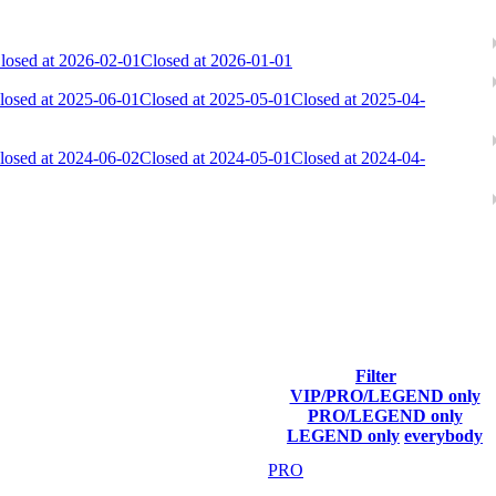
losed at 2026-02-01
Closed at 2026-01-01
losed at 2025-06-01
Closed at 2025-05-01
Closed at 2025-04-
losed at 2024-06-02
Closed at 2024-05-01
Closed at 2024-04-
ach season.
Filter
VIP/PRO/LEGEND only
Final Score
PRO/LEGEND only
LEGEND only
everybody
38 388
PRO