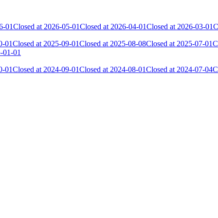
6-01
Closed at 2026-05-01
Closed at 2026-04-01
Closed at 2026-03-01
C
0-01
Closed at 2025-09-01
Closed at 2025-08-08
Closed at 2025-07-01
C
5-01-01
0-01
Closed at 2024-09-01
Closed at 2024-08-01
Closed at 2024-07-04
C
 the skill and popularity level of this server. The amount is adjusted e
Collected Gl.Points
Kills
2 175
9 176