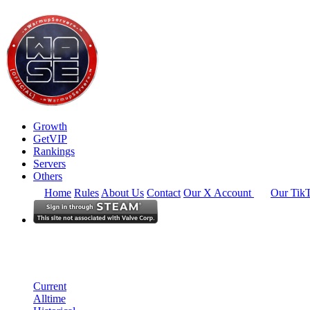
Growth
GetVIP
Rankings
Servers
Others
Home
Rules
About Us
Contact
Our X Account
Our Tik
North America
Rankings
Single Server
Historical from 2024-08-01
Current
Alltime