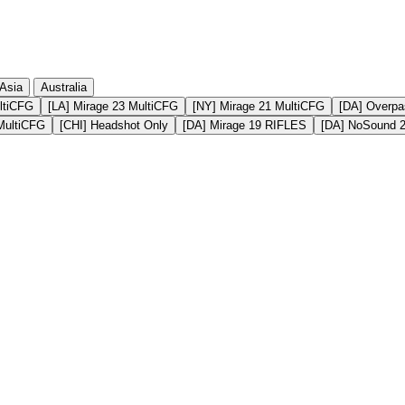
Asia
Australia
ltiCFG
[LA] Mirage 23 MultiCFG
[NY] Mirage 21 MultiCFG
[DA] Overpa
MultiCFG
[CHI] Headshot Only
[DA] Mirage 19 RIFLES
[DA] NoSound 