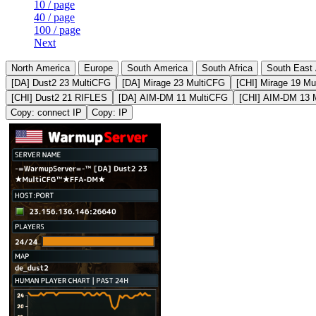
10 / page
40 / page
100 / page
Next
North America
Europe
South America
South Africa
South East 
[DA] Dust2 23 MultiCFG
[DA] Mirage 23 MultiCFG
[CHI] Mirage 19 Mu
[CHI] Dust2 21 RIFLES
[DA] AIM-DM 11 MultiCFG
[CHI] AIM-DM 13 
Copy: connect IP
Copy: IP