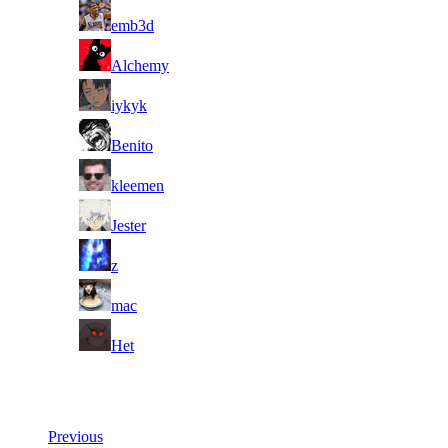
2
emb3d
3
Alchemy
4
iykyk
5
Benito
6
kleemen
7
Jester
8
z
9
mac
10
Het
Last Updated at 6th Aug -- 16:30 UTC
Previous