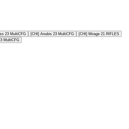
ss 23 MultiCFG
[CHI] Anubis 23 MultiCFG
[CHI] Mirage 21 RIFLES
23 MultiCFG