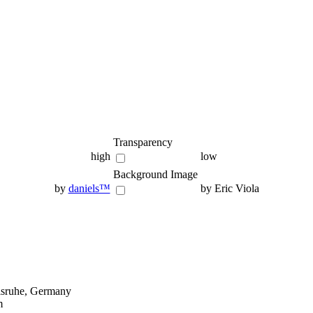
Transparency
high
low
Background Image
by
daniels™
by Eric Viola
lsruhe, Germany
m