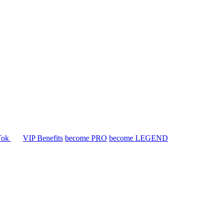
Tok
VIP Benefits
become PRO
become LEGEND