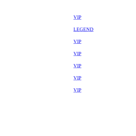
36 556
F2P User
34 656
VIP
34 062
LEGEND
33 417
VIP
33 308
VIP
33 052
VIP
32 695
VIP
32 278
VIP
32 204
F2P User