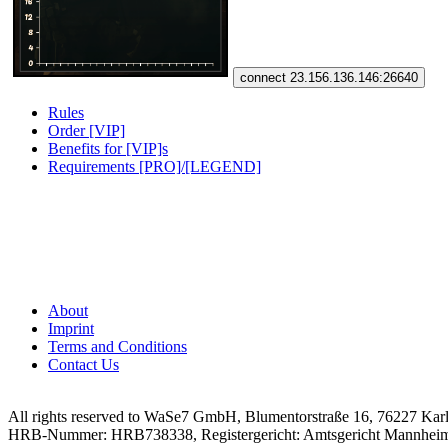
connect 23.156.136.146:26640
Rules
Order [VIP]
Benefits for [VIP]s
Requirements [PRO]/[LEGEND]
About
Imprint
Terms and Conditions
Contact Us
All rights reserved to WaSe7 GmbH, Blumentorstraße 16, 76227 Kar
HRB-Nummer: HRB738338, Registergericht: Amtsgericht Mannhei