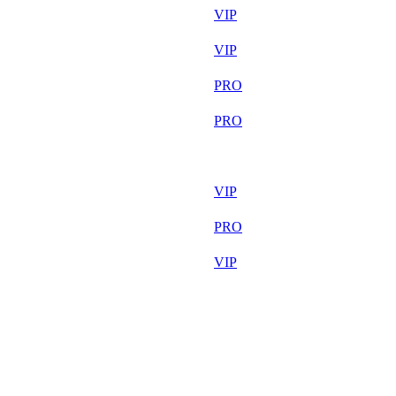
30 764
VIP
30 520
VIP
30 094
PRO
30 013
PRO
29 678
F2P User
29 356
VIP
29 295
PRO
29 041
VIP
29 036
F2P User