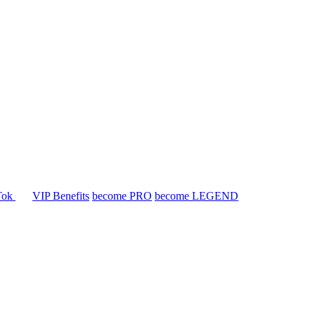
Tok
VIP Benefits
become PRO
become LEGEND