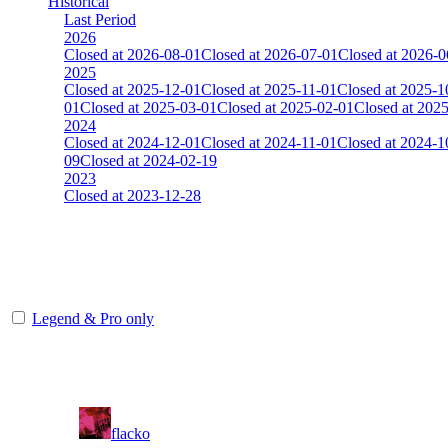
Historical
Last Period
2026
Closed at 2026-08-01
Closed at 2026-07-01
Closed at 2026-0
2025
Closed at 2025-12-01
Closed at 2025-11-01
Closed at 2025-1
01
Closed at 2025-03-01
Closed at 2025-02-01
Closed at 202
2024
Closed at 2024-12-01
Closed at 2024-11-01
Closed at 2024-1
09
Closed at 2024-02-19
2023
Closed at 2023-12-28
[DA] Dust2 23 MultiCFG
The amount of Globalpoints you can win at this server are representing
Legend & Pro only
Player
Rank
(incl. link to his/her profile)
11
flacko