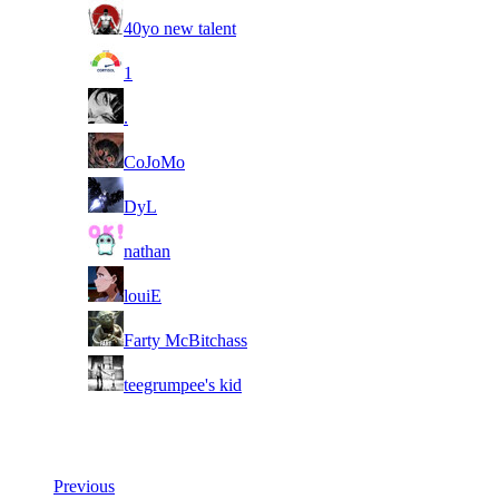
11
40yo new talent
11
1
11
.
11
CoJoMo
11
DyL
11
nathan
11
louiE
11
Farty McBitchass
11
teegrumpee's kid
Last Updated at 6th Aug -- 14:49 UTC
Previous