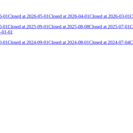
6-01
Closed at 2026-05-01
Closed at 2026-04-01
Closed at 2026-03-01
C
0-01
Closed at 2025-09-01
Closed at 2025-08-08
Closed at 2025-07-01
C
5-01-01
0-01
Closed at 2024-09-01
Closed at 2024-08-01
Closed at 2024-07-04
C
 the skill and popularity level of this server. The amount is adjusted e
Collected Gl.Points
Kills
544
9 589