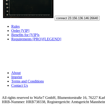
connect 23.156.136.146:26640
Rules
Order [VIP]
Benefits for [VIP]s
Requirements [PRO]/[LEGEND]
About
Imprint
Terms and Conditions
Contact Us
All rights reserved to WaSe7 GmbH, Blumentorstraße 16, 76227 Kar
HRB-Nummer: HRB738338, Registergericht: Amtsgericht Mannhei