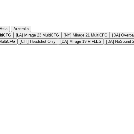
Asia
Australia
ltiCFG
[LA] Mirage 23 MultiCFG
[NY] Mirage 21 MultiCFG
[DA] Overpa
MultiCFG
[CHI] Headshot Only
[DA] Mirage 19 RIFLES
[DA] NoSound 