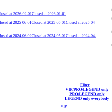
losed at 2026-02-01
Closed at 2026-01-01
losed at 2025-06-01
Closed at 2025-05-01
Closed at 2025-04-
losed at 2024-06-02
Closed at 2024-05-01
Closed at 2024-04-
ach season.
Filter
VIP/PRO/LEGEND only
Final Score
PRO/LEGEND only
LEGEND only
everybody
30 837
VIP