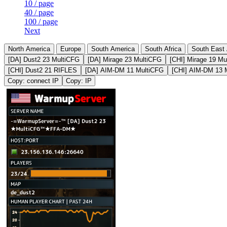
10 / page
40 / page
100 / page
Next
North America
Europe
South America
South Africa
South East 
[DA] Dust2 23 MultiCFG
[DA] Mirage 23 MultiCFG
[CHI] Mirage 19 Mu
[CHI] Dust2 21 RIFLES
[DA] AIM-DM 11 MultiCFG
[CHI] AIM-DM 13 
Copy: connect IP
Copy: IP