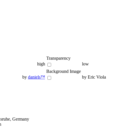
Transparency
high
low
Background Image
by
daniels™
by Eric Viola
lsruhe, Germany
m