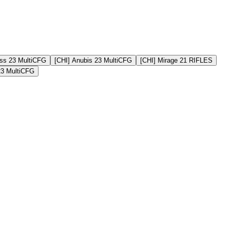
ss 23 MultiCFG
[CHI] Anubis 23 MultiCFG
[CHI] Mirage 21 RIFLES
23 MultiCFG