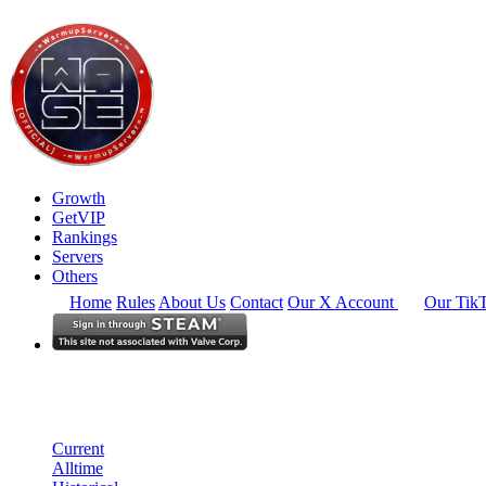
Growth
GetVIP
Rankings
Servers
Others
Home
Rules
About Us
Contact
Our X Account
Our Tik
North America
Rankings
Single Server
Historical from 2024-08-01
Current
Alltime