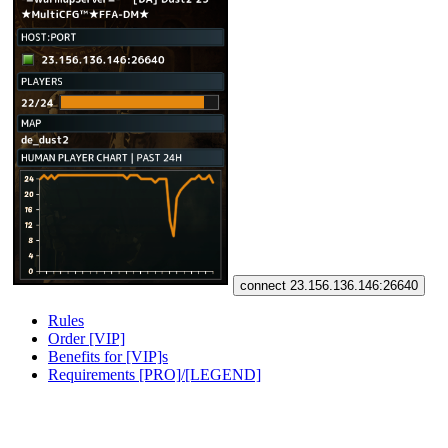
connect 23.156.136.146:26640
Rules
Order [VIP]
Benefits for [VIP]s
Requirements [PRO]/[LEGEND]