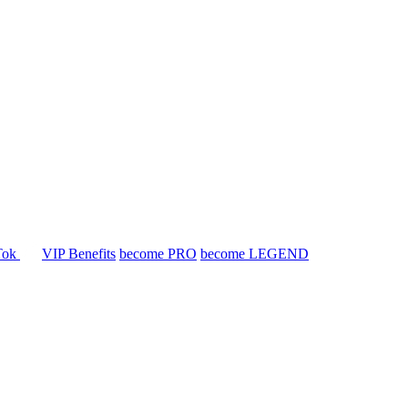
Tok
VIP Benefits
become PRO
become LEGEND