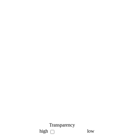
Transparency
high
low