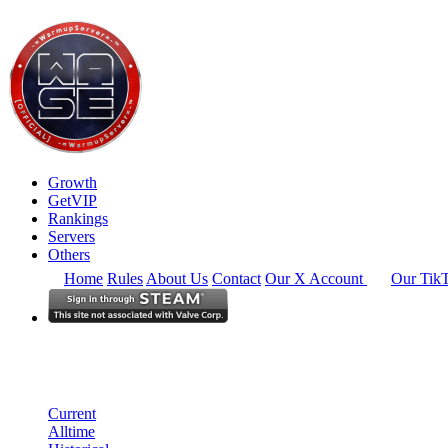
Growth
GetVIP
Rankings
Servers
Others
Home
Rules
About Us
Contact
Our X Account
Our Tik
North America
Rankings
Single Server
Historical from 2025-01-01
Current
Alltime