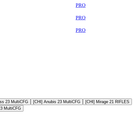
34 452
PRO
33 684
PRO
30 148
PRO
ss 23 MultiCFG
[CHI] Anubis 23 MultiCFG
[CHI] Mirage 21 RIFLES
23 MultiCFG