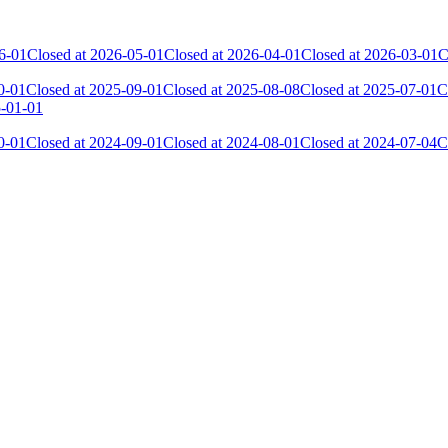
6-01
Closed at 2026-05-01
Closed at 2026-04-01
Closed at 2026-03-01
C
0-01
Closed at 2025-09-01
Closed at 2025-08-08
Closed at 2025-07-01
C
5-01-01
0-01
Closed at 2024-09-01
Closed at 2024-08-01
Closed at 2024-07-04
C
 the skill and popularity level of this server. The amount is adjusted e
Collected Gl.Points
Kills
410
5 520