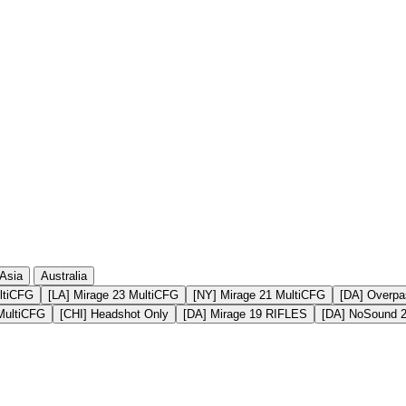
410
8 764
328
8 085
164
6 564
Asia
Australia
ltiCFG
[LA] Mirage 23 MultiCFG
[NY] Mirage 21 MultiCFG
[DA] Overpa
MultiCFG
[CHI] Headshot Only
[DA] Mirage 19 RIFLES
[DA] NoSound 