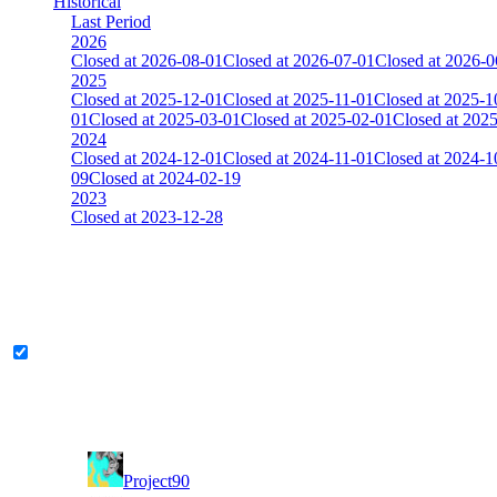
Historical
Last Period
2026
Closed at 2026-08-01
Closed at 2026-07-01
Closed at 2026-0
2025
Closed at 2025-12-01
Closed at 2025-11-01
Closed at 2025-1
01
Closed at 2025-03-01
Closed at 2025-02-01
Closed at 202
2024
Closed at 2024-12-01
Closed at 2024-11-01
Closed at 2024-1
09
Closed at 2024-02-19
2023
Closed at 2023-12-28
[DA] Dust2 23 MultiCFG
The amount of Globalpoints you can win at this server are representing
Legend & Pro only
Player
Rank
(incl. link to his/her profile)
11
Project90