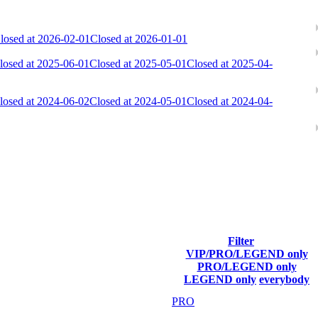
losed at 2026-02-01
Closed at 2026-01-01
losed at 2025-06-01
Closed at 2025-05-01
Closed at 2025-04-
losed at 2024-06-02
Closed at 2024-05-01
Closed at 2024-04-
ach season.
Filter
VIP/PRO/LEGEND only
Final Score
PRO/LEGEND only
LEGEND only
everybody
35 598
PRO