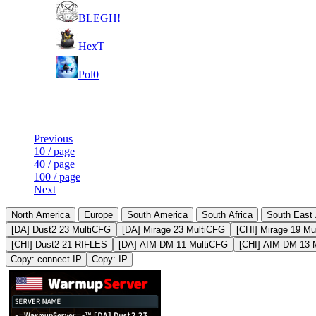
11
BLEGH!
21
HexT
51
Pol0
Last Updated at 7th Aug -- 15:49 UTC
Previous
10 / page
40 / page
100 / page
Next
North America
Europe
South America
South Africa
South East 
[DA] Dust2 23 MultiCFG
[DA] Mirage 23 MultiCFG
[CHI] Mirage 19 Mu
[CHI] Dust2 21 RIFLES
[DA] AIM-DM 11 MultiCFG
[CHI] AIM-DM 13 
Copy: connect IP
Copy: IP