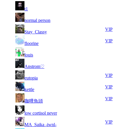
12
29
71
82
F2P User
t1
912
545
7
29
71
82
F2P User
normal person
906
512
7
29
71
82
VIP
Stay_Classy
944
392
9
29
71
82
VIP
floorine
788
262
5
29
71
82
F2P User
louis
907
253
4
29
71
82
F2P User
Anstrom♡
635
213
4
29
71
82
VIP
eutopia
857
175
7
29
71
82
VIP
kettle
464
144
6
29
71
82
VIP
咖哩魚頭
111
044
7
28
71
82
F2P User
low cortisol never
277
992
8
28
71
82
VIP
MA_Saika -iwnl-
578
957