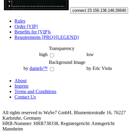
connect 23.156.136.146:26640
Rules
Order [VIP]
Benefits for [VIP]s
Requirements [PRO]/[LEGEND]
Transparency
high
low
Background Image
by
daniels™
by Eric Viola
About
Imprint
Terms and Conditions
Contact Us
All rights reserved to WaSe7 GmbH, Blumentorstraße 16, 76227
Karlsruhe, Germany
HRB-Nummer: HRB738338, Registergericht: Amtsgericht
Mannheim