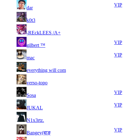
11
28
71
82
VIP
dar
406
842
7
28
71
82
F2P User
k0t3
248
831
9
28
71
82
F2P User
-REckLEES /A+
595
804
8
28
71
82
VIP
gilbert ™
952
688
7
28
71
82
VIP
mac
373
665
7
28
71
82
F2P User
everything will com
681
655
6
28
71
82
F2P User
verso-topo
034
620
5
28
71
82
VIP
Sosa
673
611
8
28
71
82
VIP
JUKAL
008
430
9
28
71
82
F2P User
N1x3rtz.
923
383
11
28
71
82
VIP
Bangey(बाङ्
568
334
6
28