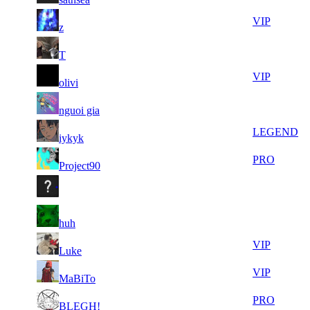
9
36
8
590
VIP
z
681
814
11
36
9
541
F2P User
T
005
492
24
36
10
492
VIP
olivi
547
347
7
35
11
410
F2P User
nguoi gia
849
884
13
35
11
410
LEGEND
iykyk
086
635
5
35
11
410
PRO
Project90
520
598
13
35
11
410
F2P User
617
447
10
35
11
410
F2P User
huh
343
395
10
34
11
410
VIP
Luke
060
681
13
34
11
410
VIP
MaBiTo
057
574
8
34
11
410
PRO
BLEGH!
764
452