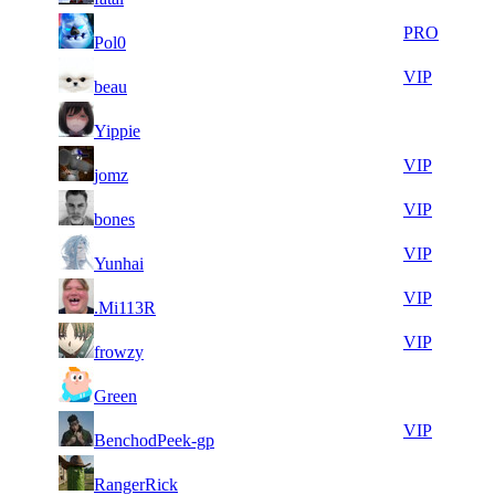
6
30
51
164
PRO
Pol0
564
148
7
30
51
164
VIP
beau
360
026
7
29
51
164
F2P User
Yippie
537
959
9
29
51
164
VIP
jomz
264
858
6
29
51
164
VIP
bones
643
736
10
29
51
164
VIP
Yunhai
780
729
15
29
51
164
VIP
.Mi113R
967
714
5
29
51
164
VIP
frowzy
425
646
10
29
71
82
F2P User
Green
370
596
16
29
71
82
VIP
BenchodPeek-gp
034
588
7
29
71
82
F2P User
RangerRick
450
569