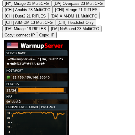
[NY] Mirage 21 MultiCFG
[DA] Overpass 23 MultiCFG
[CHI] Anubis 23 MultiCFG
[CHI] Mirage 21 RIFLES
[CHI] Dust2 21 RIFLES
[DA] AIM-DM 11 MultiCFG
[CHI] AIM-DM 13 MultiCFG
[CHI] Headshot Only
[DA] Mirage 19 RIFLES
[DA] NoSound 23 MultiCFG
Copy: connect IP
Copy: IP