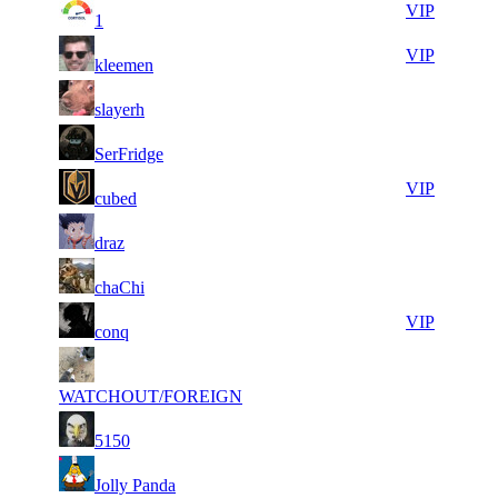
8
32
31
246
VIP
1
142
108
16
31
31
246
VIP
kleemen
380
921
18
31
31
246
F2P User
slayerh
350
875
9
31
31
246
F2P User
SerFridge
149
565
6
31
31
246
VIP
cubed
335
349
6
31
31
246
F2P User
draz
236
164
10
31
31
246
F2P User
chaChi
001
150
9
31
31
246
VIP
conq
047
141
6
31
31
246
F2P User
953
104
WATCHOUT/FOREIGN
8
31
31
246
F2P User
5150
037
079
10
30
51
164
F2P User
Jolly Panda
648
963