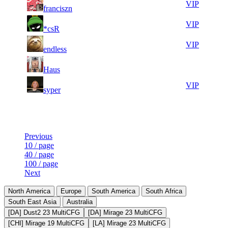
71
82
VIP
franciszn
690
289
6
28
71
82
VIP
*csR
346
272
10
28
71
82
VIP
endless
753
229
5
28
71
82
F2P User
Haus
927
059
6
28
71
82
VIP
syper
625
037
Last Updated at 6th Aug -- 13:49 UTC
Previous
10 / page
40 / page
100 / page
Next
North America
Europe
South America
South Africa
South East Asia
Australia
[DA] Dust2 23 MultiCFG
[DA] Mirage 23 MultiCFG
[CHI] Mirage 19 MultiCFG
[LA] Mirage 23 MultiCFG