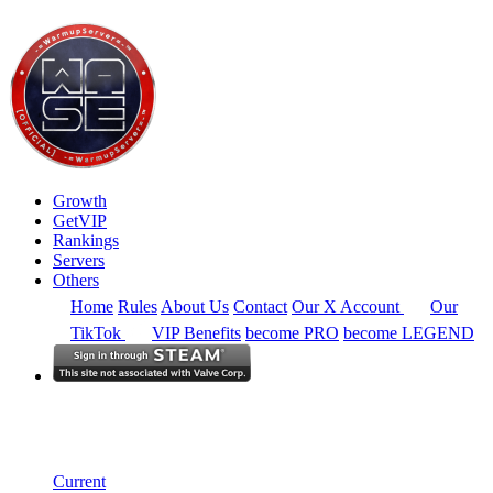
Growth
GetVIP
Rankings
Servers
Others
Home
Rules
About Us
Contact
Our X Account
Our
TikTok
VIP Benefits
become PRO
become LEGEND
North America
Rankings
Single Server
Historical from 2025-01-01
Current