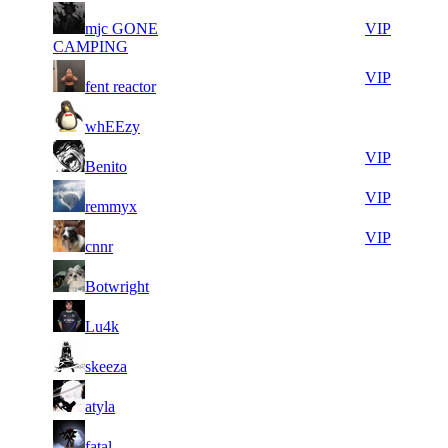
8
30
51
mjc GONE
164
VIP
479
935
CAMPING
5
30
51
164
VIP
fent reactor
995
928
8
30
51
164
F2P User
whEEzy
305
834
5
30
51
164
VIP
Benito
670
733
10
30
51
164
VIP
remmyx
790
729
21
30
51
164
VIP
cnnr
856
654
6
30
51
164
F2P User
Botwright
576
633
8
30
51
164
F2P User
Lu4k
633
515
6
30
51
164
F2P User
skeeza
329
402
5
30
51
164
F2P User
atyla
311
355
10
30
51
164
F2P User
fatal
526
312