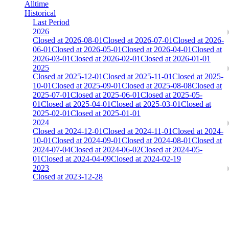
Alltime
Historical
Last Period
2026
Closed at 2026-08-01
Closed at 2026-07-01
Closed at 2026-
06-01
Closed at 2026-05-01
Closed at 2026-04-01
Closed at
2026-03-01
Closed at 2026-02-01
Closed at 2026-01-01
2025
Closed at 2025-12-01
Closed at 2025-11-01
Closed at 2025-
10-01
Closed at 2025-09-01
Closed at 2025-08-08
Closed at
2025-07-01
Closed at 2025-06-01
Closed at 2025-05-
01
Closed at 2025-04-01
Closed at 2025-03-01
Closed at
2025-02-01
Closed at 2025-01-01
2024
Closed at 2024-12-01
Closed at 2024-11-01
Closed at 2024-
10-01
Closed at 2024-09-01
Closed at 2024-08-01
Closed at
2024-07-04
Closed at 2024-06-02
Closed at 2024-05-
01
Closed at 2024-04-09
Closed at 2024-02-19
2023
Closed at 2023-12-28
[DA] Dust2 23 MultiCFG
The amount of Globalpoints you can win at this server are