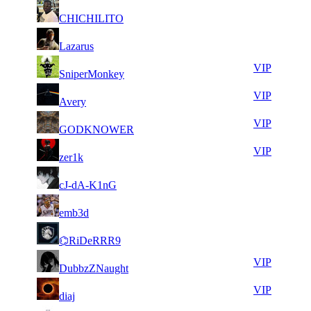
15
33
21
328
F2P User
CHICHILITO
776
213
12
33
31
246
F2P User
Lazarus
406
177
6
33
31
246
VIP
SniperMonkey
899
111
10
32
31
246
VIP
Avery
713
972
9
32
31
246
VIP
GODKNOWER
413
962
13
32
31
246
VIP
zer1k
357
947
9
32
31
246
F2P User
cJ-dA-K1nG
676
896
9
32
31
246
F2P User
emb3d
367
813
9
32
31
246
F2P User
⌬RiDeRRR9
112
727
15
32
31
246
VIP
DubbzZNaught
308
397
17
32
31
246
VIP
diaj
979
275