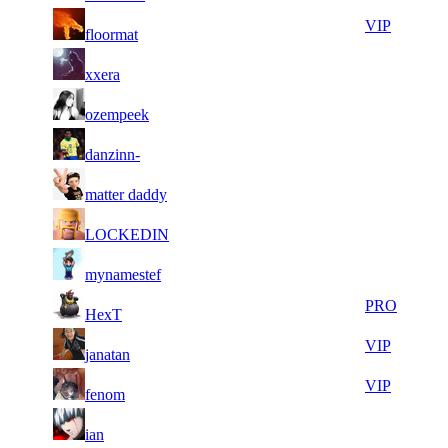
9
34
11
410
VIP
floormat
308
154
8
34
11
410
F2P User
xxera
984
091
14
34
21
328
F2P User
ozempeek
785
085
10
34
21
328
F2P User
danzinn-
340
047
14
34
21
328
F2P User
matter daddy
187
030
13
33
21
328
F2P User
LOCKEDIN
562
703
10
33
21
328
F2P User
mynamestef
742
693
8
33
21
328
PRO
HexT
085
684
21
33
21
328
VIP
janatan
092
613
7
33
21
328
VIP
fenom
260
367
11
33
21
328
F2P User
ian
053
338