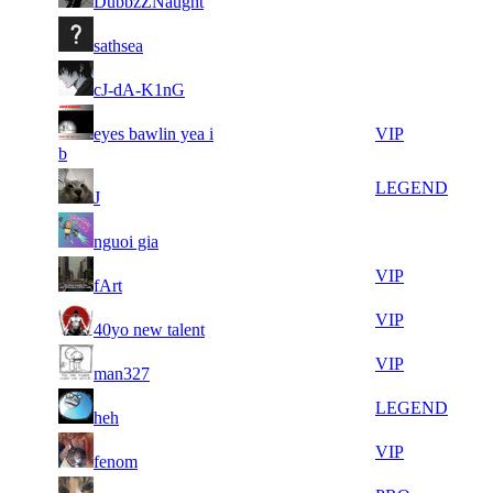
DubbzZNaught
858
597
17
35
21
526
F2P User
sathsea
778
561
10
35
31
394
F2P User
cJ-dA-K1nG
232
527
13
35
31
eyes bawlin yea i
394
VIP
347
124
b
7
35
31
394
LEGEND
J
513
120
7
34
31
394
F2P User
nguoi gia
762
956
7
34
31
394
VIP
fArt
372
858
21
34
31
394
VIP
40yo new talent
498
760
7
34
31
394
VIP
man327
337
745
5
34
31
394
LEGEND
heh
207
647
7
34
31
394
VIP
fenom
354
631
10
34