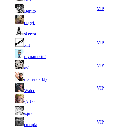
10
39
8
947
VIP
Benito
098
639
15
39
9
868
F2P User
dogg0
825
236
12
38
10
789
F2P User
skeeza
006
753
14
38
11
657
VIP
xirt
252
315
16
38
11
657
F2P User
mynamestef
359
130
13
38
11
657
VIP
ayli
199
008
16
37
11
657
F2P User
matter daddy
401
959
8
37
11
657
VIP
Walco
844
891
11
37
11
657
F2P User
ykik~
041
321
11
37
11
657
F2P User
squid
233
312
11
37
11
657
VIP
eutopia
095
093