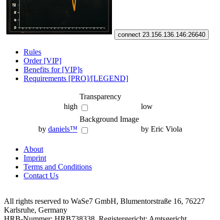
connect 23.156.136.146:26640
Rules
Order [VIP]
Benefits for [VIP]s
Requirements [PRO]/[LEGEND]
Transparency
high
low
Background Image
by
daniels™
by Eric Viola
About
Imprint
Terms and Conditions
Contact Us
All rights reserved to WaSe7 GmbH, Blumentorstraße 16, 76227
Karlsruhe, Germany
HRB-Nummer: HRB738338, Registergericht: Amtsgericht