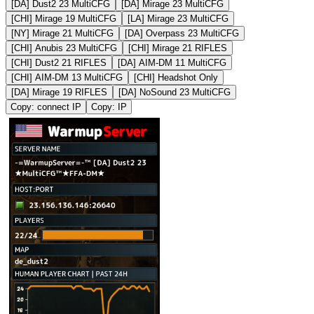
[DA] Dust2 23 MultiCFG
[DA] Mirage 23 MultiCFG
[CHI] Mirage 19 MultiCFG
[LA] Mirage 23 MultiCFG
[NY] Mirage 21 MultiCFG
[DA] Overpass 23 MultiCFG
[CHI] Anubis 23 MultiCFG
[CHI] Mirage 21 RIFLES
[CHI] Dust2 21 RIFLES
[DA] AIM-DM 11 MultiCFG
[CHI] AIM-DM 13 MultiCFG
[CHI] Headshot Only
[DA] Mirage 19 RIFLES
[DA] NoSound 23 MultiCFG
Copy: connect IP
Copy: IP