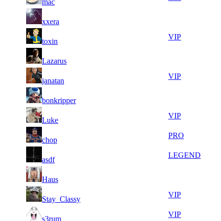
mac
450
322
8
33
51
263
F2P User
xxera
810
268
8
33
51
263
VIP
toxin
897
203
10
33
51
263
F2P User
Lazarus
901
143
15
33
51
263
VIP
janatan
903
045
5
32
51
263
F2P User
bonkripper
561
834
8
32
51
263
VIP
Luke
372
785
5
32
51
263
PRO
chop
895
744
6
32
51
263
LEGEND
asdf
516
711
17
32
51
263
F2P User
Haus
095
693
8
32
51
263
VIP
Stay_Classy
453
684
8
32
51
263
VIP
s3rum
399
672