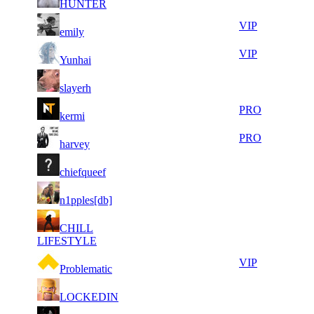
HUNTER
080
906
6
31
71
131
VIP
emily
696
832
8
31
71
131
VIP
Yunhai
395
757
11
31
71
131
F2P User
slayerh
984
716
8
31
71
131
PRO
kermi
815
685
5
31
71
131
PRO
harvey
387
592
7
31
71
131
F2P User
chiefqueef
846
421
9
31
71
131
F2P User
n1pples[db]
639
397
6
31
71
CHILL
131
F2P User
198
325
LIFESTYLE
7
31
71
131
VIP
Problematic
166
321
8
31
71
131
F2P User
LOCKEDIN
139
281
11
31