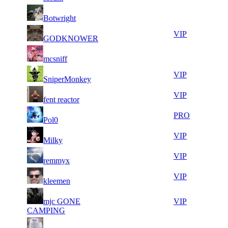
8
32
51
263
F2P User
Botwright
002
612
7
32
51
263
VIP
GODKNOWER
783
573
5
32
51
263
F2P User
mcsniff
061
271
7
32
51
263
VIP
SniperMonkey
710
082
7
32
51
263
VIP
fent reactor
765
051
6
32
51
263
PRO
Pol0
197
047
7
32
51
263
VIP
Milky
065
041
10
32
51
263
VIP
remmyx
217
028
9
31
71
131
VIP
kleemen
511
982
7
31
71
mjc GONE
131
VIP
116
964
CAMPING
4
31
71
131
F2P User