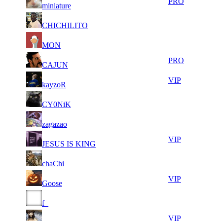
31
394
PRO
miniature
106
415
23
34
31
394
F2P User
CHICHILITO
222
404
8
34
31
394
F2P User
MON
007
296
9
34
31
394
PRO
CAJUN
094
158
6
33
31
394
VIP
kayzoR
896
883
8
33
31
394
F2P User
CY0NiK
674
766
6
33
31
394
F2P User
zagazao
459
688
10
33
31
394
VIP
JESUS IS KING
991
544
11
33
31
394
F2P User
chaChi
768
519
8
33
31
394
VIP
Goose
493
455
6
33
31
394
F2P User
f_
564
341
8
33
51
263
VIP