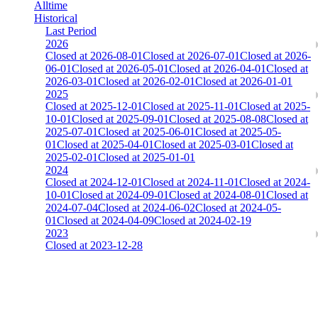
Alltime
Historical
Last Period
2026
Closed at 2026-08-01
Closed at 2026-07-01
Closed at 2026-
06-01
Closed at 2026-05-01
Closed at 2026-04-01
Closed at
2026-03-01
Closed at 2026-02-01
Closed at 2026-01-01
2025
Closed at 2025-12-01
Closed at 2025-11-01
Closed at 2025-
10-01
Closed at 2025-09-01
Closed at 2025-08-08
Closed at
2025-07-01
Closed at 2025-06-01
Closed at 2025-05-
01
Closed at 2025-04-01
Closed at 2025-03-01
Closed at
2025-02-01
Closed at 2025-01-01
2024
Closed at 2024-12-01
Closed at 2024-11-01
Closed at 2024-
10-01
Closed at 2024-09-01
Closed at 2024-08-01
Closed at
2024-07-04
Closed at 2024-06-02
Closed at 2024-05-
01
Closed at 2024-04-09
Closed at 2024-02-19
2023
Closed at 2023-12-28
[DA] Dust2 23 MultiCFG
The amount of Globalpoints you can win at this server are