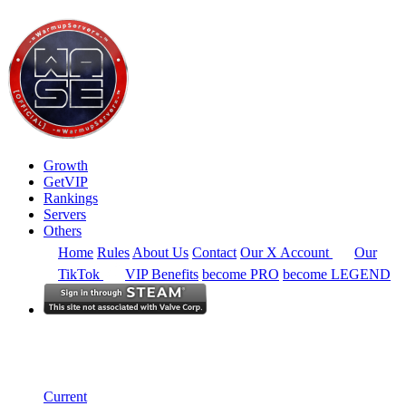
Growth
GetVIP
Rankings
Servers
Others
Home
Rules
About Us
Contact
Our X Account
Our
TikTok
VIP Benefits
become PRO
become LEGEND
North America
Rankings
Single Server
Historical from 2025-02-01
Current