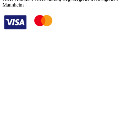
Mannheim