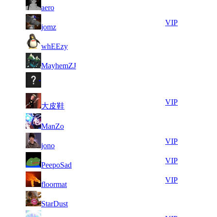
71
131
F2P User
aero
829
194
9
31
71
131
VIP
jomz
660
178
6
31
71
131
F2P User
whEEzy
779
176
9
31
71
131
F2P User
MayhemZJ
282
117
9
31
71
131
F2P User
937
064
6
30
71
131
VIP
大皮鞋
840
939
9
30
71
131
F2P User
ManZo
071
734
5
30
71
131
VIP
jono
600
724
5
30
71
131
VIP
PeepoSad
029
715
7
30
71
131
VIP
floormat
523
686
8
30
71
131
F2P User
StarDust
666
660
7
30