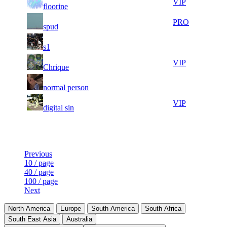
71
131
VIP
floorine
598
504
5
30
71
131
PRO
spud
857
475
4
30
71
131
F2P User
s1
981
437
7
30
71
131
VIP
Chrique
572
431
10
30
71
131
F2P User
normal person
025
322
6
30
71
131
VIP
digital sin
083
200
Last Updated at 7th Aug -- 19:04 UTC
Previous
10 / page
40 / page
100 / page
Next
North America
Europe
South America
South Africa
South East Asia
Australia