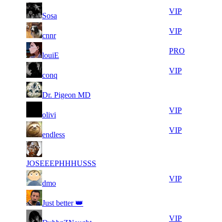
10
37
11
657
VIP
Sosa
968
083
23
36
11
657
VIP
cnnr
871
741
14
36
21
526
PRO
louiE
197
353
11
36
21
526
VIP
conq
657
306
12
36
21
526
F2P User
Dr. Pigeon MD
864
275
27
36
21
526
VIP
olivi
752
271
14
36
21
526
VIP
endless
957
197
20
35
21
526
F2P User
696
747
JOSEEEPHHHUSSS
8
35
21
526
VIP
dmo
965
670
11
35
21
526
F2P User
Just better 👑
365
646
13
35
21
526
VIP