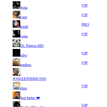
10
37
11
657
VIP
Sosa
968
083
23
36
11
657
VIP
cnnr
871
741
14
36
21
526
PRO
louiE
197
353
11
36
21
526
VIP
conq
657
306
12
36
21
526
F2P User
Dr. Pigeon MD
864
275
27
36
21
526
VIP
olivi
752
271
14
36
21
526
VIP
endless
957
197
20
35
21
526
F2P User
696
747
JOSEEEPHHHUSSS
8
35
21
526
VIP
dmo
965
670
11
35
21
526
F2P User
Just better 👑
365
646
13
35
21
526
VIP