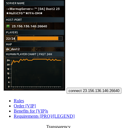
connect 23.156.136.146:26640
Rules
Order [VIP]
Benefits for [VIP]s
Requirements [PRO]/[LEGEND]
Transparency