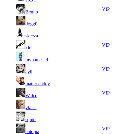
10
39
8
947
VIP
Benito
098
639
15
39
9
868
F2P User
dogg0
825
236
12
38
10
789
F2P User
skeeza
006
753
14
38
11
657
VIP
xirt
252
315
16
38
11
657
F2P User
mynamestef
359
130
13
38
11
657
VIP
ayli
199
008
16
37
11
657
F2P User
matter daddy
401
959
8
37
11
657
VIP
Walco
844
891
11
37
11
657
F2P User
ykik~
041
321
11
37
11
657
F2P User
squid
233
312
11
37
11
657
VIP
eutopia
095
093