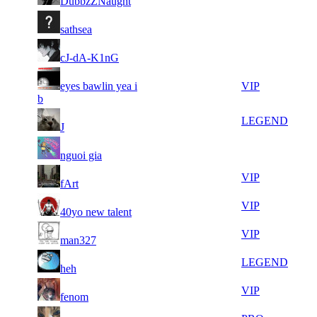
DubbzZNaught
858
597
17
35
21
526
F2P User
sathsea
778
561
10
35
31
394
F2P User
cJ-dA-K1nG
232
527
13
35
31
eyes bawlin yea i
394
VIP
347
124
b
7
35
31
394
LEGEND
J
513
120
7
34
31
394
F2P User
nguoi gia
762
956
7
34
31
394
VIP
fArt
372
858
21
34
31
394
VIP
40yo new talent
498
760
7
34
31
394
VIP
man327
337
745
5
34
31
394
LEGEND
heh
207
647
7
34
31
394
VIP
fenom
354
631
10
34