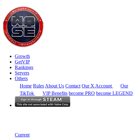
Growth
GetVIP
Rankings
Servers
Others
Home
Rules
About Us
Contact
Our X Account
Our
TikTok
VIP Benefits
become PRO
become LEGEND
North America
Rankings
Single Server
Historical from 2025-02-01
Current