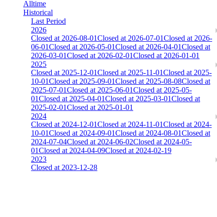
Alltime
Historical
Last Period
2026
Closed at 2026-08-01
Closed at 2026-07-01
Closed at 2026-
06-01
Closed at 2026-05-01
Closed at 2026-04-01
Closed at
2026-03-01
Closed at 2026-02-01
Closed at 2026-01-01
2025
Closed at 2025-12-01
Closed at 2025-11-01
Closed at 2025-
10-01
Closed at 2025-09-01
Closed at 2025-08-08
Closed at
2025-07-01
Closed at 2025-06-01
Closed at 2025-05-
01
Closed at 2025-04-01
Closed at 2025-03-01
Closed at
2025-02-01
Closed at 2025-01-01
2024
Closed at 2024-12-01
Closed at 2024-11-01
Closed at 2024-
10-01
Closed at 2024-09-01
Closed at 2024-08-01
Closed at
2024-07-04
Closed at 2024-06-02
Closed at 2024-05-
01
Closed at 2024-04-09
Closed at 2024-02-19
2023
Closed at 2023-12-28
[DA] Dust2 23 MultiCFG
The amount of Globalpoints you can win at this server are