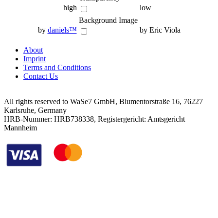
high
low
Background Image
by
daniels™
by Eric Viola
About
Imprint
Terms and Conditions
Contact Us
All rights reserved to WaSe7 GmbH, Blumentorstraße 16, 76227
Karlsruhe, Germany
HRB-Nummer: HRB738338, Registergericht: Amtsgericht
Mannheim