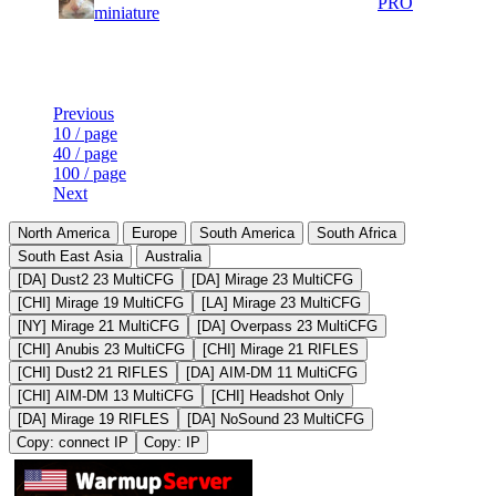
31
394
PRO
miniature
106
415
Last Updated at 10th Aug -- 09:19 UTC
Previous
10 / page
40 / page
100 / page
Next
North America
Europe
South America
South Africa
South East Asia
Australia
[DA] Dust2 23 MultiCFG
[DA] Mirage 23 MultiCFG
[CHI] Mirage 19 MultiCFG
[LA] Mirage 23 MultiCFG
[NY] Mirage 21 MultiCFG
[DA] Overpass 23 MultiCFG
[CHI] Anubis 23 MultiCFG
[CHI] Mirage 21 RIFLES
[CHI] Dust2 21 RIFLES
[DA] AIM-DM 11 MultiCFG
[CHI] AIM-DM 13 MultiCFG
[CHI] Headshot Only
[DA] Mirage 19 RIFLES
[DA] NoSound 23 MultiCFG
Copy: connect IP
Copy: IP