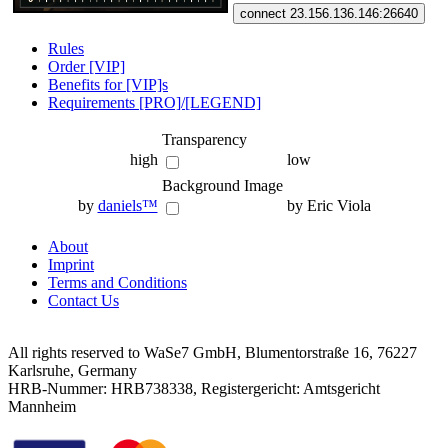
connect 23.156.136.146:26640
Rules
Order [VIP]
Benefits for [VIP]s
Requirements [PRO]/[LEGEND]
Transparency
high
low
Background Image
by
daniels™
by Eric Viola
About
Imprint
Terms and Conditions
Contact Us
All rights reserved to WaSe7 GmbH, Blumentorstraße 16, 76227
Karlsruhe, Germany
HRB-Nummer: HRB738338, Registergericht: Amtsgericht
Mannheim