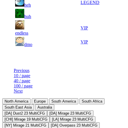
7
1 190
LEGEND
heh
710
816
20
41
8
1 071
F2P User
huh
045
890
29
41
9
982
VIP
958
757
endless
15
41
10
892
VIP
dmo
213
545
Last Updated at 10th Aug -- 09:49 UTC
Previous
10 / page
40 / page
100 / page
Next
North America
Europe
South America
South Africa
South East Asia
Australia
[DA] Dust2 23 MultiCFG
[DA] Mirage 23 MultiCFG
[CHI] Mirage 19 MultiCFG
[LA] Mirage 23 MultiCFG
[NY] Mirage 21 MultiCFG
[DA] Overpass 23 MultiCFG