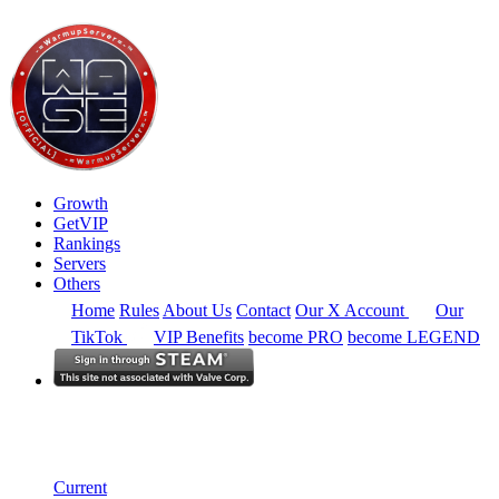
Growth
GetVIP
Rankings
Servers
Others
Home
Rules
About Us
Contact
Our X Account
Our
TikTok
VIP Benefits
become PRO
become LEGEND
North America
Rankings
Single Server
Historical from 2025-04-01
Current