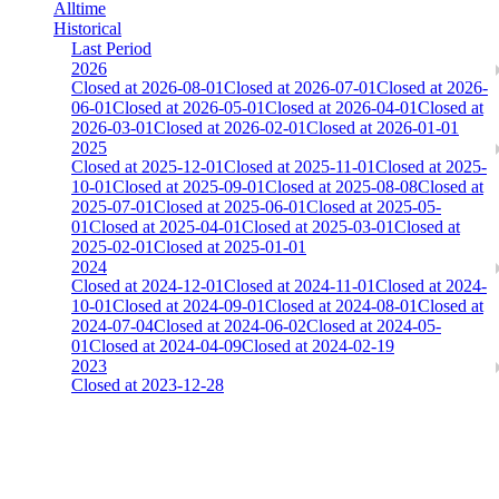
Alltime
Historical
Last Period
2026
Closed at 2026-08-01
Closed at 2026-07-01
Closed at 2026-
06-01
Closed at 2026-05-01
Closed at 2026-04-01
Closed at
2026-03-01
Closed at 2026-02-01
Closed at 2026-01-01
2025
Closed at 2025-12-01
Closed at 2025-11-01
Closed at 2025-
10-01
Closed at 2025-09-01
Closed at 2025-08-08
Closed at
2025-07-01
Closed at 2025-06-01
Closed at 2025-05-
01
Closed at 2025-04-01
Closed at 2025-03-01
Closed at
2025-02-01
Closed at 2025-01-01
2024
Closed at 2024-12-01
Closed at 2024-11-01
Closed at 2024-
10-01
Closed at 2024-09-01
Closed at 2024-08-01
Closed at
2024-07-04
Closed at 2024-06-02
Closed at 2024-05-
01
Closed at 2024-04-09
Closed at 2024-02-19
2023
Closed at 2023-12-28
[DA] Dust2 23 MultiCFG
The amount of Globalpoints you can win at this server are