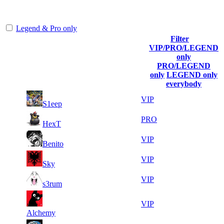
representing the skill and popularity level of this server. The amount
is adjusted each season.
Legend & Pro only
Filter
Player
VIP/PRO/LEGEND
(incl. link
Collected
Final
only
Rank
Kills
to his/her
Gl.Points
Score
PRO/LEGEND
profile)
only
LEGEND only
everybody
34
47
1
2 974
VIP
S1eep
996
307
11
46
2
2 142
PRO
HexT
112
927
14
46
3
1 785
VIP
Benito
664
555
16
45
4
1 636
VIP
Sky
091
659
19
45
5
1 487
VIP
s3rum
269
131
10
43
6
1 338
VIP
591
294
Alchemy
7
42