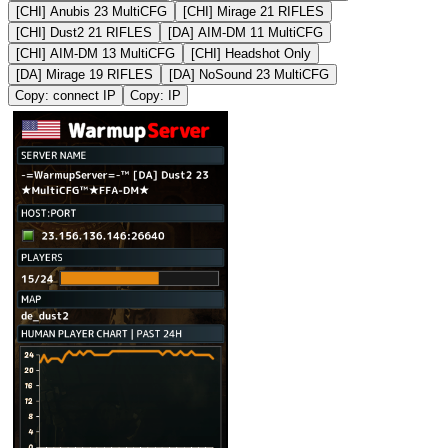
[CHI] Anubis 23 MultiCFG
[CHI] Mirage 21 RIFLES
[CHI] Dust2 21 RIFLES
[DA] AIM-DM 11 MultiCFG
[CHI] AIM-DM 13 MultiCFG
[CHI] Headshot Only
[DA] Mirage 19 RIFLES
[DA] NoSound 23 MultiCFG
Copy: connect IP
Copy: IP