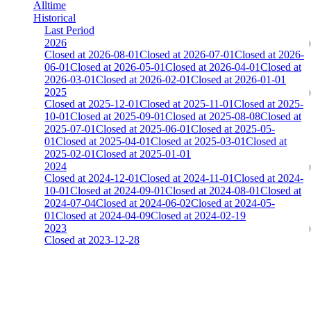
Alltime
Historical
Last Period
2026
Closed at 2026-08-01
Closed at 2026-07-01
Closed at 2026-
06-01
Closed at 2026-05-01
Closed at 2026-04-01
Closed at
2026-03-01
Closed at 2026-02-01
Closed at 2026-01-01
2025
Closed at 2025-12-01
Closed at 2025-11-01
Closed at 2025-
10-01
Closed at 2025-09-01
Closed at 2025-08-08
Closed at
2025-07-01
Closed at 2025-06-01
Closed at 2025-05-
01
Closed at 2025-04-01
Closed at 2025-03-01
Closed at
2025-02-01
Closed at 2025-01-01
2024
Closed at 2024-12-01
Closed at 2024-11-01
Closed at 2024-
10-01
Closed at 2024-09-01
Closed at 2024-08-01
Closed at
2024-07-04
Closed at 2024-06-02
Closed at 2024-05-
01
Closed at 2024-04-09
Closed at 2024-02-19
2023
Closed at 2023-12-28
[DA] Dust2 23 MultiCFG
The amount of Globalpoints you can win at this server are