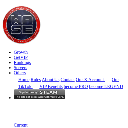
Growth
GetVIP
Rankings
Servers
Others
Home
Rules
About Us
Contact
Our X Account
Our
TikTok
VIP Benefits
become PRO
become LEGEND
North America
Rankings
Single Server
Historical from 2025-05-01
Current