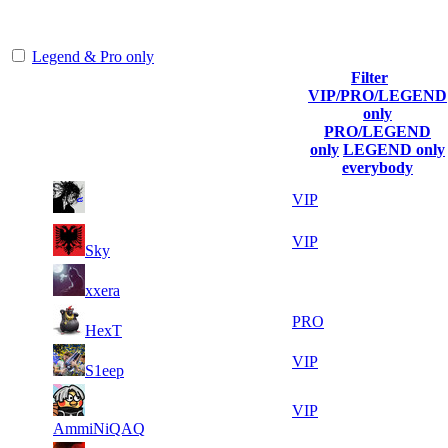
representing the skill and popularity level of this server. The amount
is adjusted each season.
Legend & Pro only
Filter
Player
VIP/PRO/LEGEND
(incl. link to
Collected
Final
only
Rank
Kills
his/her
Gl.Points
Score
PRO/LEGEND
profile)
only
LEGEND only
everybody
23
47
1
2 229
VIP
169
972
19
45
2
1 605
VIP
Sky
698
414
20
43
3
1 338
F2P User
xxera
599
297
11
43
4
1 226
PRO
HexT
097
112
16
42
5
1 115
VIP
S1eep
111
569
12
41
6
1 003
VIP
754
128
AmmiNiQAQ