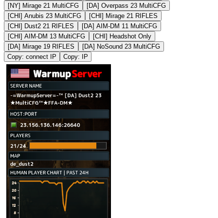
[NY] Mirage 21 MultiCFG
[DA] Overpass 23 MultiCFG
[CHI] Anubis 23 MultiCFG
[CHI] Mirage 21 RIFLES
[CHI] Dust2 21 RIFLES
[DA] AIM-DM 11 MultiCFG
[CHI] AIM-DM 13 MultiCFG
[CHI] Headshot Only
[DA] Mirage 19 RIFLES
[DA] NoSound 23 MultiCFG
Copy: connect IP
Copy: IP