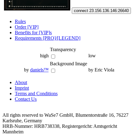
connect 23.156.136.146:26640
Rules
Order [VIP]
Benefits for [VIP]s
Requirements [PRO]/[LEGEND]
Transparency
high
low
Background Image
by
daniels™
by Eric Viola
About
Imprint
Terms and Conditions
Contact Us
All rights reserved to WaSe7 GmbH, Blumentorstraße 16, 76227
Karlsruhe, Germany
HRB-Nummer: HRB738338, Registergericht: Amtsgericht
Mannheim