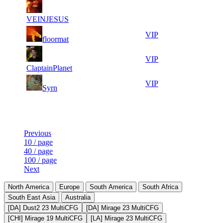
12
40
7
892
F2P User
875
719
VEINJESUS
14
39
8
803
VIP
floormat
172
983
13
39
9
736
VIP
496
725
ClaptainPlanet
11
39
10
669
VIP
Syrn
303
620
Last Updated at 7th Aug -- 21:30 UTC
Previous
10 / page
40 / page
100 / page
Next
North America
Europe
South America
South Africa
South East Asia
Australia
[DA] Dust2 23 MultiCFG
[DA] Mirage 23 MultiCFG
[CHI] Mirage 19 MultiCFG
[LA] Mirage 23 MultiCFG