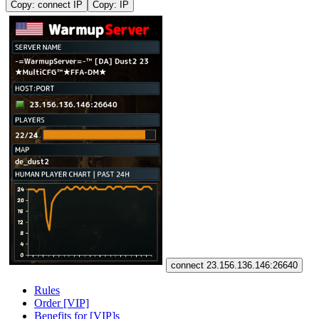
Copy: connect IP
Copy: IP
connect 23.156.136.146:26640
Rules
Order [VIP]
Benefits for [VIP]s