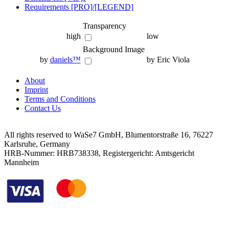
Requirements [PRO]/[LEGEND]
Transparency
high
low
Background Image
by
daniels™
by Eric Viola
About
Imprint
Terms and Conditions
Contact Us
All rights reserved to WaSe7 GmbH, Blumentorstraße 16, 76227
Karlsruhe, Germany
HRB-Nummer: HRB738338, Registergericht: Amtsgericht
Mannheim