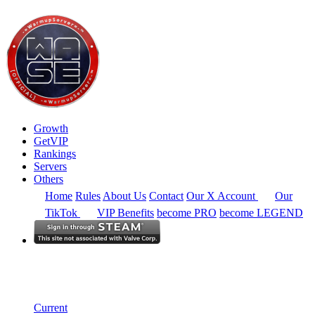
Growth
GetVIP
Rankings
Servers
Others
Home
Rules
About Us
Contact
Our X Account
Our
TikTok
VIP Benefits
become PRO
become LEGEND
North America
Rankings
Single Server
Current Standings
Current