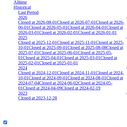
Alltime
Historical
Last Period
2026
Closed at 2026-08-01
Closed at 2026-07-01
Closed at 2026-
06-01
Closed at 2026-05-01
Closed at 2026-04-01
Closed at
2026-03-01
Closed at 2026-02-01
Closed at 2026-01-01
2025
Closed at 2025-12-01
Closed at 2025-11-01
Closed at 2025-
10-01
Closed at 2025-09-01
Closed at 2025-08-08
Closed at
2025-07-01
Closed at 2025-06-01
Closed at 2025-05-
01
Closed at 2025-04-01
Closed at 2025-03-01
Closed at
2025-02-01
Closed at 2025-01-01
2024
Closed at 2024-12-01
Closed at 2024-11-01
Closed at 2024-
10-01
Closed at 2024-09-01
Closed at 2024-08-01
Closed at
2024-07-04
Closed at 2024-06-02
Closed at 2024-05-
01
Closed at 2024-04-09
Closed at 2024-02-19
2023
Closed at 2023-12-28
[DA] Dust2 23 MultiCFG
Legend & Pro only