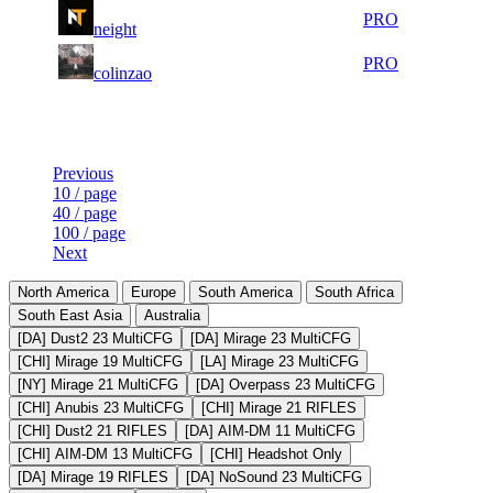
2
77
18 342
Aug 8th
PRO
neight
626
2
97
17 499
Aug 7th
PRO
colinzao
859
Last Updated at Aug 8th - 06:31 UTC
Previous
10 / page
40 / page
100 / page
Next
North America
Europe
South America
South Africa
South East Asia
Australia
[DA] Dust2 23 MultiCFG
[DA] Mirage 23 MultiCFG
[CHI] Mirage 19 MultiCFG
[LA] Mirage 23 MultiCFG
[NY] Mirage 21 MultiCFG
[DA] Overpass 23 MultiCFG
[CHI] Anubis 23 MultiCFG
[CHI] Mirage 21 RIFLES
[CHI] Dust2 21 RIFLES
[DA] AIM-DM 11 MultiCFG
[CHI] AIM-DM 13 MultiCFG
[CHI] Headshot Only
[DA] Mirage 19 RIFLES
[DA] NoSound 23 MultiCFG