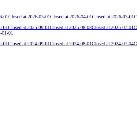
6-01
Closed at 2026-05-01
Closed at 2026-04-01
Closed at 2026-03-01
C
0-01
Closed at 2025-09-01
Closed at 2025-08-08
Closed at 2025-07-01
C
5-01-01
0-01
Closed at 2024-09-01
Closed at 2024-08-01
Closed at 2024-07-04
C
Current Score
Kills