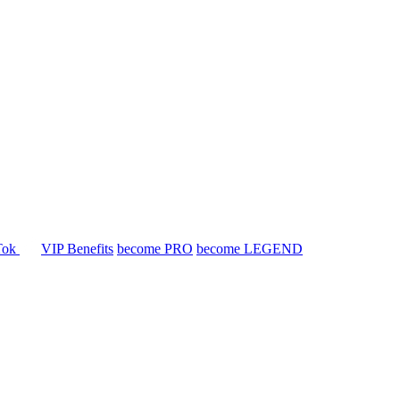
Tok
VIP Benefits
become PRO
become LEGEND