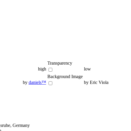
Transparency
high
low
Background Image
by
daniels™
by Eric Viola
lsruhe, Germany
m