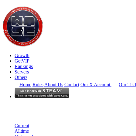
Growth
GetVIP
Rankings
Servers
Others
Home
Rules
About Us
Contact
Our X Account
Our Tik
North America
Rankings
Single Server
Current Standings
Current
Alltime