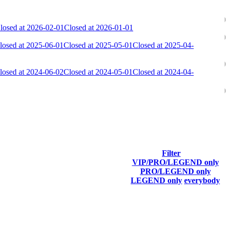
losed at 2026-02-01
Closed at 2026-01-01
losed at 2025-06-01
Closed at 2025-05-01
Closed at 2025-04-
losed at 2024-06-02
Closed at 2024-05-01
Closed at 2024-04-
Filter
VIP/PRO/LEGEND only
Last Connected
PRO/LEGEND only
LEGEND only
everybody