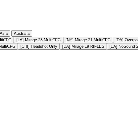
Asia
Australia
ltiCFG
[LA] Mirage 23 MultiCFG
[NY] Mirage 21 MultiCFG
[DA] Overpa
MultiCFG
[CHI] Headshot Only
[DA] Mirage 19 RIFLES
[DA] NoSound 