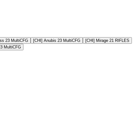
ss 23 MultiCFG
[CHI] Anubis 23 MultiCFG
[CHI] Mirage 21 RIFLES
23 MultiCFG