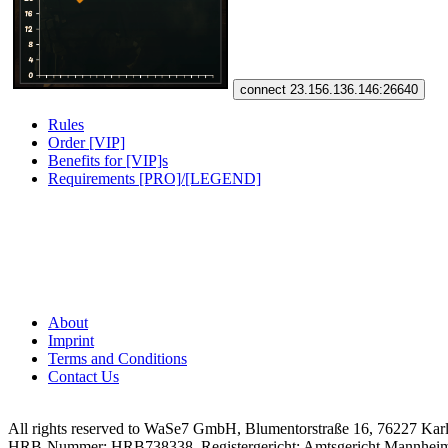
connect 23.156.136.146:26640
Rules
Order [VIP]
Benefits for [VIP]s
Requirements [PRO]/[LEGEND]
About
Imprint
Terms and Conditions
Contact Us
All rights reserved to WaSe7 GmbH, Blumentorstraße 16, 76227 Kar
HRB-Nummer: HRB738338, Registergericht: Amtsgericht Mannhei