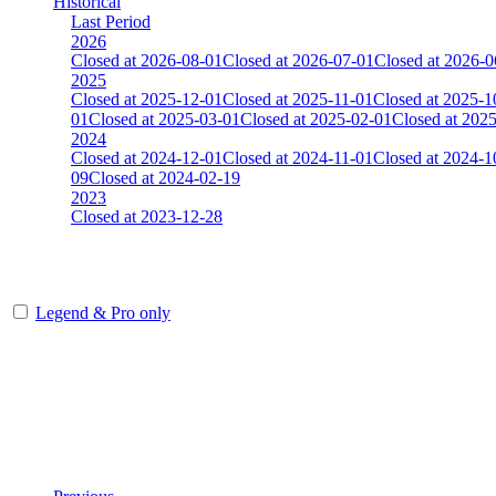
Historical
Last Period
2026
Closed at 2026-08-01
Closed at 2026-07-01
Closed at 2026-0
2025
Closed at 2025-12-01
Closed at 2025-11-01
Closed at 2025-1
01
Closed at 2025-03-01
Closed at 2025-02-01
Closed at 202
2024
Closed at 2024-12-01
Closed at 2024-11-01
Closed at 2024-1
09
Closed at 2024-02-19
2023
Closed at 2023-12-28
[DA] Dust2 23 MultiCFG
Legend & Pro only
Player
Rank
(incl. link to his/her profile)
Last Updated at Aug 7th - 04:05 UTC