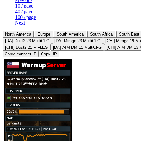
Previous
10 / page
40 / page
100 / page
Next
North America
Europe
South America
South Africa
South East 
[DA] Dust2 23 MultiCFG
[DA] Mirage 23 MultiCFG
[CHI] Mirage 19 Mu
[CHI] Dust2 21 RIFLES
[DA] AIM-DM 11 MultiCFG
[CHI] AIM-DM 13 
Copy: connect IP
Copy: IP