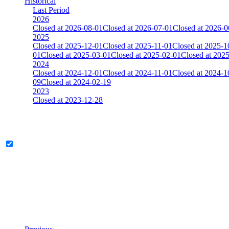
Historical
Last Period
2026
Closed at 2026-08-01
Closed at 2026-07-01
Closed at 2026-0
2025
Closed at 2025-12-01
Closed at 2025-11-01
Closed at 2025-1
01
Closed at 2025-03-01
Closed at 2025-02-01
Closed at 202
2024
Closed at 2024-12-01
Closed at 2024-11-01
Closed at 2024-1
09
Closed at 2024-02-19
2023
Closed at 2023-12-28
[DA] Dust2 23 MultiCFG
Legend & Pro only
Player
Rank
(incl. link to his/her profile)
Last Updated at Aug 6th - 20:06 UTC