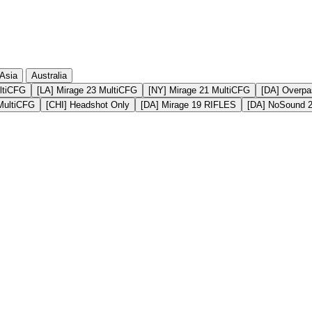
Asia
Australia
ltiCFG
[LA] Mirage 23 MultiCFG
[NY] Mirage 21 MultiCFG
[DA] Overpa
MultiCFG
[CHI] Headshot Only
[DA] Mirage 19 RIFLES
[DA] NoSound 