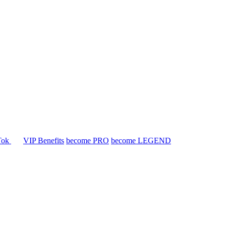
Tok
VIP Benefits
become PRO
become LEGEND