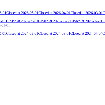
6-01
Closed at 2026-05-01
Closed at 2026-04-01
Closed at 2026-03-01
C
0-01
Closed at 2025-09-01
Closed at 2025-08-08
Closed at 2025-07-01
C
5-01-01
0-01
Closed at 2024-09-01
Closed at 2024-08-01
Closed at 2024-07-04
C
Current Score
Kills