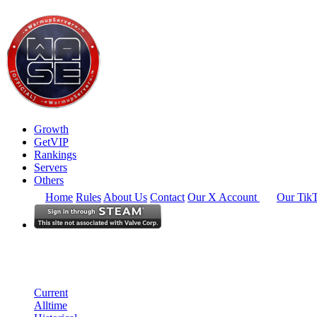
Growth
GetVIP
Rankings
Servers
Others
Home
Rules
About Us
Contact
Our X Account
Our Tik
North America
Rankings
Single Server
Current Standings
Current
Alltime