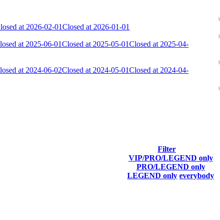
losed at 2026-02-01
Closed at 2026-01-01
losed at 2025-06-01
Closed at 2025-05-01
Closed at 2025-04-
losed at 2024-06-02
Closed at 2024-05-01
Closed at 2024-04-
Filter
VIP/PRO/LEGEND only
Last Connected
PRO/LEGEND only
LEGEND only
everybody