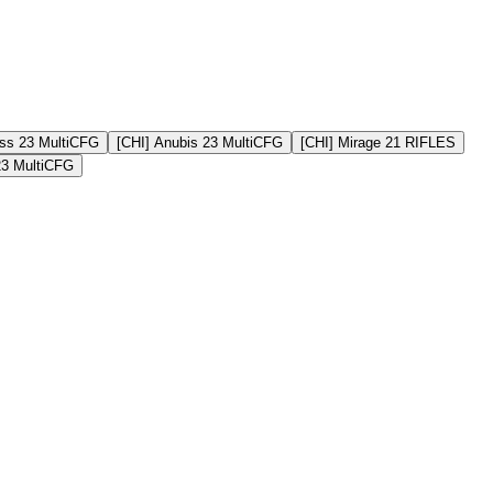
ss 23 MultiCFG
[CHI] Anubis 23 MultiCFG
[CHI] Mirage 21 RIFLES
23 MultiCFG