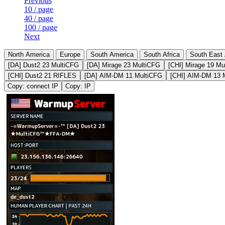
Previous
10 / page
40 / page
100 / page
Next
North America
Europe
South America
South Africa
South East 
[DA] Dust2 23 MultiCFG
[DA] Mirage 23 MultiCFG
[CHI] Mirage 19 Mu
[CHI] Dust2 21 RIFLES
[DA] AIM-DM 11 MultiCFG
[CHI] AIM-DM 13 
Copy: connect IP
Copy: IP