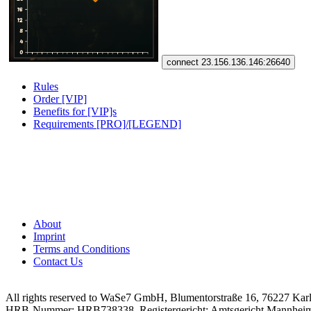
connect 23.156.136.146:26640
Rules
Order [VIP]
Benefits for [VIP]s
Requirements [PRO]/[LEGEND]
About
Imprint
Terms and Conditions
Contact Us
All rights reserved to WaSe7 GmbH, Blumentorstraße 16, 76227 Kar
HRB-Nummer: HRB738338, Registergericht: Amtsgericht Mannhei