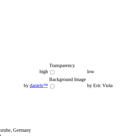
Transparency
high
low
Background Image
by
daniels™
by Eric Viola
lsruhe, Germany
m