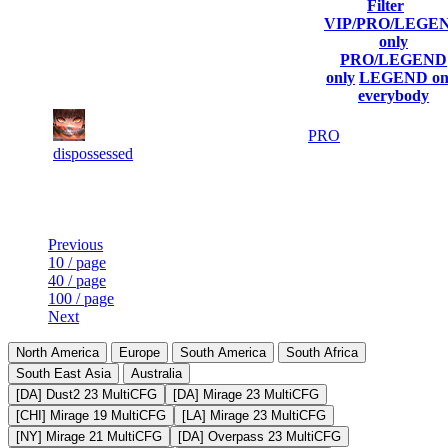
Filter
Player
VIP/PRO/LEGE
(incl. link to
Current
Last
only
Rank
Kills
his/her
Score
Connected
PRO/LEGEND
profile)
only
LEGEND on
everybody
1
94
16 352
Aug 7th
PRO
905
dispossessed
Last Updated at Aug 7th - 12:05 UTC
Previous
10 / page
40 / page
100 / page
Next
North America
Europe
South America
South Africa
South East Asia
Australia
[DA] Dust2 23 MultiCFG
[DA] Mirage 23 MultiCFG
[CHI] Mirage 19 MultiCFG
[LA] Mirage 23 MultiCFG
[NY] Mirage 21 MultiCFG
[DA] Overpass 23 MultiCFG