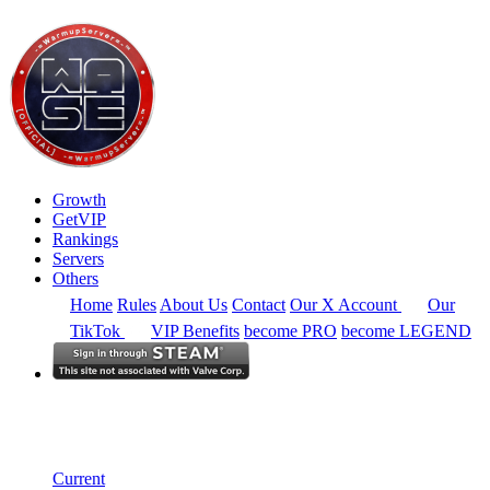
Growth
GetVIP
Rankings
Servers
Others
Home
Rules
About Us
Contact
Our X Account
Our
TikTok
VIP Benefits
become PRO
become LEGEND
North America
Rankings
Single Server
Current Standings
Current