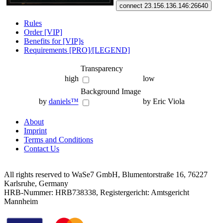
connect 23.156.136.146:26640
Rules
Order [VIP]
Benefits for [VIP]s
Requirements [PRO]/[LEGEND]
Transparency
high
low
Background Image
by
daniels™
by Eric Viola
About
Imprint
Terms and Conditions
Contact Us
All rights reserved to WaSe7 GmbH, Blumentorstraße 16, 76227
Karlsruhe, Germany
HRB-Nummer: HRB738338, Registergericht: Amtsgericht
Mannheim