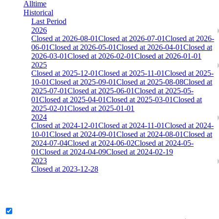
Alltime
Historical
Last Period
2026
Closed at 2026-08-01
Closed at 2026-07-01
Closed at 2026-
06-01
Closed at 2026-05-01
Closed at 2026-04-01
Closed at
2026-03-01
Closed at 2026-02-01
Closed at 2026-01-01
2025
Closed at 2025-12-01
Closed at 2025-11-01
Closed at 2025-
10-01
Closed at 2025-09-01
Closed at 2025-08-08
Closed at
2025-07-01
Closed at 2025-06-01
Closed at 2025-05-
01
Closed at 2025-04-01
Closed at 2025-03-01
Closed at
2025-02-01
Closed at 2025-01-01
2024
Closed at 2024-12-01
Closed at 2024-11-01
Closed at 2024-
10-01
Closed at 2024-09-01
Closed at 2024-08-01
Closed at
2024-07-04
Closed at 2024-06-02
Closed at 2024-05-
01
Closed at 2024-04-09
Closed at 2024-02-19
2023
Closed at 2023-12-28
[DA] Dust2 23 MultiCFG
Legend & Pro only