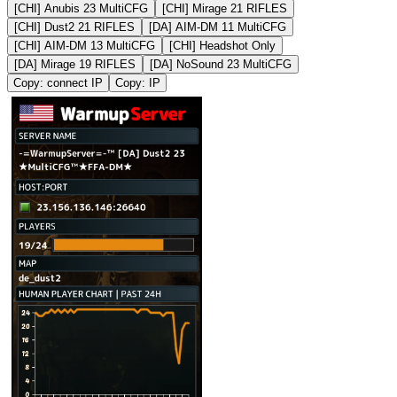
[CHI] Anubis 23 MultiCFG
[CHI] Mirage 21 RIFLES
[CHI] Dust2 21 RIFLES
[DA] AIM-DM 11 MultiCFG
[CHI] AIM-DM 13 MultiCFG
[CHI] Headshot Only
[DA] Mirage 19 RIFLES
[DA] NoSound 23 MultiCFG
Copy: connect IP
Copy: IP