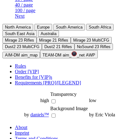
40 / page
100 / page
Next
North America
Europe
South America
South Africa
South East Asia
Australia
Mirage 23 Rifles
Mirage 21 Rifles
Mirage 23 MultiCFG
Dust2 23 MultiCFG
Dust2 21 Rifles
NoSound 23 Rifles
AIM-DM aim_map
TEAM-DM aim_
_net AWP
Rules
Order [VIP]
Benefits for [VIP]s
Requirements [PRO]/[LEGEND]
Transparency
high
low
Background Image
by
daniels™
by Eric Viola
About
Imprint
Terms and Conditions