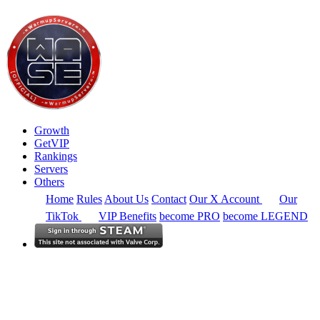
Growth
GetVIP
Rankings
Servers
Others
Home
Rules
About Us
Contact
Our X Account
Our
TikTok
VIP Benefits
become PRO
become LEGEND
South America
Rankings
Full Region
Alltime
CS2