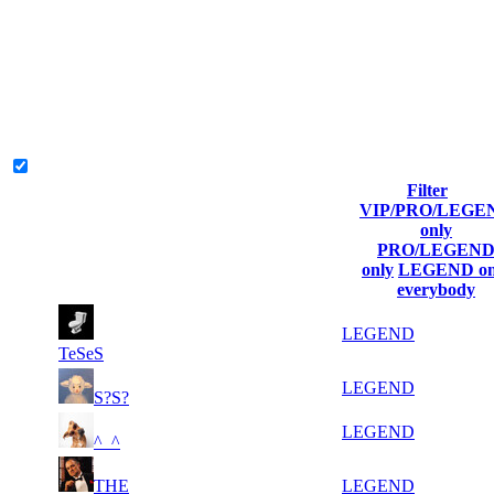
Collect Globalpoints by reaching the Top100 of any server at end of
the season!
Ranks and Score will be restarted at this point and Globalpoints are
credited. The Globalpoints you can win at a server are representing
the skill and popularity level of a server.
Legend & Pro only
Filter
Player
VIP/PRO/LEGE
(incl. link
Collected
Top100
#
only
Rank
to his/her
Globalpoints
Kills
T100
PRO/LEGEN
profile)
only
LEGEND on
everybody
79
1 686
9 779
3
LEGEND
TeSeS
146
1 198
4 079
1
LEGEND
S?S?
325
607
7 137
2
LEGEND
^_^
477
THE
442
11 460
4
LEGEND