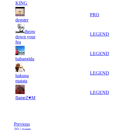
KING
562
372
5 553
1
PRO
degster
throw
653
316
2 317
1
LEGEND
down your
fea
742
279
4 396
1
LEGEND
babangida
742
279
3 893
1
LEGEND
hakuna
matata
824
249
1 967
1
LEGEND
flameZ♥M
Last Updated at 7th Aug -- 07:49 UTC
Previous
10 / page