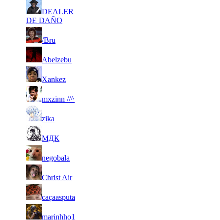
45
DEALER
2 524
43 819
9
F2P User
DE DAÑO
46
2 467
56 139
11
F2P User
/Bru
47
2 460
17 060
3
F2P User
Abelzebu
48
2 397
61 982
10
F2P User
Xankez
49
2 395
64 266
26
F2P User
mxzinn //^
50
2 328
43 249
10
F2P User
zika
51
2 269
42 533
10
F2P User
МДК
52
2 242
54 969
12
F2P User
negobala
53
2 217
117 212
27
F2P User
Christ Air
54
2 176
79 576
10
F2P User
caçaasputa
55
2 173
40 780
16
F2P User
marinhho1