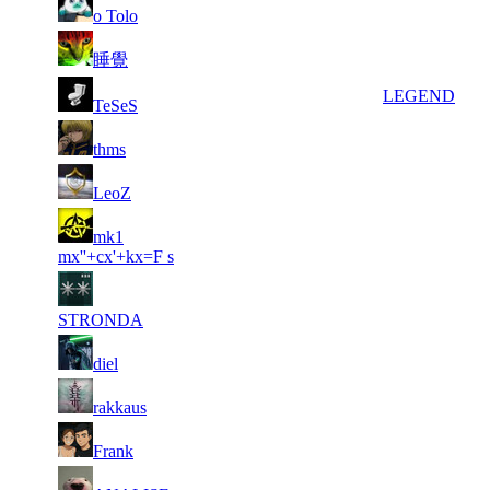
77
1 786
25 274
3
F2P User
o Tolo
78
1 748
53 121
12
F2P User
睡覺
79
1 686
9 779
3
LEGEND
TeSeS
80
1 684
56 809
12
F2P User
thms
81
1 684
33 030
15
F2P User
LeoZ
82
mk1
1 684
73 976
23
F2P User
mx''+cx'+kx=F s
83
1 666
43 575
7
F2P User
STRONDA
84
1 646
35 016
9
F2P User
diel
85
1 646
45 648
18
F2P User
rakkaus
86
1 605
44 241
12
F2P User
Frank
87
1 605
96 750
14
F2P User