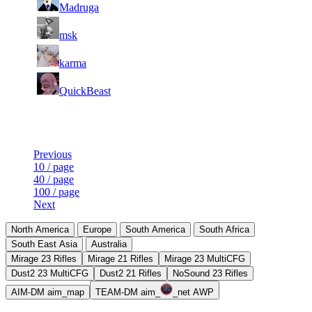
97
1 494
51 752
12
F2P User
Madruga
98
1 462
40 620
19
F2P User
msk
99
1 452
27 108
5
F2P User
karma
100
1 447
52 844
18
F2P User
QuickBeast
Last Updated at 9th Aug -- 09:30 UTC
Previous
10 / page
40 / page
100 / page
Next
North America
Europe
South America
South Africa
South East Asia
Australia
Mirage 23 Rifles
Mirage 21 Rifles
Mirage 23 MultiCFG
Dust2 23 MultiCFG
Dust2 21 Rifles
NoSound 23 Rifles
AIM-DM aim_map
TEAM-DM aim_
_net AWP