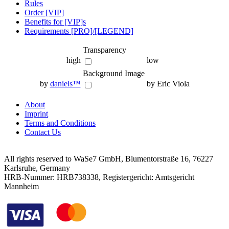
Rules
Order [VIP]
Benefits for [VIP]s
Requirements [PRO]/[LEGEND]
Transparency
high
low
Background Image
by
daniels™
by Eric Viola
About
Imprint
Terms and Conditions
Contact Us
All rights reserved to WaSe7 GmbH, Blumentorstraße 16, 76227
Karlsruhe, Germany
HRB-Nummer: HRB738338, Registergericht: Amtsgericht
Mannheim