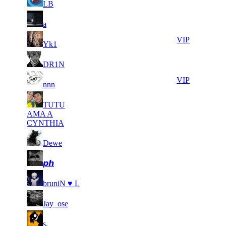
LB
25
3 792
72 367
12
F2P User
a
26
3 683
65 810
7
VIP
Yk1
100
27
3 490
25
F2P User
DR1N
506
28
3 379
83 505
25
VIP
nnn
TUTU
29
3 292
92 897
9
F2P User
AMA A
CYNTHIA
30
3 124
54 287
14
F2P User
Dewe
31
3 123
66 992
25
F2P User
𝙥𝙝
32
2 887
69 666
9
F2P User
bruniN ♥ L
33
2 868
74 858
13
F2P User
Jay_ose
142
34
2 852
15
F2P User
s,
418