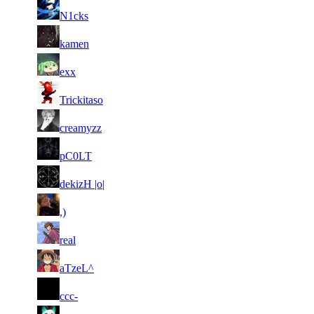
66
1 952
30 366
9
F2P User
N1cks
67
1 927
88 300
15
F2P User
kamen
68
1 918
67 471
13
F2P User
exx
69
1 900
30 273
7
F2P User
Trickitaso
70
1 867
53 345
12
F2P User
creamyzz
71
1 865
53 034
11
F2P User
pC0LT
72
1 855
67 997
14
F2P User
dekizH |o|
73
1 850
58 065
16
F2P User
,)
74
1 845
22 040
6
F2P User
real
75
1 821
25 009
7
F2P User
aTzeL^
76
1 796
25 911
3
F2P User
ccc-