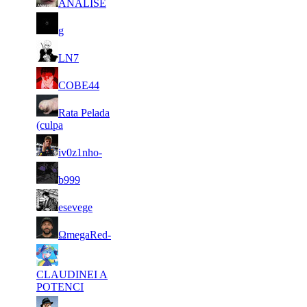
ANALISE
88
1 577
42 513
8
F2P User
g
89
1 548
31 973
6
F2P User
LN7
90
1 527
43 058
8
F2P User
COBE44
91
Rata Pelada
1 525
46 263
7
F2P User
(culpa
92
1 523
25 280
5
F2P User
iv0z1nho-
93
1 522
32 816
7
F2P User
b999
94
1 517
32 605
13
F2P User
esevege
95
1 515
43 844
14
F2P User
ΩmegaRed-
96
1 496
38 575
14
F2P User
CLAUDINEI A
POTENCI