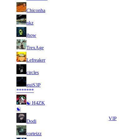
56
2 150
47 269
13
F2P User
Chiconha
57
2 135
35 852
8
F2P User
nkz
58
2 135
43 312
18
F2P User
jhow
59
2 099
33 634
10
F2P User
TrexAge
60
2 061
45 876
3
F2P User
Lefreaker
61
2 009
40 416
22
F2P User
circles
62
guiS3P
1 995
60 089
13
F2P User
*******
63
☯ H4ZK
1 985
64 799
4
F2P User
☯
64
1 978
40 651
15
VIP
Dodi
65
1 969
35 554
5
F2P User
corteizz