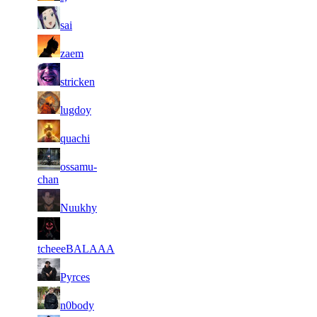
35
2 819
75 224
12
F2P User
sai
106
36
2 808
19
F2P User
zaem
928
37
2 798
60 859
10
F2P User
stricken
38
2 780
77 783
21
F2P User
lugdoy
39
2 739
71 384
8
F2P User
quachi
40
ossamu-
2 710
77 445
15
F2P User
chan
41
2 655
91 655
12
F2P User
Nuukhy
42
2 615
46 476
24
F2P User
tcheeeBALAAA
43
2 593
69 105
7
F2P User
Pyrces
44
2 587
60 828
12
F2P User
n0body