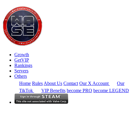
Growth
GetVIP
Rankings
Servers
Others
Home
Rules
About Us
Contact
Our X Account
Our
TikTok
VIP Benefits
become PRO
become LEGEND
South America
Rankings
Full Region
Alltime
CS2