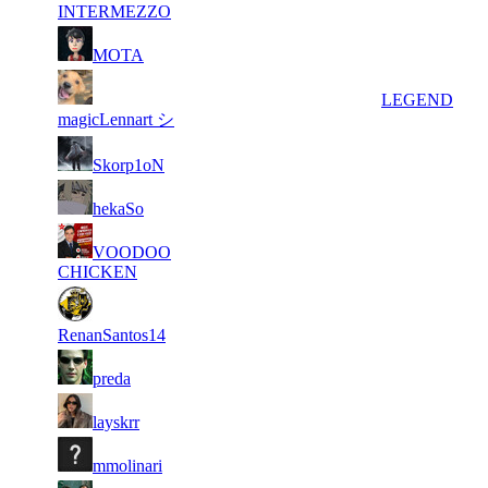
648
INTERMEZZO
133
5
8 387
53
F2P User
MOTA
317
6
8 018
64 778
14
LEGEND
magicLennart シ
136
7
7 363
18
F2P User
Skorp1oN
040
166
8
7 303
43
F2P User
hekaSo
745
200
9
VOODOO
6 707
43
F2P User
572
CHICKEN
10
6 386
111 413
38
F2P User
RenanSantos14
11
5 965
82 232
18
F2P User
preda
12
5 708
113 977
20
F2P User
layskrr
149
13
4 824
15
F2P User
mmolinari
927