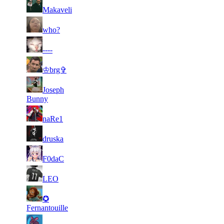
14
4 818
90 455
22
F2P User
Makaveli
15
4 731
79 025
18
F2P User
who?
235
16
4 669
26
F2P User
----
238
146
17
4 464
27
F2P User
♔brg✞
428
146
18
Joseph
4 446
21
F2P User
709
Bunny
19
4 242
116 343
18
F2P User
naRe1
105
20
4 240
20
F2P User
druska
906
103
21
4 149
34
F2P User
F0daC
023
22
4 024
91 380
17
F2P User
LEO
107
23
✪
3 933
14
F2P User
405
Fernantouille
24
3 921
93 945
15
F2P User