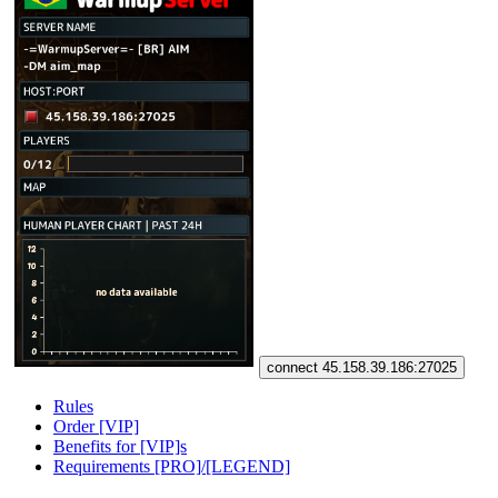
connect 45.158.39.186:27025
Rules
Order [VIP]
Benefits for [VIP]s
Requirements [PRO]/[LEGEND]