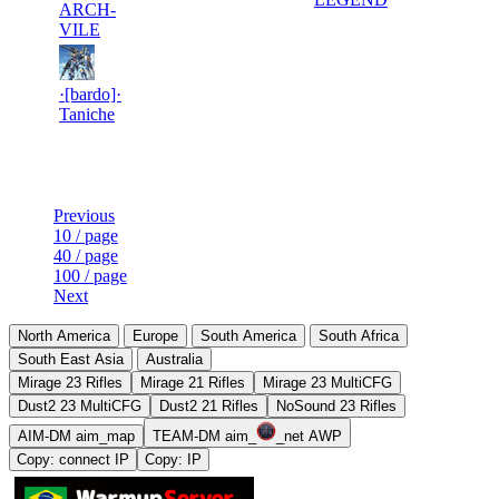
ARCH-
VILE
10
15
723
6 970
F2P User
·[bardo]·
Taniche
Last Updated at 7th Aug -- 17:31 UTC
Previous
10 / page
40 / page
100 / page
Next
North America
Europe
South America
South Africa
South East Asia
Australia
Mirage 23 Rifles
Mirage 21 Rifles
Mirage 23 MultiCFG
Dust2 23 MultiCFG
Dust2 21 Rifles
NoSound 23 Rifles
AIM-DM aim_map
TEAM-DM aim_
_net AWP
Copy: connect IP
Copy: IP