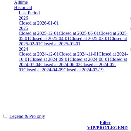
Alltime
Historical
Last Period
2026
Closed at 2026-01-01
2025
Closed at 2025-12-01
Closed at 2025-06-01
Closed at 2025-
05-01
Closed at 2025-04-01
Closed at 2025-03-01
Closed at
2025-02-01
Closed at 2025-01-01
2024
Closed at 2024-12-01
Closed at 2024-11-01
Closed at 2024-
10-01
Closed at 2024-09-01
Closed at 2024-08-01
Closed at
2024-07-04
Closed at 2024-06-02
Closed at 2024-05-
01
Closed at 2024-04-09
Closed at 2024-02-19
AIM-DM aim_map
The amount of Globalpoints you can win at this server are
representing the skill and popularity level of this server. The amount
is adjusted each season.
Legend & Pro only
Filter
Player
VIP/PRO/LEGEND