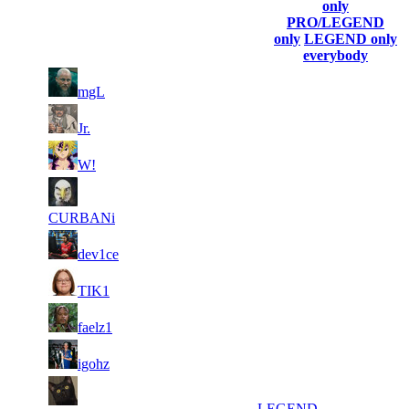
(incl. link
Collected
Final
only
Rank
Kills
to his/her
Gl.Points
Score
PRO/LEGEND
profile)
only
LEGEND only
everybody
1
51
945
8 364
F2P User
mgL
2
37
886
8 126
F2P User
Jr.
1
3
31
8 091
F2P User
W!
105
4
28
539
7 688
F2P User
CURBANi
5
25
728
7 583
F2P User
dev1ce
6
23
877
7 467
F2P User
TIK1
7
20
797
7 314
F2P User
faelz1
8
18
650
7 081
F2P User
igohz
9
17
427
7 079
LEGEND