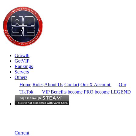
Growth
GetVIP
Rankings
Servers
Others
Home
Rules
About Us
Contact
Our X Account
Our
TikTok
VIP Benefits
become PRO
become LEGEND
South America
Rankings
Single Server
Historical from 2024-11-01
Current