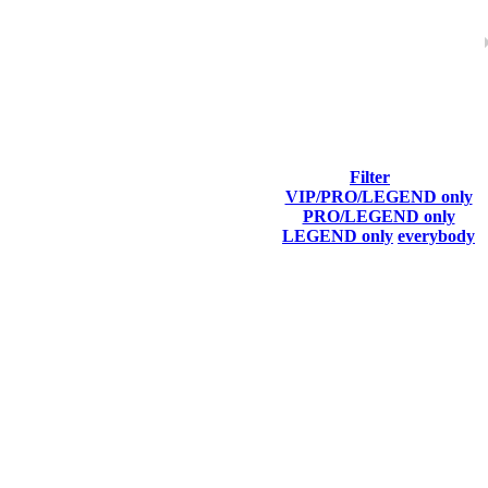
Filter
VIP/PRO/LEGEND only
Last Connected
PRO/LEGEND only
LEGEND only
everybody
Aug 5th
F2P User
Aug 6th
F2P User
Aug 6th
F2P User
Aug 6th
F2P User
Aug 6th
F2P User
Aug 6th
F2P User