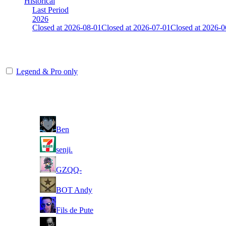
Historical
Last Period
2026
Closed at 2026-08-01
Closed at 2026-07-01
Closed at 2026-0
HongKong Mirage 23 MultiCFG
Legend & Pro only
Player
Rank
(incl. link to his/her profile)
1
Ben
2
senji.
3
GZQQ-
4
BOT Andy
5
Fils de Pute
6