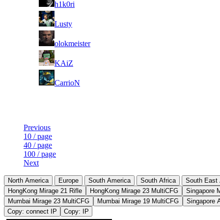
h1k0ri
7
Lusty
8
olokmeister
9
KAiZ
10
CarrioN
Last Updated at Aug 7th - 02:50 UTC
Previous
10 / page
40 / page
100 / page
Next
North America
Europe
South America
South Africa
South East 
HongKong Mirage 21 Rifle
HongKong Mirage 23 MultiCFG
Singapore 
Mumbai Mirage 23 MultiCFG
Mumbai Mirage 19 MultiCFG
Singapore 
Copy: connect IP
Copy: IP