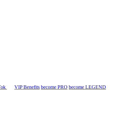
Tok
VIP Benefits
become PRO
become LEGEND