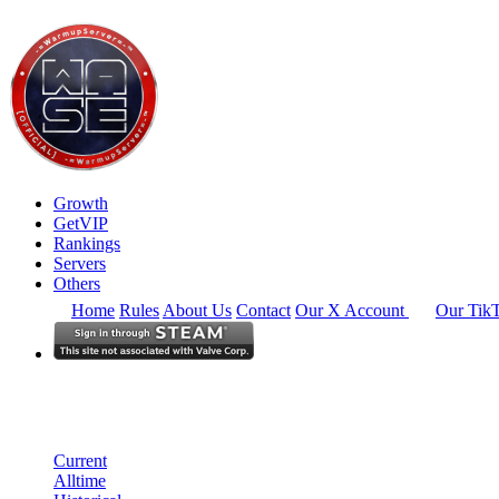
Growth
GetVIP
Rankings
Servers
Others
Home
Rules
About Us
Contact
Our X Account
Our Tik
South East Asia
Rankings
Single Server
Current Standings
Current
Alltime