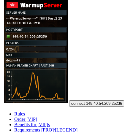
connect 149.40.54.209:25236
Rules
Order [VIP]
Benefits for [VIP]s
Requirements [PRO]/[LEGEND]