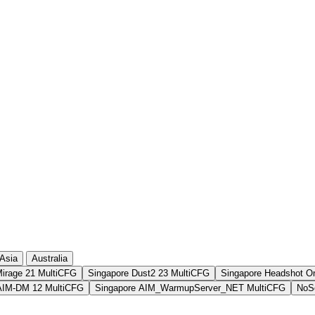
10 369
1 228
10 355
1 465
9 861
1 413
9 727
958
Asia
Australia
Mirage 21 MultiCFG
Singapore Dust2 23 MultiCFG
Singapore Headshot O
AIM-DM 12 MultiCFG
Singapore AIM_WarmupServer_NET MultiCFG
NoSo