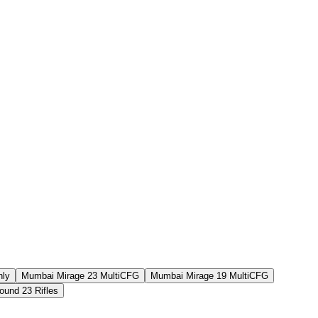
Aug 6th
F2P User
Aug 5th
F2P User
Aug 2nd
F2P User
Aug 6th
F2P User
nly
Mumbai Mirage 23 MultiCFG
Mumbai Mirage 19 MultiCFG
und 23 Rifles