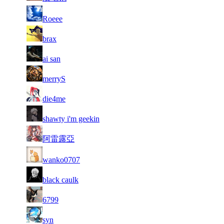
82
6 752
429
Aug 4th
F2P Use
Roeee
83
6 731
263
Aug 3rd
F2P Use
brax
84
6 722
240
Aug 6th
F2P Use
ai san
85
6 667
323
Aug 4th
F2P Use
merryS
86
6 652
369
Aug 3rd
F2P Use
die4me
87
6 647
384
Aug 5th
F2P Use
shawty i'm geekin
88
6 642
354
Aug 6th
F2P Use
阿雷露亞
89
6 623
322
Aug 5th
F2P Use
wanko0707
90
6 622
409
Aug 3rd
F2P Use
black caulk
91
6 610
224
Aug 3rd
F2P Use
6799
92
6 606
379
Aug 6th
F2P Use
syn