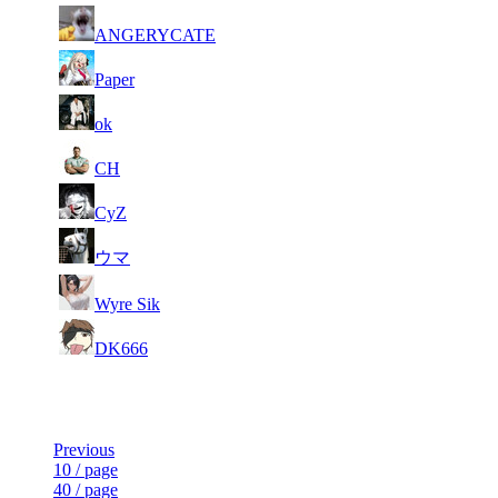
93
6 598
339
Aug 1st
F2P Use
ANGERYCATE
94
6 578
322
Aug 6th
F2P Use
Paper
95
6 572
317
Aug 6th
F2P Use
ok
96
6 570
280
Aug 6th
F2P Use
CH
97
6 568
325
Aug 6th
F2P Use
CyZ
98
6 567
321
Aug 1st
F2P Use
ウマ
99
6 562
224
Aug 5th
F2P Use
Wyre Sik
100
6 556
434
Aug 4th
F2P Use
DK666
Last Updated at Aug 6th - 21:05 UTC
Previous
10 / page
40 / page