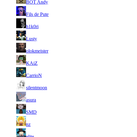
BOT Andy
827
1
5
11 591
Aug 6th
F2P Use
Fils de Pute
664
1
6
11 147
Aug 6th
F2P Use
h1k0ri
228
1
7
10 369
Aug 6th
F2P Use
Lusty
228
1
8
10 355
Aug 5th
F2P Use
olokmeister
465
1
9
9 861
Aug 2nd
F2P Use
KAiZ
413
10
9 727
958
Aug 6th
F2P Use
CarrioN
1
11
9 489
Aug 6th
F2P Use
silentmoon
127
1
12
9 485
Aug 5th
F2P Use
asura
117
1
13
9 406
Aug 4th
F2P Use
SMD
040
14
9 203
993
Aug 6th
F2P Use
nz
1
15
9 125
Aug 6th
F2P Use
elite
000