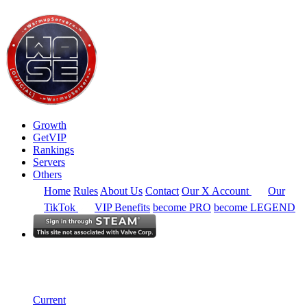
Growth
GetVIP
Rankings
Servers
Others
Home
Rules
About Us
Contact
Our X Account
Our
TikTok
VIP Benefits
become PRO
become LEGEND
South East Asia
Rankings
Single Server
Current Standings
Current