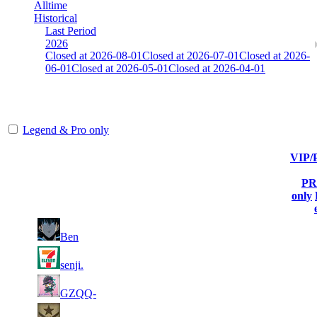
Alltime
Historical
Last Period
2026
Closed at 2026-08-01
Closed at 2026-07-01
Closed at 2026-
06-01
Closed at 2026-05-01
Closed at 2026-04-01
HongKong Mirage 23 MultiCFG
Legend & Pro only
VIP
Player
Current
Last
Rank
(incl. link to his/her
Kills
Score
Connected
PR
profile)
only
2
1
13 705
Aug 5th
F2P Use
Ben
543
3
2
13 670
Aug 6th
F2P Use
senji.
215
2
3
13 160
Aug 6th
F2P Use
GZQQ-
106
1
4
12 516
Aug 6th
F2P Use