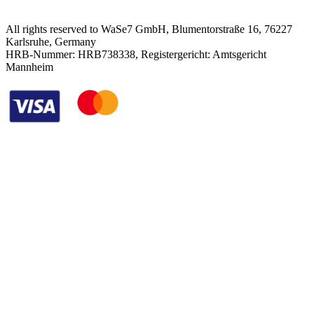
All rights reserved to WaSe7 GmbH, Blumentorstraße 16, 76227
Karlsruhe, Germany
HRB-Nummer: HRB738338, Registergericht: Amtsgericht
Mannheim