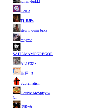
tommylqddd
72
6 831
355
Aug 5th
F2P Use
DelLa
73
6 806
328
Aug 6th
F2P Use
Tj_RJPs
74
6 785
388
Aug 4th
F2P Use
steww quiiii baka
75
6 783
314
Aug 6th
F2P Use
miyrror
76
6 783
341
Aug 3rd
F2P Use
SAITAMAMCGREGOR
77
6 781
377
Aug 5th
F2P Use
AL1E3Zz
78
6 775
286
Aug 6th
F2P Use
島輝!!!!
79
6 767
268
Aug 6th
F2P Use
Suprematism
80
Double McSpicy w
6 763
531
Aug 6th
F2P Use
Ch
81
6 756
338
Aug 2nd
F2P Use
没吃饱