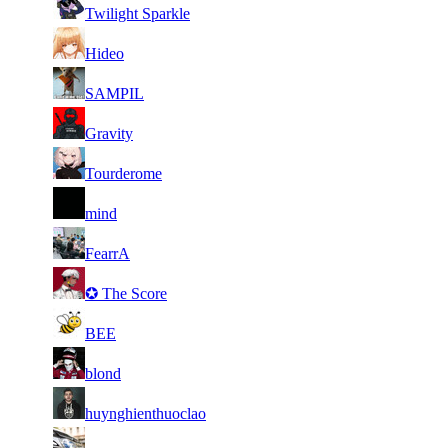
60
7 131
421
Aug 4th
F2P Use
Twilight Sparkle
61
7 108
534
Aug 3rd
F2P Use
Hideo
62
7 053
376
Aug 6th
F2P Use
SAMPIL
63
7 050
430
Aug 6th
F2P Use
Gravity
64
7 041
362
Aug 5th
F2P Use
Tourderome
65
7 023
302
Aug 6th
F2P Use
mind
66
7 019
341
Aug 3rd
F2P Use
FearrA
67
7 000
378
Aug 6th
F2P Use
✪ The Score
68
6 973
336
Aug 5th
F2P Use
BEE
69
6 893
412
Aug 6th
F2P Use
blond
70
6 875
317
Aug 5th
F2P Use
huynghienthuoclao
71
6 861
410
Aug 3rd
F2P Use