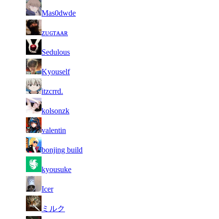
38
7 434
558
Aug 4th
F2P Use
Mas0dwde
39
7 428
560
Aug 6th
F2P Use
ᴢᴜɢᴛᴀᴀʀ
40
7 425
593
Aug 5th
F2P Use
Sedulous
41
7 423
485
Aug 4th
F2P Use
Kyouself
42
7 405
523
Aug 1st
F2P Use
itzcrrd.
43
7 381
461
Aug 6th
F2P Use
kolsonzk
44
7 359
471
Aug 3rd
F2P Use
valentin
45
7 318
556
Aug 6th
F2P Use
bonjing build
46
7 299
524
Aug 5th
F2P Use
kyousuke
47
7 287
383
Aug 5th
F2P Use
Icer
48
7 281
605
Aug 2nd
F2P Use
ミルク