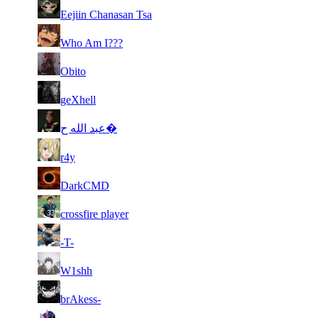
49
7 273
332
Aug 6th
F2P Use
Eejiin Chanasan Tsa
50
7 251
460
Aug 5th
F2P Use
Who Am I???
51
7 242
357
Aug 2nd
F2P Use
Obito
52
7 240
340
Aug 6th
F2P Use
geXhell
53
7 228
358
Aug 6th
F2P Use
عبد الله ح�
54
7 226
402
Aug 3rd
F2P Use
r4y
55
7 215
504
Aug 2nd
F2P Use
DarkCMD
56
7 175
309
Aug 3rd
F2P Use
crossfire player
57
7 160
402
Aug 6th
F2P Use
-T-
58
7 152
353
Aug 6th
F2P Use
W1shh
59
7 147
335
Aug 2nd
F2P Use
brAkess-