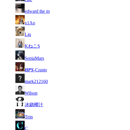
1
16
9 019
Aug 6th
F2P Use
edward the m
132
17
8 951
657
Aug 6th
F2P Use
x1Ao
1
18
8 891
Aug 6th
F2P Use
Liq
069
1
19
8 706
Aug 3rd
F2P Use
KねこS
168
20
8 693
970
Aug 6th
F2P Use
SepiaMars
21
8 639
927
Aug 5th
F2P Use
𝑯𝜬𝑺-Crasto
1
22
8 639
Aug 3rd
F2P Use
mark212160
056
23
8 567
554
Aug 3rd
F2P Use
Wilson
24
8 464
782
Aug 6th
F2P Use
冰鎭椰汁
25
8 422
706
Aug 6th
F2P Use
Tein
26
8 304
667
Aug 6th
F2P Use
C