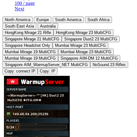
100 / page
Next
North America
Europe
South America
South Africa
South East Asia
Australia
HongKong Mirage 21 Rifle
HongKong Mirage 23 MultiCFG
Singapore Mirage 21 MultiCFG
Singapore Dust2 23 MultiCFG
Singapore Headshot Only
Mumbai Mirage 23 MultiCFG
Mumbai Mirage 19 MultiCFG
Mumbai Mirage 23 MultiCFG
Mumbai Mirage 19 MultiCFG
Singapore AIM-DM 12 MultiCFG
Singapore AIM_WarmupServer_NET MultiCFG
NoSound 23 Rifles
Copy: connect IP
Copy: IP