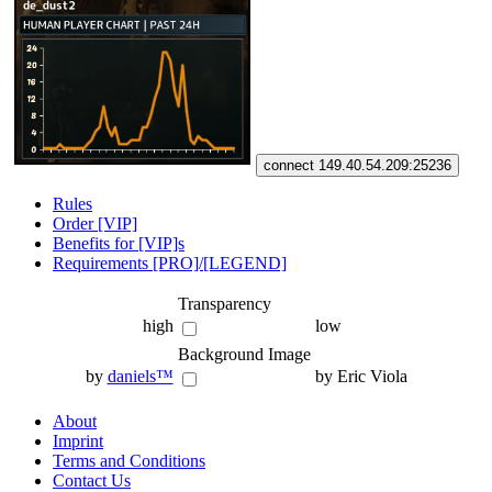
connect 149.40.54.209:25236
Rules
Order [VIP]
Benefits for [VIP]s
Requirements [PRO]/[LEGEND]
Transparency
high
low
Background Image
by
daniels™
by Eric Viola
About
Imprint
Terms and Conditions
Contact Us