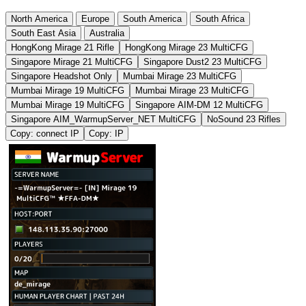
North America
Europe
South America
South Africa
South East Asia
Australia
HongKong Mirage 21 Rifle
HongKong Mirage 23 MultiCFG
Singapore Mirage 21 MultiCFG
Singapore Dust2 23 MultiCFG
Singapore Headshot Only
Mumbai Mirage 23 MultiCFG
Mumbai Mirage 19 MultiCFG
Mumbai Mirage 23 MultiCFG
Mumbai Mirage 19 MultiCFG
Singapore AIM-DM 12 MultiCFG
Singapore AIM_WarmupServer_NET MultiCFG
NoSound 23 Rifles
Copy: connect IP
Copy: IP