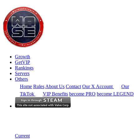
Growth
GetVIP
Rankings
Servers
Others
Home
Rules
About Us
Contact
Our X Account
Our
TikTok
VIP Benefits
become PRO
become LEGEND
South East Asia
Rankings
Single Server
Current Standings
Current