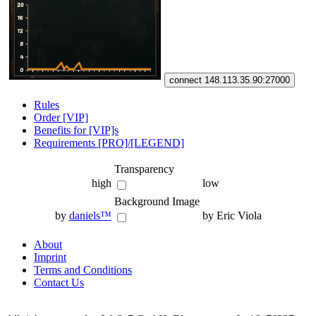
connect 148.113.35.90:27000
Rules
Order [VIP]
Benefits for [VIP]s
Requirements [PRO]/[LEGEND]
Transparency
high
low
Background Image
by
daniels™
by Eric Viola
About
Imprint
Terms and Conditions
Contact Us