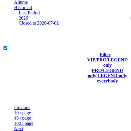
Alltime
Historical
Last Period
2026
Closed at 2026-07-02
Mumbai Mirage 19 MultiCFG
Legend & Pro only
Filter
Player
VIP/PRO/LEGEND
(incl.
Current
Last
only
Rank
link to
Kills
Score
Connected
PRO/LEGEND
his/her
only
LEGEND only
profile)
everybody
Last Updated at Aug 7th - 08:50 UTC
Previous
10 / page
40 / page
100 / page
Next