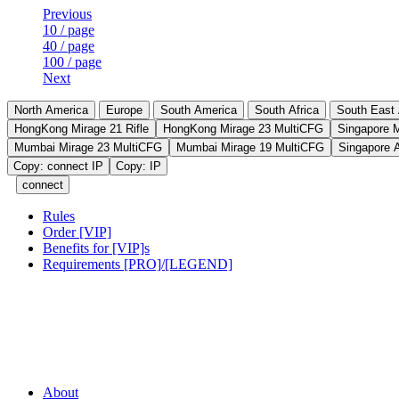
Previous
10 / page
40 / page
100 / page
Next
North America
Europe
South America
South Africa
South East 
HongKong Mirage 21 Rifle
HongKong Mirage 23 MultiCFG
Singapore 
Mumbai Mirage 23 MultiCFG
Mumbai Mirage 19 MultiCFG
Singapore 
Copy: connect IP
Copy: IP
connect
Rules
Order [VIP]
Benefits for [VIP]s
Requirements [PRO]/[LEGEND]
About