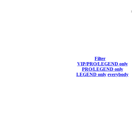
ach season.
Filter
VIP/PRO/LEGEND only
Final Score
PRO/LEGEND only
LEGEND only
everybody
5 366
F2P User
5 255
F2P User
5 176
F2P User