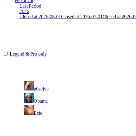
Historical
Last Period
2026
Closed at 2026-08-01
Closed at 2026-07-01
Closed at 2026-0
Unknown
The amount of Globalpoints you can win at this server are representing
Legend & Pro only
Player
Rank
(incl. link to his/her profile)
1
p0sitive
2
Obama
3
Ezio
Last Updated at 8th Aug -- 05:31 UTC