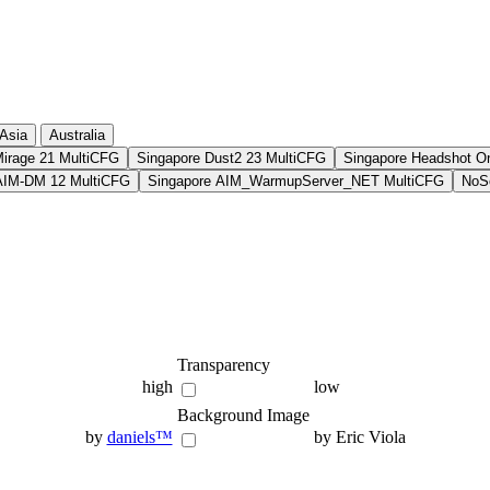
Asia
Australia
Mirage 21 MultiCFG
Singapore Dust2 23 MultiCFG
Singapore Headshot O
AIM-DM 12 MultiCFG
Singapore AIM_WarmupServer_NET MultiCFG
NoSo
Transparency
high
low
Background Image
by
daniels™
by Eric Viola