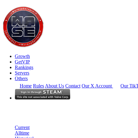
Growth
GetVIP
Rankings
Servers
Others
Home
Rules
About Us
Contact
Our X Account
Our Tik
South East Asia
Rankings
Single Server
Historical from 2026-04-01
Current
Alltime