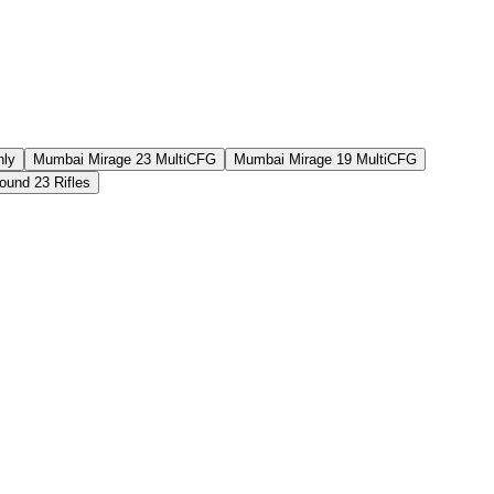
nly
Mumbai Mirage 23 MultiCFG
Mumbai Mirage 19 MultiCFG
und 23 Rifles