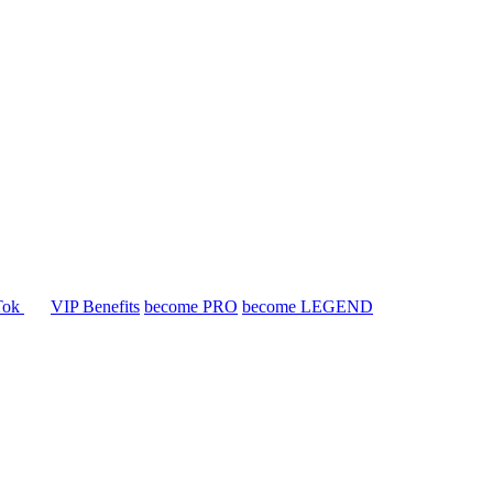
Tok
VIP Benefits
become PRO
become LEGEND