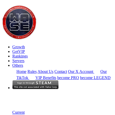
Growth
GetVIP
Rankings
Servers
Others
Home
Rules
About Us
Contact
Our X Account
Our
TikTok
VIP Benefits
become PRO
become LEGEND
South East Asia
Rankings
Single Server
Current Standings
Current