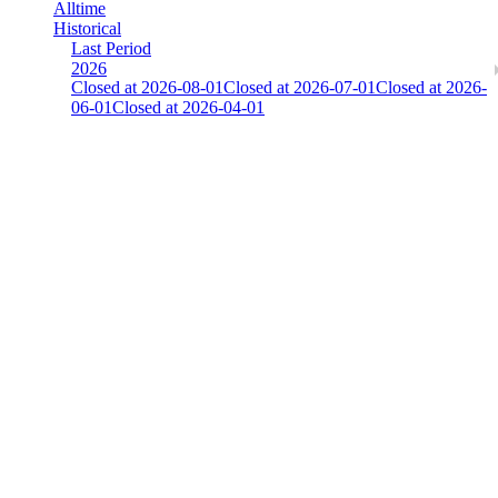
Alltime
Historical
Last Period
2026
Closed at 2026-08-01
Closed at 2026-07-01
Closed at 2026-
06-01
Closed at 2026-04-01
There is an error. Please report this.