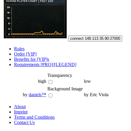
connect 148.113.35.90:27000
Rules
Order [VIP]
Benefits for [VIP]s
Requirements [PRO]/[LEGEND]
Transparency
high
low
Background Image
by
daniels™
by Eric Viola
About
Imprint
Terms and Conditions
Contact Us