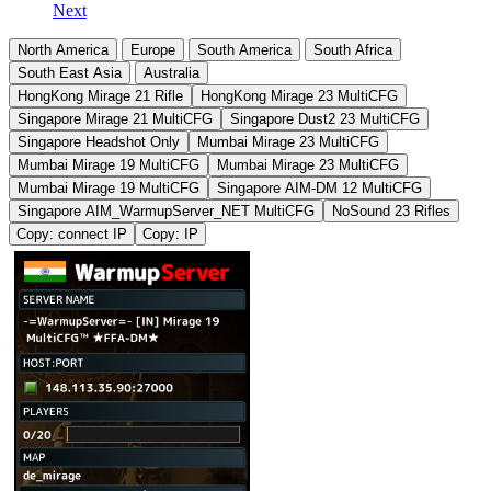
Next
North America
Europe
South America
South Africa
South East Asia
Australia
HongKong Mirage 21 Rifle
HongKong Mirage 23 MultiCFG
Singapore Mirage 21 MultiCFG
Singapore Dust2 23 MultiCFG
Singapore Headshot Only
Mumbai Mirage 23 MultiCFG
Mumbai Mirage 19 MultiCFG
Mumbai Mirage 23 MultiCFG
Mumbai Mirage 19 MultiCFG
Singapore AIM-DM 12 MultiCFG
Singapore AIM_WarmupServer_NET MultiCFG
NoSound 23 Rifles
Copy: connect IP
Copy: IP