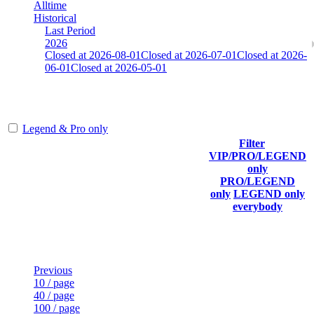
Alltime
Historical
Last Period
2026
Closed at 2026-08-01
Closed at 2026-07-01
Closed at 2026-
06-01
Closed at 2026-05-01
Mumbai Mirage 19 MultiCFG
Legend & Pro only
Filter
Player
VIP/PRO/LEGEND
(incl.
Current
Last
only
Rank
link to
Kills
Score
Connected
PRO/LEGEND
his/her
only
LEGEND only
profile)
everybody
Last Updated at Aug 6th - 18:21 UTC
Previous
10 / page
40 / page
100 / page