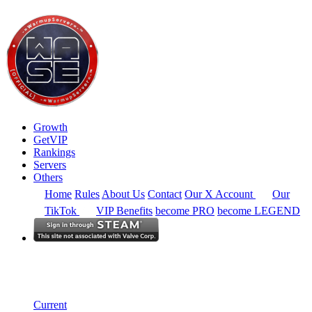
Growth
GetVIP
Rankings
Servers
Others
Home
Rules
About Us
Contact
Our X Account
Our
TikTok
VIP Benefits
become PRO
become LEGEND
South East Asia
Rankings
Single Server
Current Standings
Current