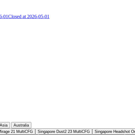
6-01
Closed at 2026-05-01
Current Score
Kills
Asia
Australia
Mirage 21 MultiCFG
Singapore Dust2 23 MultiCFG
Singapore Headshot O