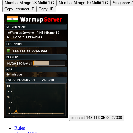
Mumbai Mirage 23 MultiCFG
Mumbai Mirage 19 MultiCFG
Singapore 
Copy: connect IP
Copy: IP
connect 148.113.35.90:27000
Rules