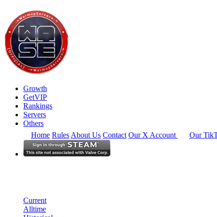
Growth
GetVIP
Rankings
Servers
Others
Home
Rules
About Us
Contact
Our X Account
Our Tik
South East Asia
Rankings
Single Server
Current Standings
Current
Alltime