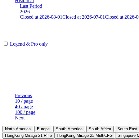
Historical
Last Period
2026
Closed at 2026-08-01
Closed at 2026-07-01
Closed at 2026-0
Mumbai Mirage 19 MultiCFG
Legend & Pro only
Player
Rank
(incl. link to his/her profile)
Last Updated at Aug 7th - 16:31 UTC
Previous
10 / page
40 / page
100 / page
Next
North America
Europe
South America
South Africa
South East 
HongKong Mirage 21 Rifle
HongKong Mirage 23 MultiCFG
Singapore 