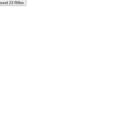
und 23 Rifles