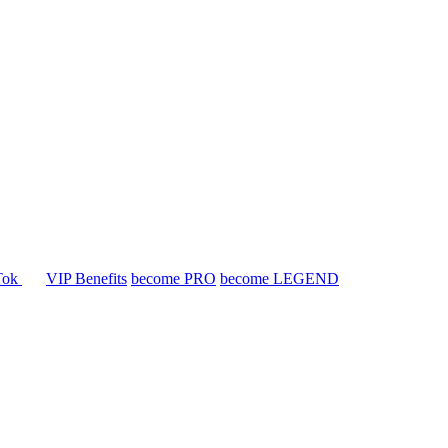
Tok
VIP Benefits
become PRO
become LEGEND