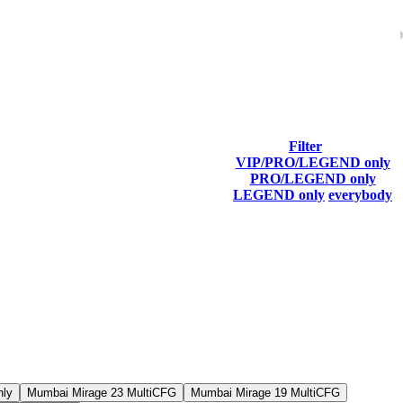
Filter
VIP/PRO/LEGEND only
Last Connected
PRO/LEGEND only
LEGEND only
everybody
nly
Mumbai Mirage 23 MultiCFG
Mumbai Mirage 19 MultiCFG