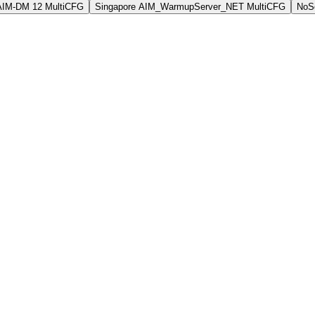
AIM-DM 12 MultiCFG
Singapore AIM_WarmupServer_NET MultiCFG
NoSo