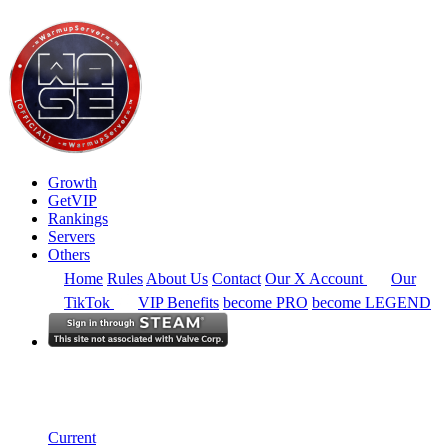
Growth
GetVIP
Rankings
Servers
Others
Home
Rules
About Us
Contact
Our X Account
Our
TikTok
VIP Benefits
become PRO
become LEGEND
South East Asia
Rankings
Single Server
Current Standings
Current