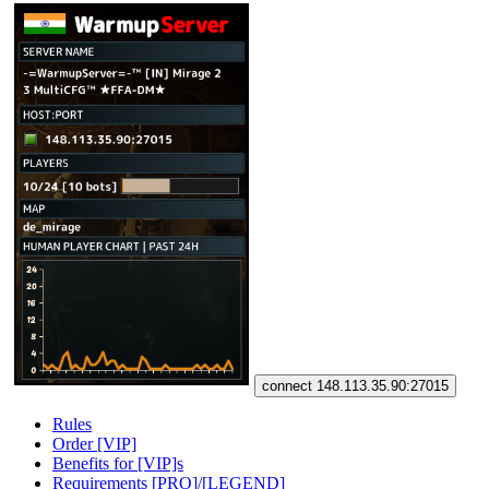
connect 148.113.35.90:27015
Rules
Order [VIP]
Benefits for [VIP]s
Requirements [PRO]/[LEGEND]