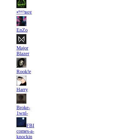
13
5 039
14
Aug 8th
F2P User
•ᴮᴬᴰʙᴏʏ
14
5 025
9
Aug 8th
F2P User
EnZo
15
5 020
17
Aug 1st
F2P User
Major
Blazer
16
5 014
8
Aug 1st
F2P User
Rook!e
17
5 006
2
Aug 2nd
F2P User
Harry
18
5 003
6
Aug 8th
F2P User
Broke-
1wnl-
FBI
19
5 003
1
Aug 8th
F2P User
comes-a-
knockin