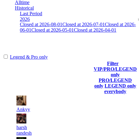
Alltime
Historical
Last Period
2026
Closed at 2026-08-01
Closed at 2026-07-01
Closed at 2026-
06-01
Closed at 2026-05-01
Closed at 2026-04-01
Mumbai Mirage 23 MultiCFG
Legend & Pro only
Filter
Player
VIP/PRO/LEGEND
(incl.
Current
Last
only
Rank
link to
Kills
Score
Connected
PRO/LEGEND
his/her
only
LEGEND only
profile)
everybody
11
5 053
11
Aug 8th
F2P User
Ankyy
12
5 041
13
Aug 8th
F2P User
harsh
randesh