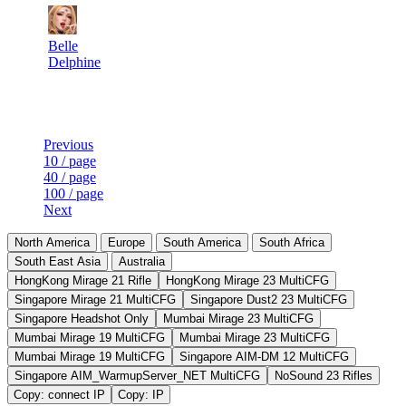
20
5 000
0
Aug 9th
F2P User
Belle
Delphine
Last Updated at Aug 9th - 10:50 UTC
Previous
10 / page
40 / page
100 / page
Next
North America
Europe
South America
South Africa
South East Asia
Australia
HongKong Mirage 21 Rifle
HongKong Mirage 23 MultiCFG
Singapore Mirage 21 MultiCFG
Singapore Dust2 23 MultiCFG
Singapore Headshot Only
Mumbai Mirage 23 MultiCFG
Mumbai Mirage 19 MultiCFG
Mumbai Mirage 23 MultiCFG
Mumbai Mirage 19 MultiCFG
Singapore AIM-DM 12 MultiCFG
Singapore AIM_WarmupServer_NET MultiCFG
NoSound 23 Rifles
Copy: connect IP
Copy: IP