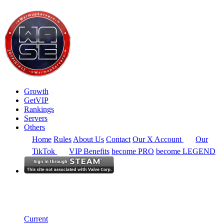
Growth
GetVIP
Rankings
Servers
Others
Home
Rules
About Us
Contact
Our X Account
Our
TikTok
VIP Benefits
become PRO
become LEGEND
South East Asia
Rankings
Single Server
Current Standings
Current