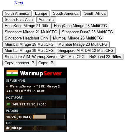
Next
North America
Europe
South America
South Africa
South East Asia
Australia
HongKong Mirage 21 Rifle
HongKong Mirage 23 MultiCFG
Singapore Mirage 21 MultiCFG
Singapore Dust2 23 MultiCFG
Singapore Headshot Only
Mumbai Mirage 23 MultiCFG
Mumbai Mirage 19 MultiCFG
Mumbai Mirage 23 MultiCFG
Mumbai Mirage 19 MultiCFG
Singapore AIM-DM 12 MultiCFG
Singapore AIM_WarmupServer_NET MultiCFG
NoSound 23 Rifles
Copy: connect IP
Copy: IP