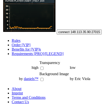
connect 148.113.35.90:27015
Rules
Order [VIP]
Benefits for [VIP]s
Requirements [PRO]/[LEGEND]
Transparency
high
low
Background Image
by
daniels™
by Eric Viola
About
Imprint
Terms and Conditions
Contact Us