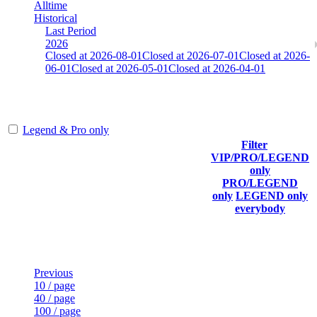
Alltime
Historical
Last Period
2026
Closed at 2026-08-01
Closed at 2026-07-01
Closed at 2026-
06-01
Closed at 2026-05-01
Closed at 2026-04-01
Mumbai Mirage 23 MultiCFG
Legend & Pro only
Filter
Player
VIP/PRO/LEGEND
(incl.
Current
Last
only
Rank
link to
Kills
Score
Connected
PRO/LEGEND
his/her
only
LEGEND only
profile)
everybody
Last Updated at Aug 6th - 13:22 UTC
Previous
10 / page
40 / page
100 / page