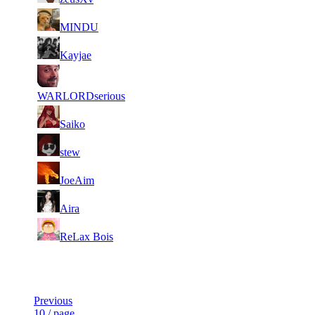
3
5
210
5 648
F2P User
MINDU
4
5
182
5 644
F2P User
Kayjae
5
4
254
5 640
F2P User
WARLORDserious
6
4
195
5 552
F2P User
Saiko
7
3
184
5 518
F2P User
stew
8
3
184
5 511
F2P User
JoeAim
9
3
100
5 484
F2P User
Aira
10
2
160
5 483
F2P User
ReLax Bois
Last Updated at 10th Aug -- 03:20 UTC
Previous
10 / page