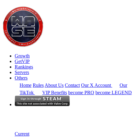
Growth
GetVIP
Rankings
Servers
Others
Home
Rules
About Us
Contact
Our X Account
Our
TikTok
VIP Benefits
become PRO
become LEGEND
South East Asia
Rankings
Single Server
Historical from 2026-06-01
Current