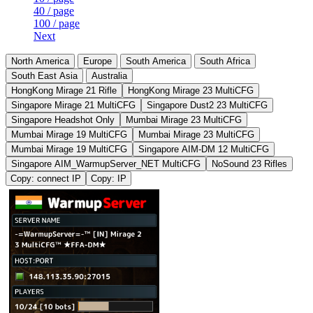
40 / page
100 / page
Next
North America
Europe
South America
South Africa
South East Asia
Australia
HongKong Mirage 21 Rifle
HongKong Mirage 23 MultiCFG
Singapore Mirage 21 MultiCFG
Singapore Dust2 23 MultiCFG
Singapore Headshot Only
Mumbai Mirage 23 MultiCFG
Mumbai Mirage 19 MultiCFG
Mumbai Mirage 23 MultiCFG
Mumbai Mirage 19 MultiCFG
Singapore AIM-DM 12 MultiCFG
Singapore AIM_WarmupServer_NET MultiCFG
NoSound 23 Rifles
Copy: connect IP
Copy: IP