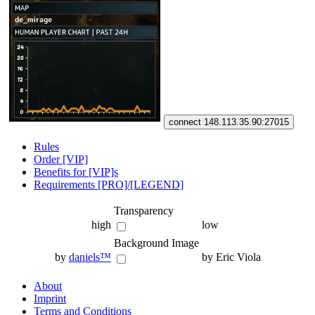
connect 148.113.35.90:27015
Rules
Order [VIP]
Benefits for [VIP]s
Requirements [PRO]/[LEGEND]
Transparency
high
low
Background Image
by
daniels™
by Eric Viola
About
Imprint
Terms and Conditions