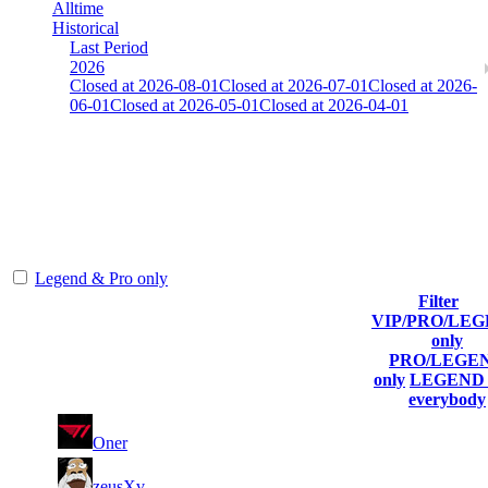
Alltime
Historical
Last Period
2026
Closed at 2026-08-01
Closed at 2026-07-01
Closed at 2026-
06-01
Closed at 2026-05-01
Closed at 2026-04-01
Mumbai Mirage 23 MultiCFG
The amount of Globalpoints you can win at this server are
representing the skill and popularity level of this server. The amount
is adjusted each season.
Legend & Pro only
Filter
VIP/PRO/LE
Player
Collected
Final
only
Rank
(incl. link to
Kills
Gl.Points
Score
PRO/LEGE
his/her profile)
only
LEGEND 
everybody
1
8
308
5 873
F2P User
Oner
2
6
239
5 869
F2P User
zeusXv