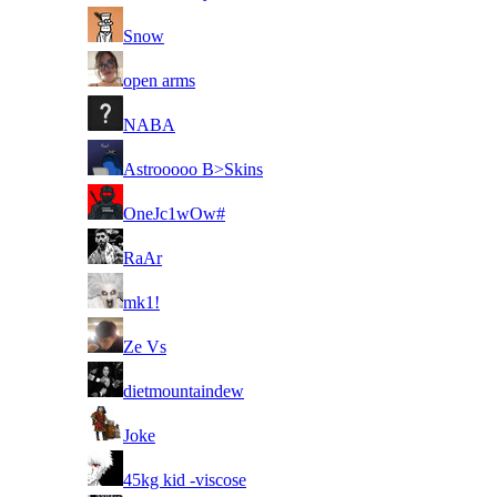
8
Snow
8
open arms
8
NABA
8
Astrooooo B>Skins
8
OneJc1wOw#
8
RaAr
8
mk1!
8
Ze Vs
8
dietmountaindew
8
Joke
8
45kg kid -viscose