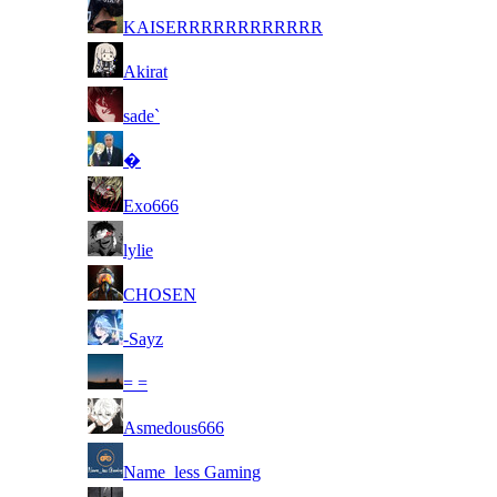
8
KAISERRRRRRRRRRRR
8
Akirat
8
sade`
8
󠁳󠁳󠁳󠁳�
8
Exo666
8
lylie
8
CHOSEN
8
-Sayz
8
= =
8
Asmedous666
8
Name_less Gaming