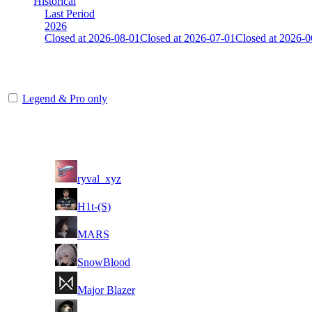
Historical
Last Period
2026
Closed at 2026-08-01
Closed at 2026-07-01
Closed at 2026-0
Mumbai Mirage 23 MultiCFG
Legend & Pro only
Player
Rank
(incl. link to his/her profile)
1
ryval_xyz
2
H1t-(S)
3
MARS
4
SnowBlood
5
Major Blazer
6