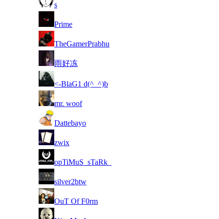
8
s
8
Prime
8
TheGamerPrabhu
8
雨好冻
8
<-BlaG1 d(^_^)b
8
mr. woof
8
Dattebayo
8
zwix
8
opTiMuS_sTaRk_
8
silver2btw
8
OuT Of F0rm
8