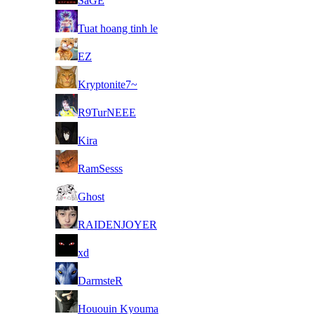
SaGE
8
Tuat hoang tinh le
8
EZ
8
Kryptonite7~
8
R9TurNEEE
8
Kira
8
RamSesss
8
Ghost
8
RAIDENJOYER
8
xd
8
DarmsteR
8
Hououin Kyouma