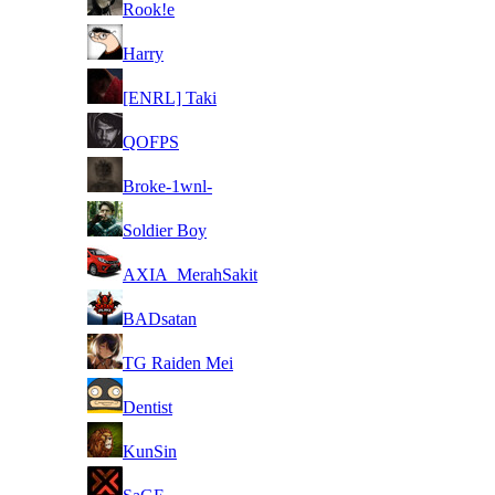
Rook!e
7
Harry
8
[ENRL] Taki
8
QOFPS
8
Broke-1wnl-
8
Soldier Boy
8
AXIA_MerahSakit
8
BADsatan
8
TG Raiden Mei
8
Dentist
8
KunSin
8