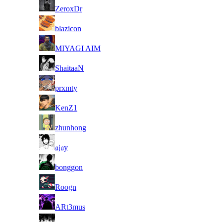
8
ZeroxDr
8
blazicon
8
MIYAGI AIM
8
ShaitaaN
8
prxmty
8
KenZ1
8
zhunhong
8
𝔞𝔧𝔞y
8
bonggon
8
Roogn
8
ARt3mus