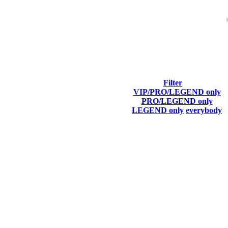
Filter
VIP/PRO/LEGEND only
Last Connected
PRO/LEGEND only
LEGEND only
everybody
Aug 2nd
F2P User
Aug 7th
F2P User
Aug 5th
F2P User
Aug 1st
F2P User
Aug 1st
F2P User
Aug 1st
F2P User