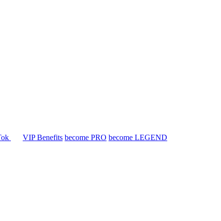
Tok
VIP Benefits
become PRO
become LEGEND