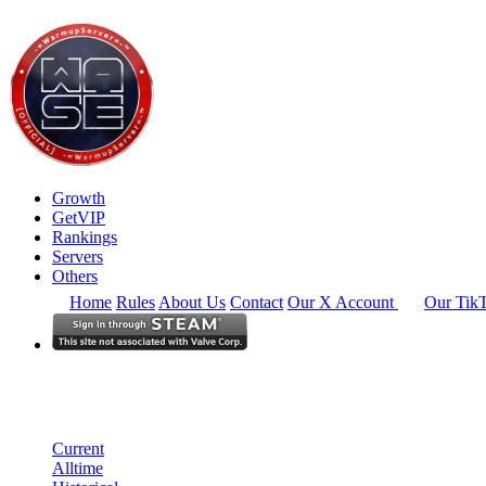
Growth
GetVIP
Rankings
Servers
Others
Home
Rules
About Us
Contact
Our X Account
Our Tik
South East Asia
Rankings
Single Server
Current Standings
Current
Alltime