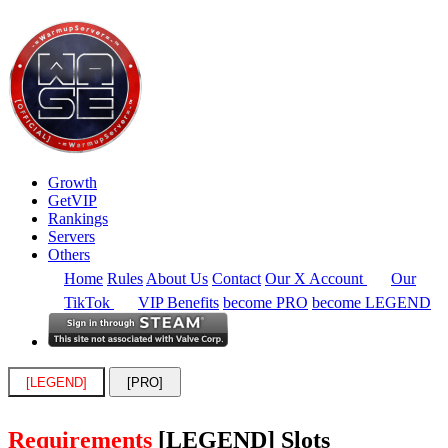
Growth
GetVIP
Rankings
Servers
Others
Home
Rules
About Us
Contact
Our X Account
Our
TikTok
VIP Benefits
become PRO
become LEGEND
[LEGEND]
[PRO]
Requirements
[LEGEND] Slots