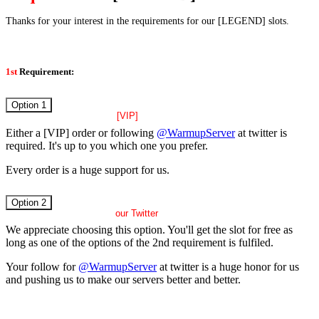
Thanks for your interest in the requirements for our [LEGEND] slots.
1st
Requirement:
Option 1
active
[VIP]
Either a [VIP] order or following
@WarmupServer
at twitter is
required. It's up to you which one you prefer.
Every order is a huge support for us.
Option 2
follow
our Twitter
We appreciate choosing this option. You'll get the slot for free as
long as one of the options of the 2nd requirement is fulfiled.
Your follow for
@WarmupServer
at twitter is a huge honor for us
and pushing us to make our servers better and better.