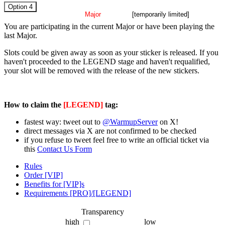
Option 4
current
Major
[temporarily limited]
You are participating in the current Major or have been playing the
last Major.
Slots could be given away as soon as your sticker is released. If you
haven't proceeded to the LEGEND stage and haven't requalified,
your slot will be removed with the release of the new stickers.
How to claim the
[LEGEND]
tag:
fastest way: tweet out to
@WarmupServer
on X!
direct messages via X are not confirmed to be checked
if you refuse to tweet feel free to write an official ticket via
this
Contact Us Form
Rules
Order [VIP]
Benefits for [VIP]s
Requirements [PRO]/[LEGEND]
Transparency
high
low