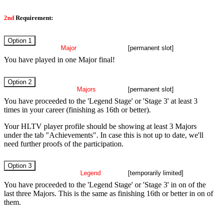
2nd
Requirement:
Option 1
Major
Finalist
[permanent slot]
You have played in one Major final!
Option 2
three
Majors
played
[permanent slot]
You have proceeded to the 'Legend Stage' or 'Stage 3' at least 3
times in your career (finishing as 16th or better).
Your HLTV player profile should be showing at least 3 Majors
under the tab "Achievements". In case this is not up to date, we'll
need further proofs of the participation.
Option 3
recent
Legend
stage
[temporarily limited]
You have proceeded to the 'Legend Stage' or 'Stage 3' in on of the
last three Majors. This is the same as finishing 16th or better in on of
them.