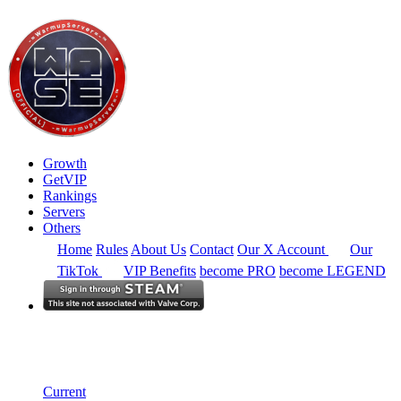
Growth
GetVIP
Rankings
Servers
Others
Home
Rules
About Us
Contact
Our X Account
Our
TikTok
VIP Benefits
become PRO
become LEGEND
South Africa
Rankings
Single Server
Current Standings
Current