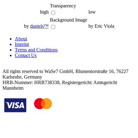
Transparency
high
low
Background Image
by
daniels™
by Eric Viola
About
Imprint
Terms and Conditions
Contact Us
All rights reserved to WaSe7 GmbH, Blumentorstraße 16, 76227
Karlsruhe, Germany
HRB-Nummer: HRB738338, Registergericht: Amtsgericht
Mannheim