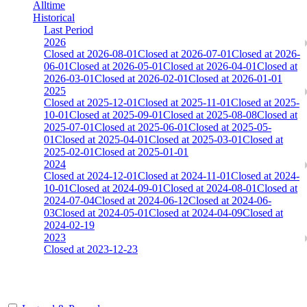
Alltime
Historical
Last Period
2026
Closed at 2026-08-01
Closed at 2026-07-01
Closed at 2026-
06-01
Closed at 2026-05-01
Closed at 2026-04-01
Closed at
2026-03-01
Closed at 2026-02-01
Closed at 2026-01-01
2025
Closed at 2025-12-01
Closed at 2025-11-01
Closed at 2025-
10-01
Closed at 2025-09-01
Closed at 2025-08-08
Closed at
2025-07-01
Closed at 2025-06-01
Closed at 2025-05-
01
Closed at 2025-04-01
Closed at 2025-03-01
Closed at
2025-02-01
Closed at 2025-01-01
2024
Closed at 2024-12-01
Closed at 2024-11-01
Closed at 2024-
10-01
Closed at 2024-09-01
Closed at 2024-08-01
Closed at
2024-07-04
Closed at 2024-06-12
Closed at 2024-06-
03
Closed at 2024-05-01
Closed at 2024-04-09
Closed at
2024-02-19
2023
Closed at 2023-12-23
Johannesburg Mirage 22 MultiCFG™