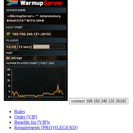
connect 169.150.246.131:26192
Rules
Order [VIP]
Benefits for [VIP]s
Requirements [PRO]/[LEGEND]