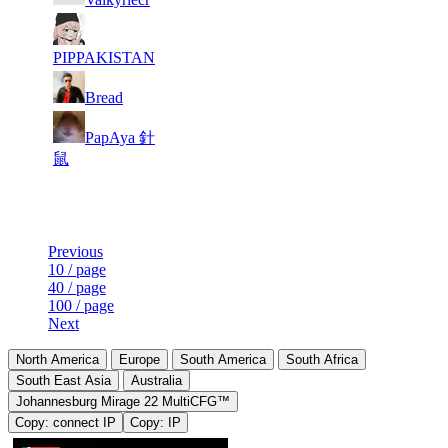
8
7 515
786
Aug 5th
F2P User
PIPPAKISTAN
9
7 462
705
Aug 6th
F2P User
Bread
PapAya 針
10
7 418
618
Aug 3rd
F2P User
鼠
Last Updated at Aug 6th - 19:21 UTC
Previous
10 / page
40 / page
100 / page
Next
North America
Europe
South America
South Africa
South East Asia
Australia
Johannesburg Mirage 22 MultiCFG™
Copy: connect IP
Copy: IP