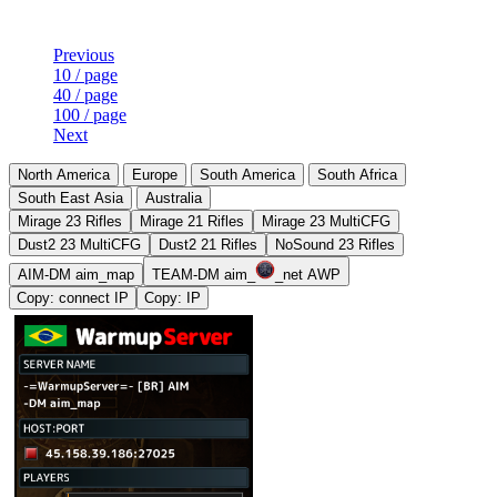
Previous
10 / page
40 / page
100 / page
Next
North America
Europe
South America
South Africa
South East Asia
Australia
Mirage 23 Rifles
Mirage 21 Rifles
Mirage 23 MultiCFG
Dust2 23 MultiCFG
Dust2 21 Rifles
NoSound 23 Rifles
AIM-DM aim_map
TEAM-DM aim_
_net AWP
Copy: connect IP
Copy: IP