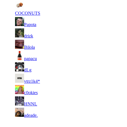
1
5 947
345
Jan 12th
F2P User
COCONUTS
2
5 731
299
Jan 12th
F2P User
Papota
3
5 686
235
Jan 11th
F2P User
drizk
4
5 568
114
Jan 12th
F2P User
Bilola
5
5 528
115
Jan 2nd
F2P User
papacu
6
5 505
61
Jan 4th
F2P User
dLg
7
5 504
110
Jan 2nd
F2P User
vtrz1k4*
8
5 492
191
Jan 12th
F2P User
c0okies
9
5 384
338
Jan 12th
F2P User
HNNL
10
5 382
150
Jan 11th
F2P User
adeade.
Last Updated at Aug 7th - 20:50 UTC