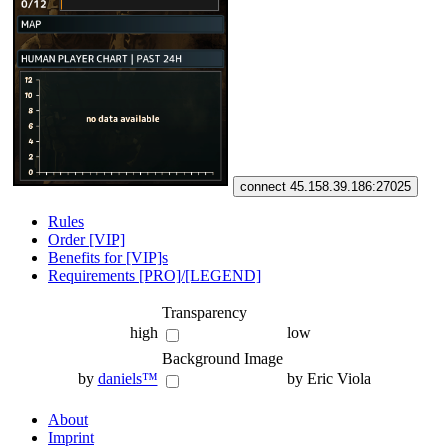
connect 45.158.39.186:27025
Rules
Order [VIP]
Benefits for [VIP]s
Requirements [PRO]/[LEGEND]
Transparency
high
low
Background Image
by
daniels™
by Eric Viola
About
Imprint