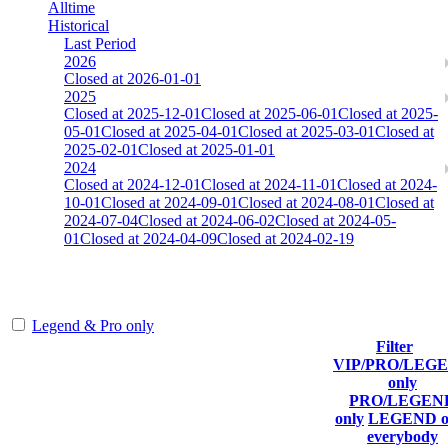
Alltime
Historical
Last Period
2026
Closed at 2026-01-01
2025
Closed at 2025-12-01
Closed at 2025-06-01
Closed at 2025-
05-01
Closed at 2025-04-01
Closed at 2025-03-01
Closed at
2025-02-01
Closed at 2025-01-01
2024
Closed at 2024-12-01
Closed at 2024-11-01
Closed at 2024-
10-01
Closed at 2024-09-01
Closed at 2024-08-01
Closed at
2024-07-04
Closed at 2024-06-02
Closed at 2024-05-
01
Closed at 2024-04-09
Closed at 2024-02-19
AIM-DM aim_map
Legend & Pro only
Filter
Player
VIP/PRO/LEG
(incl. link to
Current
Last
only
Rank
Kills
his/her
Score
Connected
PRO/LEGEN
profile)
only
LEGEND o
everybody