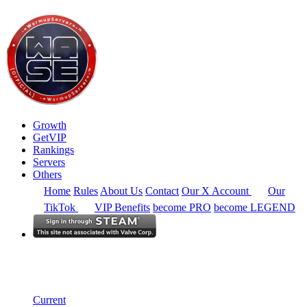
Growth
GetVIP
Rankings
Servers
Others
Home
Rules
About Us
Contact
Our X Account
Our
TikTok
VIP Benefits
become PRO
become LEGEND
South America
Rankings
Single Server
Current Standings
Current